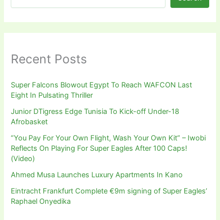
Recent Posts
Super Falcons Blowout Egypt To Reach WAFCON Last
Eight In Pulsating Thriller
Junior DTigress Edge Tunisia To Kick-off Under-18
Afrobasket
“You Pay For Your Own Flight, Wash Your Own Kit” – Iwobi
Reflects On Playing For Super Eagles After 100 Caps!
(Video)
Ahmed Musa Launches Luxury Apartments In Kano
Eintracht Frankfurt Complete €9m signing of Super Eagles’
Raphael Onyedika