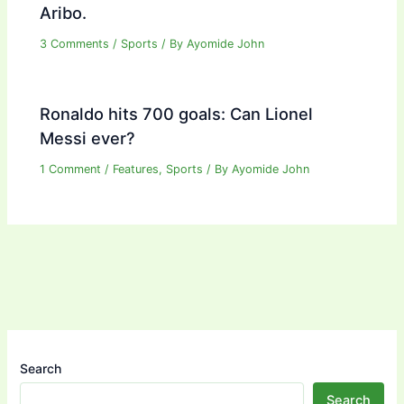
Aribo.
3 Comments
/
Sports
/ By
Ayomide John
Ronaldo hits 700 goals: Can Lionel
Messi ever?
1 Comment
/
Features
,
Sports
/ By
Ayomide John
Search
Search