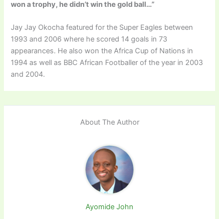
won a trophy, he didn’t win the gold ball…”
Jay Jay Okocha featured for the Super Eagles between
1993 and 2006 where he scored 14 goals in 73
appearances. He also won the Africa Cup of Nations in
1994 as well as BBC African Footballer of the year in 2003
and 2004.
About The Author
Ayomide John