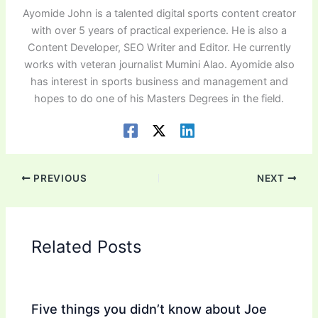
Ayomide John is a talented digital sports content creator
with over 5 years of practical experience. He is also a
Content Developer, SEO Writer and Editor. He currently
works with veteran journalist Mumini Alao. Ayomide also
has interest in sports business and management and
hopes to do one of his Masters Degrees in the field.
PREVIOUS
NEXT
Related Posts
Five things you didn’t know about Joe