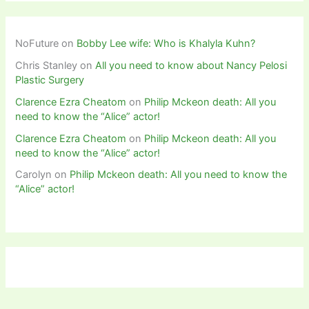
NoFuture
on
Bobby Lee wife: Who is Khalyla Kuhn?
Chris Stanley
on
All you need to know about Nancy Pelosi
Plastic Surgery
Clarence Ezra Cheatom
on
Philip Mckeon death: All you
need to know the “Alice” actor!
Clarence Ezra Cheatom
on
Philip Mckeon death: All you
need to know the “Alice” actor!
Carolyn
on
Philip Mckeon death: All you need to know the
“Alice” actor!