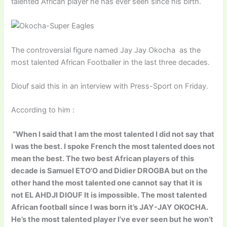
talented African player he has ever seen since his birth.
The controversial figure named Jay Jay Okocha as the
most talented African Footballer in the last three decades.
Diouf said this in an interview with Press-Sport on Friday.
According to him :
“When I said that I am the most talented I did not say that
I was the best. I spoke French the most talented does not
mean the best. The two best African players of this
decade is Samuel ETO’O and Didier DROGBA but on the
other hand the most talented one cannot say that it is
not EL AHDJI DIOUF It is impossible. The most talented
African football since I was born it’s JAY-JAY OKOCHA.
He’s the most talented player I’ve ever seen but he won’t