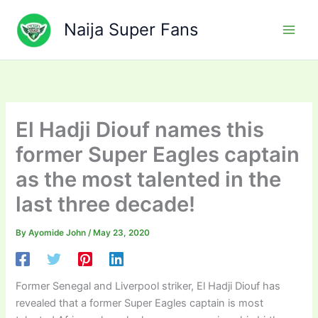
Skip
to
Naija Super Fans
content
El Hadji Diouf names this
former Super Eagles captain
as the most talented in the
last three decade!
By
Ayomide John
/
May 23, 2020
Former Senegal and Liverpool striker, El Hadji Diouf has
revealed that a former Super Eagles captain is most