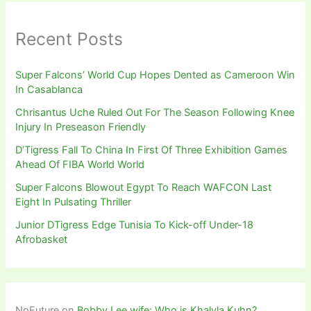
Recent Posts
Super Falcons’ World Cup Hopes Dented as Cameroon Win
In Casablanca
Chrisantus Uche Ruled Out For The Season Following Knee
Injury In Preseason Friendly
D’Tigress Fall To China In First Of Three Exhibition Games
Ahead Of FIBA World World
Super Falcons Blowout Egypt To Reach WAFCON Last
Eight In Pulsating Thriller
Junior DTigress Edge Tunisia To Kick-off Under-18
Afrobasket
NoFuture
on
Bobby Lee wife: Who is Khalyla Kuhn?