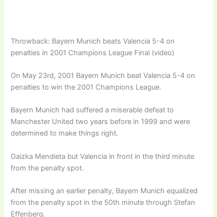
Throwback: Bayern Munich beats Valencia 5-4 on
penalties in 2001 Champions League Final (video)
On May 23rd, 2001 Bayern Munich beat Valencia 5-4 on
penalties to win the 2001 Champions League.
Bayern Munich had suffered a miserable defeat to
Manchester United two years before in 1999 and were
determined to make things right.
Gaizka Mendieta but Valencia in front in the third minute
from the penalty spot.
After missing an earlier penalty, Bayern Munich equalized
from the penalty spot in the 50th minute through Stefan
Effenberg.