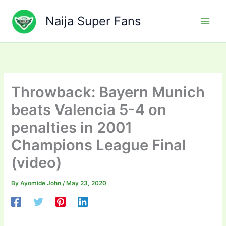
Skip
to
Naija Super Fans
content
Throwback: Bayern Munich
beats Valencia 5-4 on
penalties in 2001
Champions League Final
(video)
By
Ayomide John
/
May 23, 2020