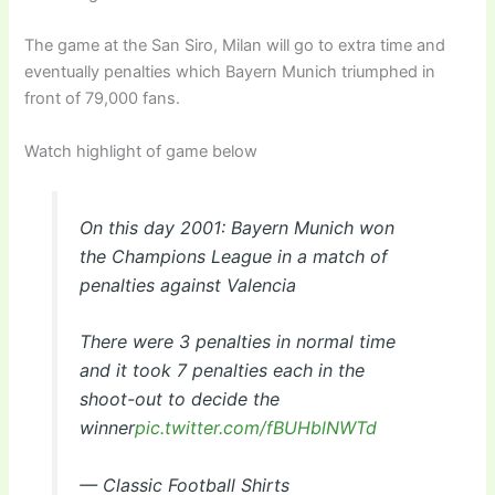
The game at the San Siro, Milan will go to extra time and
eventually penalties which Bayern Munich triumphed in
front of 79,000 fans.
Watch highlight of game below
On this day 2001: Bayern Munich won
the Champions League in a match of
penalties against Valencia
There were 3 penalties in normal time
and it took 7 penalties each in the
shoot-out to decide the
winner
pic.twitter.com/fBUHblNWTd
— Classic Football Shirts