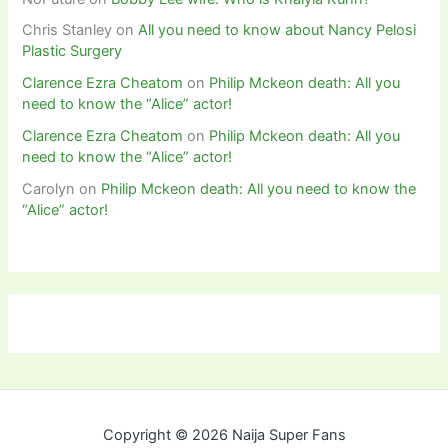
Chris Stanley
on
All you need to know about Nancy Pelosi
Plastic Surgery
Clarence Ezra Cheatom
on
Philip Mckeon death: All you
need to know the “Alice” actor!
Clarence Ezra Cheatom
on
Philip Mckeon death: All you
need to know the “Alice” actor!
Carolyn
on
Philip Mckeon death: All you need to know the
“Alice” actor!
Copyright © 2026 Naija Super Fans