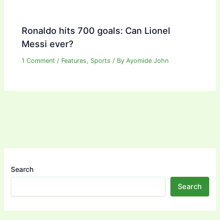
Ronaldo hits 700 goals: Can Lionel
Messi ever?
1 Comment
/
Features
,
Sports
/ By
Ayomide John
Search
Search