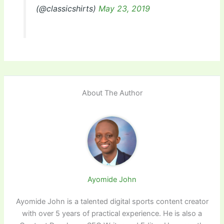
(@classicshirts)
May 23, 2019
About The Author
Ayomide John
Ayomide John is a talented digital sports content creator
with over 5 years of practical experience. He is also a