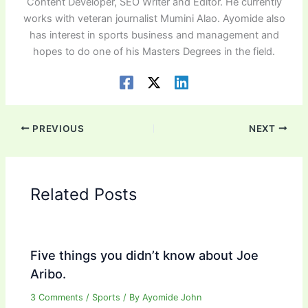
Content Developer, SEO Writer and Editor. He currently
works with veteran journalist Mumini Alao. Ayomide also
has interest in sports business and management and
hopes to do one of his Masters Degrees in the field.
PREVIOUS
NEXT
Related Posts
Five things you didn’t know about Joe
Aribo.
3 Comments
/
Sports
/ By
Ayomide John