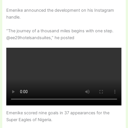
Emenike announced the development on his Instagram
handle.
“The journey of a thousand miles begins with one step.
@ee29hotelsandsuites,” he posted
Emenike scored nine goals in 37 appearances for the
Super Eagles of Nigeria.