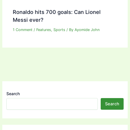
Ronaldo hits 700 goals: Can Lionel
Messi ever?
1 Comment
/
Features
,
Sports
/ By
Ayomide John
Search
Search