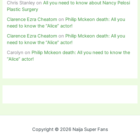
Chris Stanley
on
All you need to know about Nancy Pelosi
Plastic Surgery
Clarence Ezra Cheatom
on
Philip Mckeon death: All you
need to know the “Alice” actor!
Clarence Ezra Cheatom
on
Philip Mckeon death: All you
need to know the “Alice” actor!
Carolyn
on
Philip Mckeon death: All you need to know the
“Alice” actor!
Copyright © 2026 Naija Super Fans