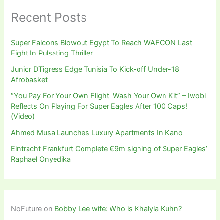
Recent Posts
Super Falcons Blowout Egypt To Reach WAFCON Last
Eight In Pulsating Thriller
Junior DTigress Edge Tunisia To Kick-off Under-18
Afrobasket
“You Pay For Your Own Flight, Wash Your Own Kit” – Iwobi
Reflects On Playing For Super Eagles After 100 Caps!
(Video)
Ahmed Musa Launches Luxury Apartments In Kano
Eintracht Frankfurt Complete €9m signing of Super Eagles’
Raphael Onyedika
NoFuture
on
Bobby Lee wife: Who is Khalyla Kuhn?