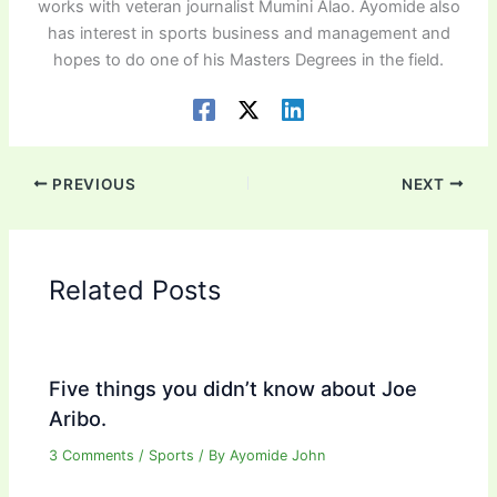
works with veteran journalist Mumini Alao. Ayomide also
has interest in sports business and management and
hopes to do one of his Masters Degrees in the field.
PREVIOUS
NEXT
Related Posts
Five things you didn’t know about Joe
Aribo.
3 Comments
/
Sports
/ By
Ayomide John