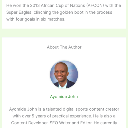
He won the 2013 African Cup of Nations (AFCON) with the
Super Eagles, clinching the golden boot in the process
with four goals in six matches.
About The Author
Ayomide John
Ayomide John is a talented digital sports content creator
with over 5 years of practical experience. He is also a
Content Developer, SEO Writer and Editor. He currently