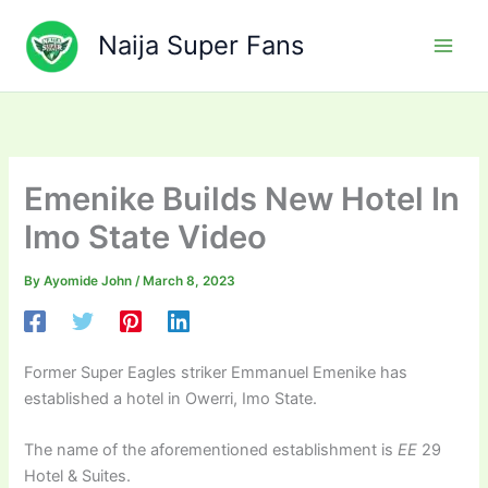
Skip
to
Naija Super Fans
content
Emenike Builds New Hotel In
Imo State Video
By
Ayomide John
/
March 8, 2023
Former Super Eagles striker Emmanuel Emenike has
established a hotel in Owerri, Imo State.
The name of the aforementioned establishment is
EE
29
Hotel & Suites.