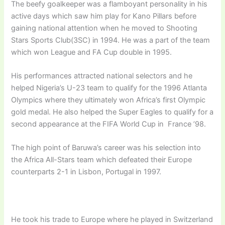
The beefy goalkeeper was a flamboyant personality in his
active days which saw him play for Kano Pillars before
gaining national attention when he moved to Shooting
Stars Sports Club(3SC) in 1994. He was a part of the team
which won League and FA Cup double in 1995.
His performances attracted national selectors and he
helped Nigeria’s U-23 team to qualify for the 1996 Atlanta
Olympics where they ultimately won Africa’s first Olympic
gold medal. He also helped the Super Eagles to qualify for a
second appearance at the FIFA World Cup in France ’98.
The high point of Baruwa’s career was his selection into
the Africa All-Stars team which defeated their Europe
counterparts 2-1 in Lisbon, Portugal in 1997.
He took his trade to Europe where he played in Switzerland