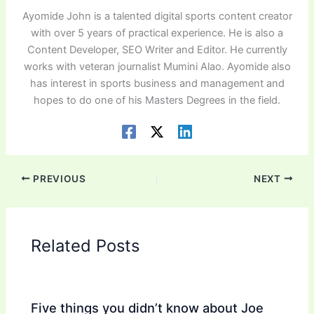
Ayomide John is a talented digital sports content creator
with over 5 years of practical experience. He is also a
Content Developer, SEO Writer and Editor. He currently
works with veteran journalist Mumini Alao. Ayomide also
has interest in sports business and management and
hopes to do one of his Masters Degrees in the field.
PREVIOUS
NEXT
Related Posts
Five things you didn’t know about Joe