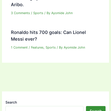
Aribo.
3 Comments
/
Sports
/ By
Ayomide John
Ronaldo hits 700 goals: Can Lionel
Messi ever?
1 Comment
/
Features
,
Sports
/ By
Ayomide John
Search
Search