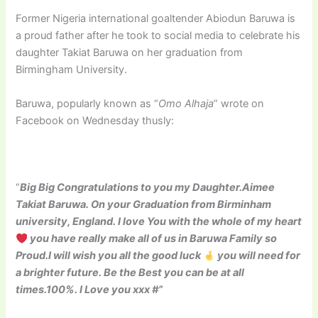
Former Nigeria international goaltender Abiodun Baruwa is
a proud father after he took to social media to celebrate his
daughter Takiat Baruwa on her graduation from
Birmingham University.
Baruwa, popularly known as “
Omo Alhaja
” wrote on
Facebook on Wednesday thusly:
“
Big Big Congratulations to you my Daughter.Aimee
Takiat Baruwa. On your Graduation from Birminham
university, England. I love You with the whole of my heart
you have really make all of us in Baruwa Family so
Proud.I will wish you all the good luck
you will need for
a brighter future. Be the Best you can be at all
times.100%. I Love you xxx #”