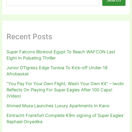
Recent Posts
Super Falcons Blowout Egypt To Reach WAFCON Last
Eight In Pulsating Thriller
Junior DTigress Edge Tunisia To Kick-off Under-18
Afrobasket
“You Pay For Your Own Flight, Wash Your Own Kit” – Iwobi
Reflects On Playing For Super Eagles After 100 Caps!
(Video)
Ahmed Musa Launches Luxury Apartments In Kano
Eintracht Frankfurt Complete €9m signing of Super Eagles’
Raphael Onyedika