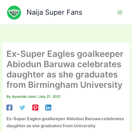
Skip
to
Naija Super Fans
content
Ex-Super Eagles goalkeeper
Abiodun Baruwa celebrates
daughter as she graduates
from Birmingham University
By
Ayomide John
/
July 21, 2021
Ex-Super Eagles goalkeeper Abiodun Baruwa celebrates
daughter as she graduates from University