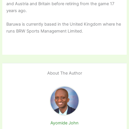
and Austria and Britain before retiring from the game 17
years ago.
Baruwa is currently based in the United Kingdom where he
runs BRW Sports Management Limited.
About The Author
Ayomide John