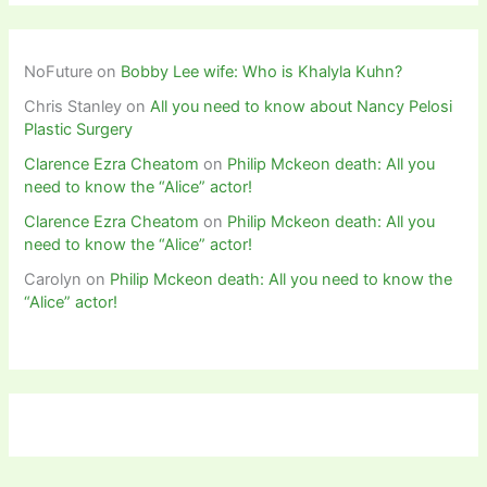
NoFuture
on
Bobby Lee wife: Who is Khalyla Kuhn?
Chris Stanley
on
All you need to know about Nancy Pelosi
Plastic Surgery
Clarence Ezra Cheatom
on
Philip Mckeon death: All you
need to know the “Alice” actor!
Clarence Ezra Cheatom
on
Philip Mckeon death: All you
need to know the “Alice” actor!
Carolyn
on
Philip Mckeon death: All you need to know the
“Alice” actor!