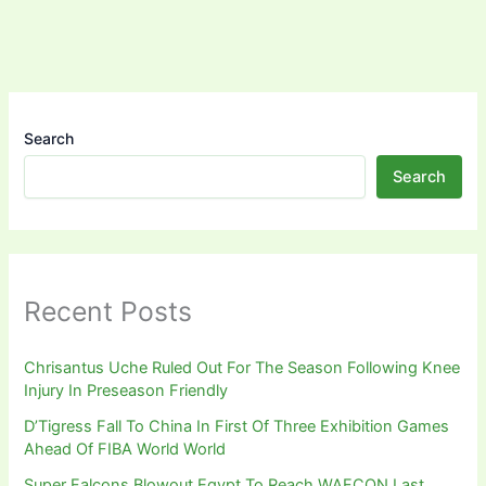
Search
Search
Recent Posts
Chrisantus Uche Ruled Out For The Season Following Knee
Injury In Preseason Friendly
D’Tigress Fall To China In First Of Three Exhibition Games
Ahead Of FIBA World World
Super Falcons Blowout Egypt To Reach WAFCON Last