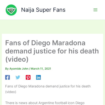
Skip
to
Naija Super Fans
content
Fans of Diego Maradona
demand justice for his death
(video)
By
Ayomide John
/
March 11, 2021
Fans of Diego Maradona demand justice for his death
(video)
There is news about Argentine football icon Diego