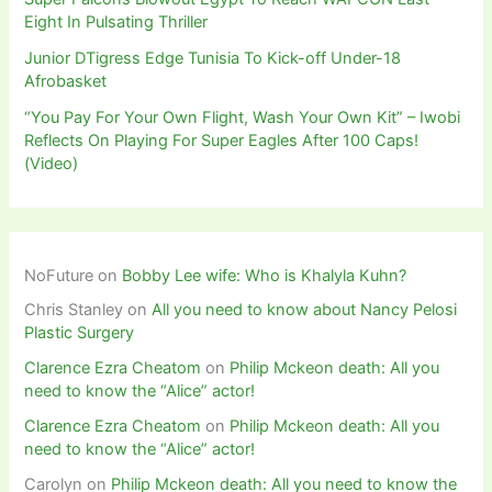
Eight In Pulsating Thriller
Junior DTigress Edge Tunisia To Kick-off Under-18
Afrobasket
“You Pay For Your Own Flight, Wash Your Own Kit” – Iwobi
Reflects On Playing For Super Eagles After 100 Caps!
(Video)
NoFuture
on
Bobby Lee wife: Who is Khalyla Kuhn?
Chris Stanley
on
All you need to know about Nancy Pelosi
Plastic Surgery
Clarence Ezra Cheatom
on
Philip Mckeon death: All you
need to know the “Alice” actor!
Clarence Ezra Cheatom
on
Philip Mckeon death: All you
need to know the “Alice” actor!
Carolyn
on
Philip Mckeon death: All you need to know the