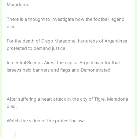
Maradona.
There is a thought to investigate how the football legend
died.
For the death of Diego Maradona, hundreds of Argentines
protested to demand justice
In central Buenos Aires, the capital Argentinian football
jerseys held banners and flags and Demonstrated.
After suffering a heart attack in the city of Tigre, Maradona
died.
Watch the video of the protest below