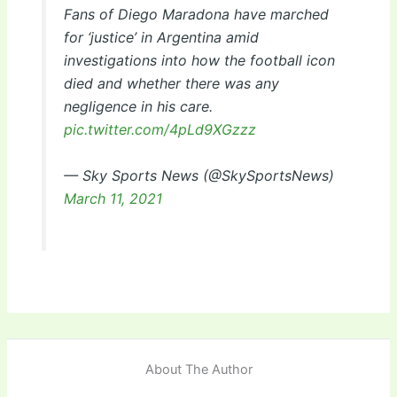
Fans of Diego Maradona have marched
for ‘justice’ in Argentina amid
investigations into how the football icon
died and whether there was any
negligence in his care.
pic.twitter.com/4pLd9XGzzz
— Sky Sports News (@SkySportsNews)
March 11, 2021
About The Author