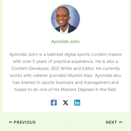
Ayomide John
Ayomide John is a talented digital sports content creator
with over 5 years of practical experience. He is also a
Content Developer, SEO Writer and Editor. He currently
works with veteran journalist Mumini Alao. Ayomide also
has interest in sports business and management and
hopes to do one of his Masters Degrees in the field.
PREVIOUS
NEXT