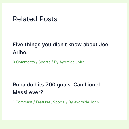
Related Posts
Five things you didn’t know about Joe
Aribo.
3 Comments
/
Sports
/ By
Ayomide John
Ronaldo hits 700 goals: Can Lionel
Messi ever?
1 Comment
/
Features
,
Sports
/ By
Ayomide John