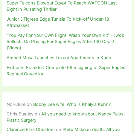
Super Falcons Blowout Egypt To Reach WAFCON Last
Eight In Pulsating Thriller
Junior DTigress Edge Tunisia To Kick-off Under-18
Afrobasket
“You Pay For Your Own Flight, Wash Your Own Kit” – Iwobi
Reflects On Playing For Super Eagles After 100 Caps!
(Video)
Ahmed Musa Launches Luxury Apartments In Kano
Eintracht Frankfurt Complete €9m signing of Super Eagles’
Raphael Onyedika
NoFuture
on
Bobby Lee wife: Who is Khalyla Kuhn?
Chris Stanley
on
All you need to know about Nancy Pelosi
Plastic Surgery
Clarence Ezra Cheatom
on
Philip Mckeon death: All you