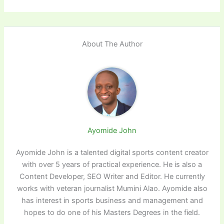
About The Author
Ayomide John
Ayomide John is a talented digital sports content creator
with over 5 years of practical experience. He is also a
Content Developer, SEO Writer and Editor. He currently
works with veteran journalist Mumini Alao. Ayomide also
has interest in sports business and management and
hopes to do one of his Masters Degrees in the field.