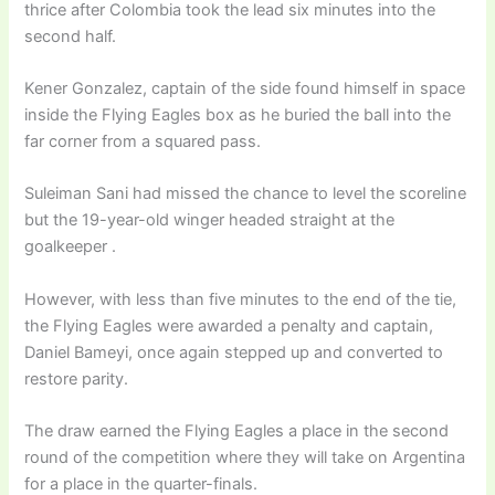
thrice after Colombia took the lead six minutes into the
second half.
Kener Gonzalez, captain of the side found himself in space
inside the Flying Eagles box as he buried the ball into the
far corner from a squared pass.
Suleiman Sani had missed the chance to level the scoreline
but the 19-year-old winger headed straight at the
goalkeeper .
However, with less than five minutes to the end of the tie,
the Flying Eagles were awarded a penalty and captain,
Daniel Bameyi, once again stepped up and converted to
restore parity.
The draw earned the Flying Eagles a place in the second
round of the competition where they will take on Argentina
for a place in the quarter-finals.