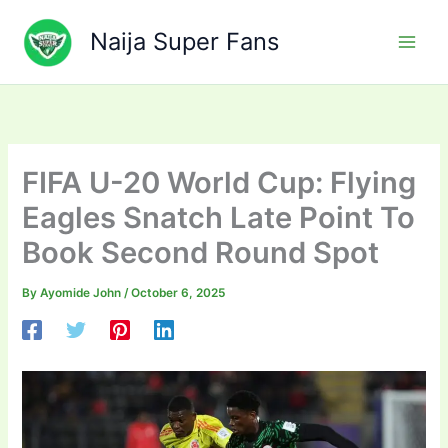
Skip
to
Naija Super Fans
content
FIFA U-20 World Cup: Flying
Eagles Snatch Late Point To
Book Second Round Spot
By
Ayomide John
/
October 6, 2025