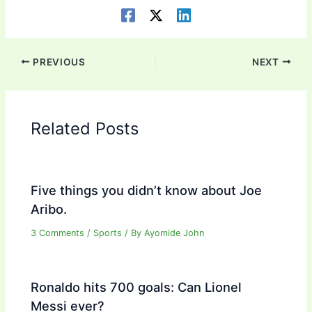
PREVIOUS
NEXT
Related Posts
Five things you didn’t know about Joe
Aribo.
3 Comments
/
Sports
/ By
Ayomide John
Ronaldo hits 700 goals: Can Lionel
Messi ever?