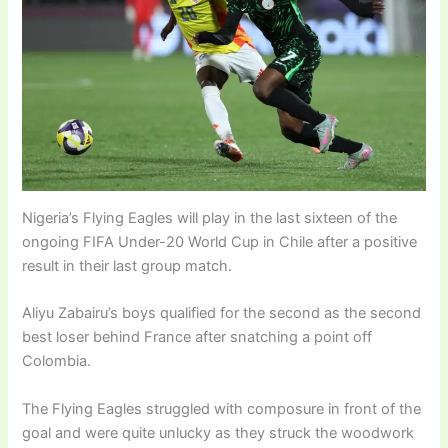
Nigeria’s Flying Eagles will play in the last sixteen of the
ongoing FIFA Under-20 World Cup in Chile after a positive
result in their last group match.
Aliyu Zabairu’s boys qualified for the second as the second
best loser behind France after snatching a point off
Colombia.
The Flying Eagles struggled with composure in front of the
goal and were quite unlucky as they struck the woodwork