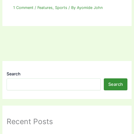
1 Comment
/
Features
,
Sports
/ By
Ayomide John
Search
Search
Recent Posts