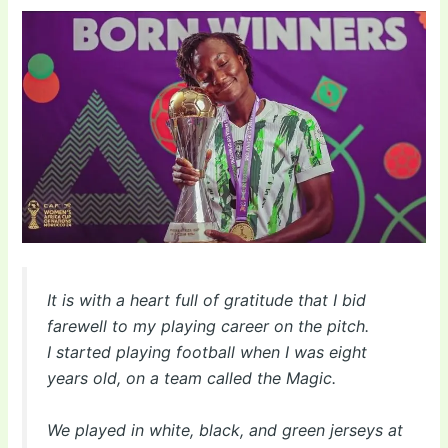
It is with a heart full of gratitude that I bid
farewell to my playing career on the pitch.
I started playing football when I was eight
years old, on a team called the Magic.
We played in white, black, and green jerseys at