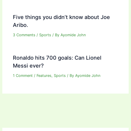
Five things you didn’t know about Joe
Aribo.
3 Comments
/
Sports
/ By
Ayomide John
Ronaldo hits 700 goals: Can Lionel
Messi ever?
1 Comment
/
Features
,
Sports
/ By
Ayomide John