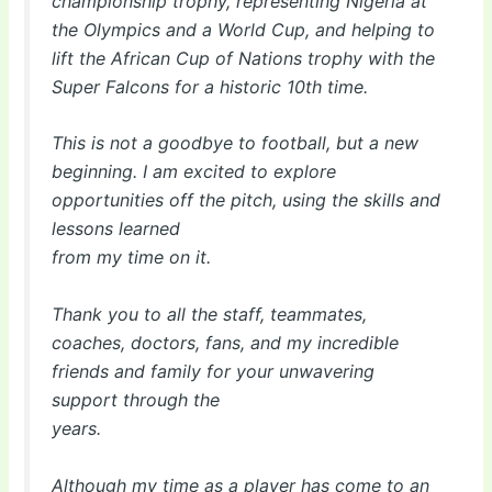
championship trophy, representing Nigeria at
the Olympics and a World Cup, and helping to
lift the African Cup of Nations trophy with the
Super Falcons for a historic 10th time.
This is not a goodbye to football, but a new
beginning. I am excited to explore
opportunities off the pitch, using the skills and
lessons learned
from my time on it.
Thank you to all the staff, teammates,
coaches, doctors, fans, and my incredible
friends and family for your unwavering
support through the
years.
Although my time as a player has come to an