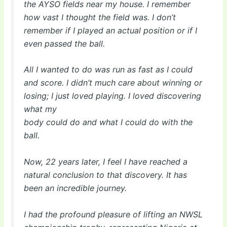
the AYSO fields near my house. I remember
how vast I thought the field was. I don’t
remember if I played an actual position or if I
even passed the ball.
All I wanted to do was run as fast as I could
and score. I didn’t much care about winning or
losing; I just loved playing. I loved discovering
what my
body could do and what I could do with the
ball.
Now, 22 years later, I feel I have reached a
natural conclusion to that discovery. It has
been an incredible journey.
I had the profound pleasure of lifting an NWSL