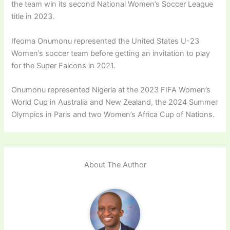
the team win its second National Women’s Soccer League
title in 2023.
Ifeoma Onumonu represented the United States U-23
Women’s soccer team before getting an invitation to play
for the Super Falcons in 2021.
Onumonu represented Nigeria at the 2023 FIFA Women’s
World Cup in Australia and New Zealand, the 2024 Summer
Olympics in Paris and two Women’s Africa Cup of Nations.
About The Author