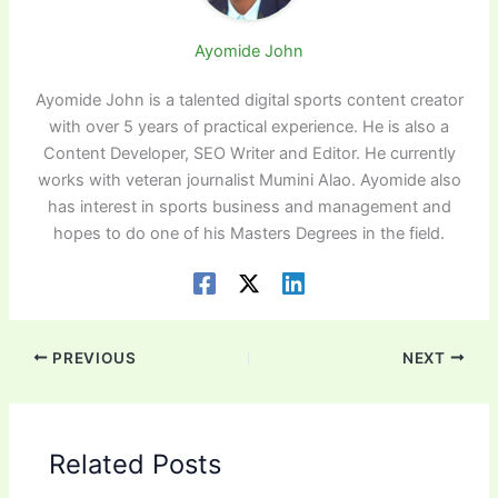
Ayomide John
Ayomide John is a talented digital sports content creator
with over 5 years of practical experience. He is also a
Content Developer, SEO Writer and Editor. He currently
works with veteran journalist Mumini Alao. Ayomide also
has interest in sports business and management and
hopes to do one of his Masters Degrees in the field.
PREVIOUS
NEXT
Related Posts