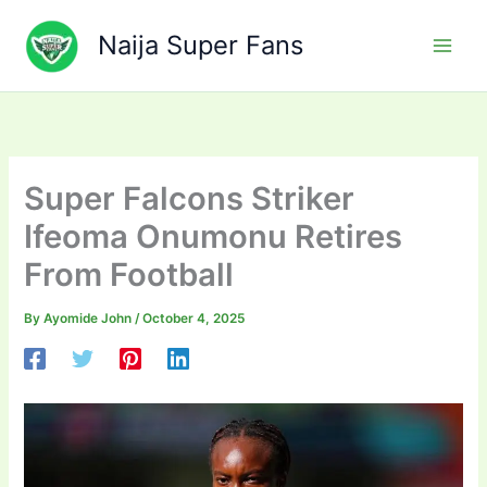
Skip
to
Naija Super Fans
content
Super Falcons Striker
Ifeoma Onumonu Retires
From Football
By
Ayomide John
/
October 4, 2025