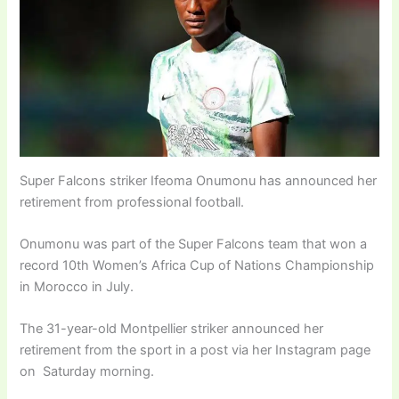
Super Falcons striker Ifeoma Onumonu has announced her
retirement from professional football.
Onumonu was part of the Super Falcons team that won a
record 10th Women’s Africa Cup of Nations Championship
in Morocco in July.
The 31-year-old Montpellier striker announced her
retirement from the sport in a post via her Instagram page
on Saturday morning.