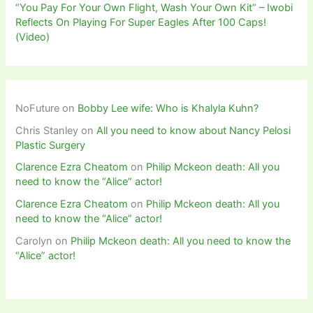
“You Pay For Your Own Flight, Wash Your Own Kit” – Iwobi
Reflects On Playing For Super Eagles After 100 Caps!
(Video)
NoFuture
on
Bobby Lee wife: Who is Khalyla Kuhn?
Chris Stanley
on
All you need to know about Nancy Pelosi
Plastic Surgery
Clarence Ezra Cheatom
on
Philip Mckeon death: All you
need to know the “Alice” actor!
Clarence Ezra Cheatom
on
Philip Mckeon death: All you
need to know the “Alice” actor!
Carolyn
on
Philip Mckeon death: All you need to know the
“Alice” actor!