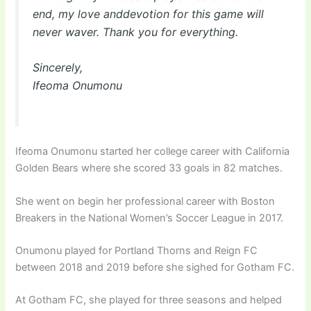
end, my love anddevotion for this game will
never waver. Thank you for everything.
Sincerely,
Ifeoma Onumonu
Ifeoma Onumonu started her college career with California
Golden Bears where she scored 33 goals in 82 matches.
She went on begin her professional career with Boston
Breakers in the National Women’s Soccer League in 2017.
Onumonu played for Portland Thorns and Reign FC
between 2018 and 2019 before she sighed for Gotham FC.
At Gotham FC, she played for three seasons and helped