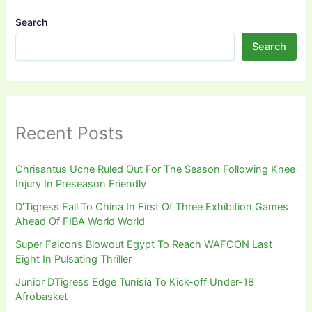
Search
Search
Recent Posts
Chrisantus Uche Ruled Out For The Season Following Knee
Injury In Preseason Friendly
D’Tigress Fall To China In First Of Three Exhibition Games
Ahead Of FIBA World World
Super Falcons Blowout Egypt To Reach WAFCON Last
Eight In Pulsating Thriller
Junior DTigress Edge Tunisia To Kick-off Under-18
Afrobasket