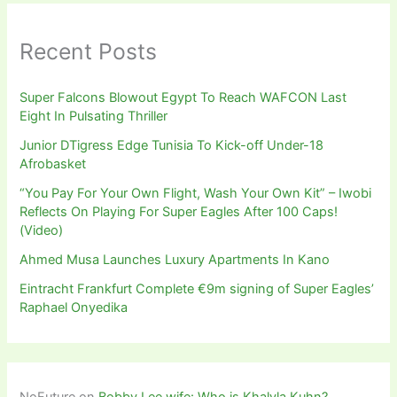
Recent Posts
Super Falcons Blowout Egypt To Reach WAFCON Last
Eight In Pulsating Thriller
Junior DTigress Edge Tunisia To Kick-off Under-18
Afrobasket
“You Pay For Your Own Flight, Wash Your Own Kit” – Iwobi
Reflects On Playing For Super Eagles After 100 Caps!
(Video)
Ahmed Musa Launches Luxury Apartments In Kano
Eintracht Frankfurt Complete €9m signing of Super Eagles’
Raphael Onyedika