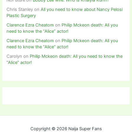
NoFuture
on
Bobby Lee wife: Who is Khalyla Kuhn?
Chris Stanley
on
All you need to know about Nancy Pelosi
Plastic Surgery
Clarence Ezra Cheatom
on
Philip Mckeon death: All you
need to know the “Alice” actor!
Clarence Ezra Cheatom
on
Philip Mckeon death: All you
need to know the “Alice” actor!
Carolyn
on
Philip Mckeon death: All you need to know the
“Alice” actor!
Copyright © 2026 Naija Super Fans