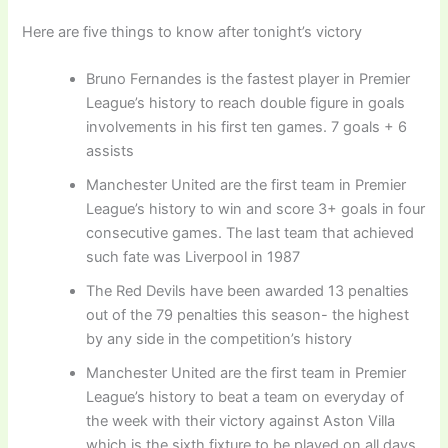
Here are five things to know after tonight’s victory
Bruno Fernandes is the fastest player in Premier
League’s history to reach double figure in goals
involvements in his first ten games. 7 goals + 6
assists
Manchester United are the first team in Premier
League’s history to win and score 3+ goals in four
consecutive games. The last team that achieved
such fate was Liverpool in 1987
The Red Devils have been awarded 13 penalties
out of the 79 penalties this season- the highest
by any side in the competition’s history
Manchester United are the first team in Premier
League’s history to beat a team on everyday of
the week with their victory against Aston Villa
which is the sixth fixture to be played on all days