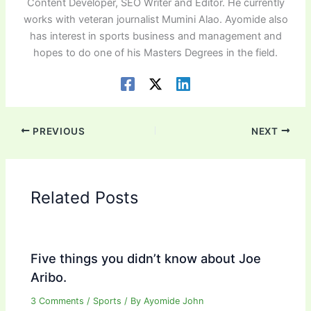
Content Developer, SEO Writer and Editor. He currently
works with veteran journalist Mumini Alao. Ayomide also
has interest in sports business and management and
hopes to do one of his Masters Degrees in the field.
PREVIOUS
NEXT
Related Posts
Five things you didn’t know about Joe
Aribo.
3 Comments
/
Sports
/ By
Ayomide John