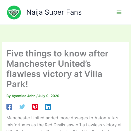
Skip
to
Naija Super Fans
content
Five things to know after
Manchester United’s
flawless victory at Villa
Park!
By
Ayomide John
/
July 9, 2020
Manchester United added more dosages to Aston Villa’s
misfortunes as the Red Devils saw off a flawless victory at