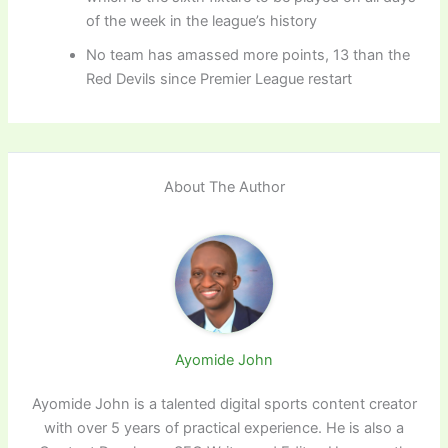
of the week in the league’s history
No team has amassed more points, 13 than the
Red Devils since Premier League restart
About The Author
Ayomide John
Ayomide John is a talented digital sports content creator
with over 5 years of practical experience. He is also a