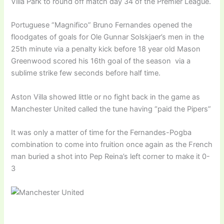
Villa Park to round off match day 34 of the Premier League.
Portuguese “Magnifico” Bruno Fernandes opened the
floodgates of goals for Ole Gunnar Solskjaer’s men in the
25th minute via a penalty kick before 18 year old Mason
Greenwood scored his 16th goal of the season via a
sublime strike few seconds before half time.
Aston Villa showed little or no fight back in the game as
Manchester United called the tune having “paid the Pipers”
It was only a matter of time for the Fernandes-Pogba
combination to come into fruition once again as the French
man buried a shot into Pep Reina’s left corner to make it 0-
3