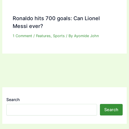
Ronaldo hits 700 goals: Can Lionel
Messi ever?
1 Comment
/
Features
,
Sports
/ By
Ayomide John
Search
Search