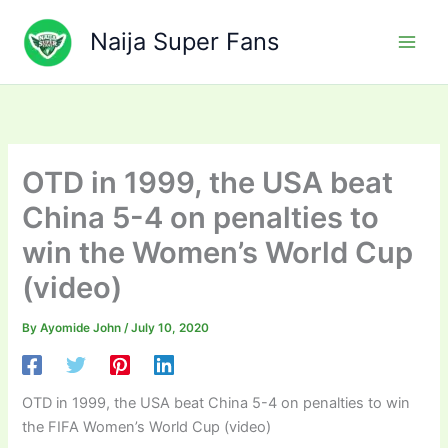
Skip
to
Naija Super Fans
content
OTD in 1999, the USA beat
China 5-4 on penalties to
win the Women’s World Cup
(video)
By
Ayomide John
/
July 10, 2020
OTD in 1999, the USA beat China 5-4 on penalties to win
the FIFA Women’s World Cup (video)