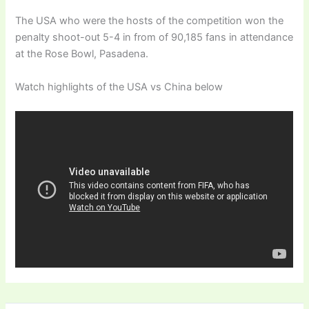
The USA who were the hosts of the competition won the
penalty shoot-out 5-4 in from of 90,185 fans in attendance
at the Rose Bowl, Pasadena.
Watch highlights of the USA vs China below