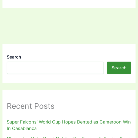
Search
Search
Recent Posts
Super Falcons’ World Cup Hopes Dented as Cameroon Win
In Casablanca