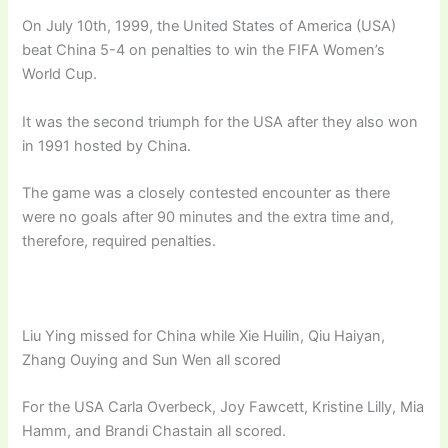
On July 10th, 1999, the United States of America (USA)
beat China 5-4 on penalties to win the FIFA Women’s
World Cup.
It was the second triumph for the USA after they also won
in 1991 hosted by China.
The game was a closely contested encounter as there
were no goals after 90 minutes and the extra time and,
therefore, required penalties.
Liu Ying missed for China while Xie Huilin, Qiu Haiyan,
Zhang Ouying and Sun Wen all scored
For the USA Carla Overbeck, Joy Fawcett, Kristine Lilly, Mia
Hamm, and Brandi Chastain all scored.