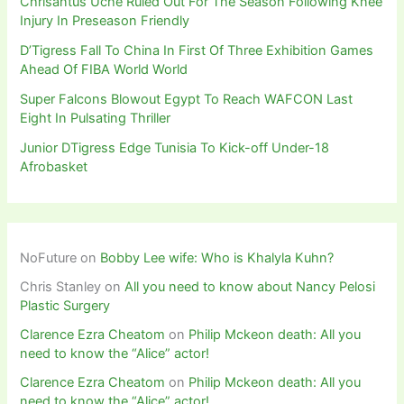
Chrisantus Uche Ruled Out For The Season Following Knee
Injury In Preseason Friendly
D’Tigress Fall To China In First Of Three Exhibition Games
Ahead Of FIBA World World
Super Falcons Blowout Egypt To Reach WAFCON Last
Eight In Pulsating Thriller
Junior DTigress Edge Tunisia To Kick-off Under-18
Afrobasket
NoFuture
on
Bobby Lee wife: Who is Khalyla Kuhn?
Chris Stanley
on
All you need to know about Nancy Pelosi
Plastic Surgery
Clarence Ezra Cheatom
on
Philip Mckeon death: All you
need to know the “Alice” actor!
Clarence Ezra Cheatom
on
Philip Mckeon death: All you
need to know the “Alice” actor!