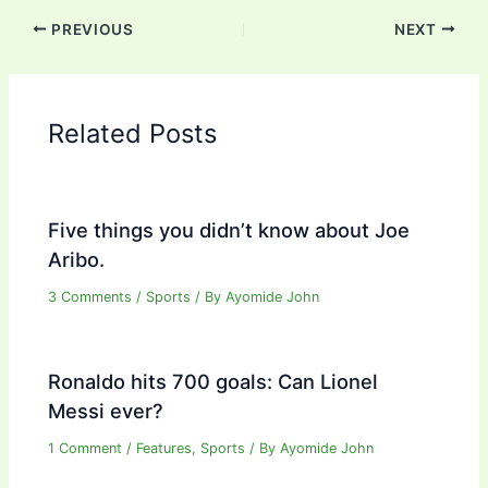
PREVIOUS
NEXT
Related Posts
Five things you didn’t know about Joe
Aribo.
3 Comments
/
Sports
/ By
Ayomide John
Ronaldo hits 700 goals: Can Lionel
Messi ever?
1 Comment
/
Features
,
Sports
/ By
Ayomide John