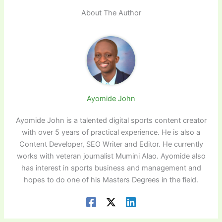
About The Author
Ayomide John
Ayomide John is a talented digital sports content creator
with over 5 years of practical experience. He is also a
Content Developer, SEO Writer and Editor. He currently
works with veteran journalist Mumini Alao. Ayomide also
has interest in sports business and management and
hopes to do one of his Masters Degrees in the field.