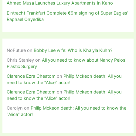
Ahmed Musa Launches Luxury Apartments In Kano
Eintracht Frankfurt Complete €9m signing of Super Eagles’
Raphael Onyedika
NoFuture
on
Bobby Lee wife: Who is Khalyla Kuhn?
Chris Stanley
on
All you need to know about Nancy Pelosi
Plastic Surgery
Clarence Ezra Cheatom
on
Philip Mckeon death: All you
need to know the “Alice” actor!
Clarence Ezra Cheatom
on
Philip Mckeon death: All you
need to know the “Alice” actor!
Carolyn
on
Philip Mckeon death: All you need to know the
“Alice” actor!