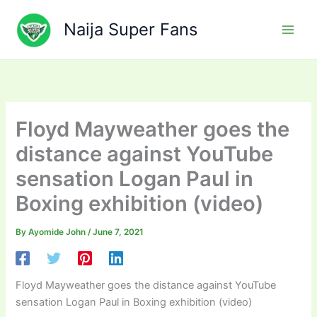
Skip
to
Naija Super Fans
content
Floyd Mayweather goes the
distance against YouTube
sensation Logan Paul in
Boxing exhibition (video)
By
Ayomide John
/
June 7, 2021
Floyd Mayweather goes the distance against YouTube
sensation Logan Paul in Boxing exhibition (video)