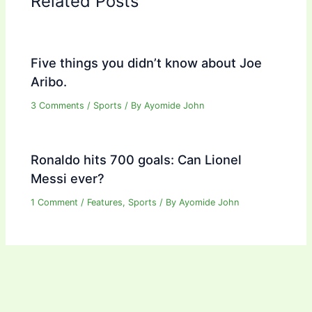
Related Posts
Five things you didn’t know about Joe
Aribo.
3 Comments
/
Sports
/ By
Ayomide John
Ronaldo hits 700 goals: Can Lionel
Messi ever?
1 Comment
/
Features
,
Sports
/ By
Ayomide John