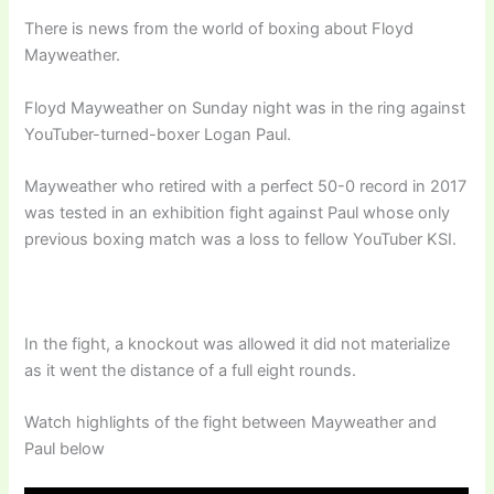
There is news from the world of boxing about Floyd
Mayweather.
Floyd Mayweather on Sunday night was in the ring against
YouTuber-turned-boxer Logan Paul.
Mayweather who retired with a perfect 50-0 record in 2017
was tested in an exhibition fight against Paul whose only
previous boxing match was a loss to fellow YouTuber KSI.
In the fight, a knockout was allowed it did not materialize
as it went the distance of a full eight rounds.
Watch highlights of the fight between Mayweather and
Paul below