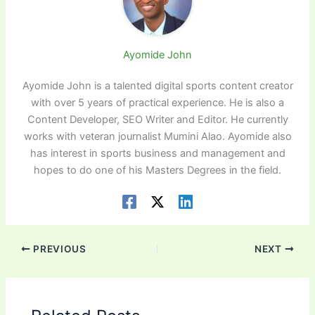
Ayomide John
Ayomide John is a talented digital sports content creator
with over 5 years of practical experience. He is also a
Content Developer, SEO Writer and Editor. He currently
works with veteran journalist Mumini Alao. Ayomide also
has interest in sports business and management and
hopes to do one of his Masters Degrees in the field.
PREVIOUS
NEXT