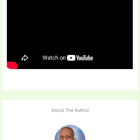
About The Author