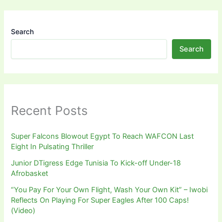
Search
Search
Recent Posts
Super Falcons Blowout Egypt To Reach WAFCON Last
Eight In Pulsating Thriller
Junior DTigress Edge Tunisia To Kick-off Under-18
Afrobasket
“You Pay For Your Own Flight, Wash Your Own Kit” – Iwobi
Reflects On Playing For Super Eagles After 100 Caps!
(Video)