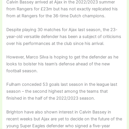
Calvin Bassey arrived at Ajax in the 2022/2023 summer
from Rangers for £23m but has not exactly replicated his
from at Rangers for the 36-time Dutch champions.
Despite playing 30 matches for Ajax last season, the 23-
year-old versatile defender has been a subject of criticisms
over his performances at the club since his arrival.
However, Marco Silva is hoping to get the defender as he
looks to bolster his team’s defense ahead of the new
football season.
Fulham conceded 53 goals last season in the league last
season – the second highest among the teams that
finished in the half of the 2022/2023 season.
Brighton have also shown interest in Calvin Bassey in
recent weeks but Ajax are yet to decide on the future of the
young Super Eagles defender who signed a five-year