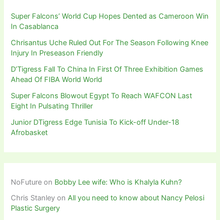
Super Falcons’ World Cup Hopes Dented as Cameroon Win
In Casablanca
Chrisantus Uche Ruled Out For The Season Following Knee
Injury In Preseason Friendly
D’Tigress Fall To China In First Of Three Exhibition Games
Ahead Of FIBA World World
Super Falcons Blowout Egypt To Reach WAFCON Last
Eight In Pulsating Thriller
Junior DTigress Edge Tunisia To Kick-off Under-18
Afrobasket
NoFuture
on
Bobby Lee wife: Who is Khalyla Kuhn?
Chris Stanley
on
All you need to know about Nancy Pelosi
Plastic Surgery