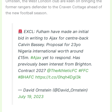
Ornstein, the West London club are keen on bringing the
former rangers defender to the Craven Cottage ahead of
the new football season.
EXCL: Fulham have made an initial
bid in writing to Ajax for centre-back
Calvin Bassey. Proposal for 23yo
Nigeria international worth around
£15m.
#Ajax
yet to respond. Has
previously been interest from Brighton.
Contract 2027
@TheAthleticFC
#FFC
#BHAFC
https://t.co/0hqh4DgI3k
— David Ornstein (@David_Ornstein)
July 19, 2023