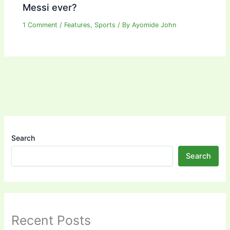
Messi ever?
1 Comment
/
Features
,
Sports
/ By
Ayomide John
Search
Search
Recent Posts