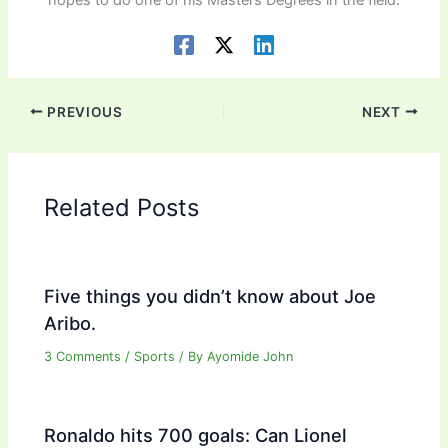
PREVIOUS
NEXT
Related Posts
Five things you didn’t know about Joe
Aribo.
3 Comments
/
Sports
/ By
Ayomide John
Ronaldo hits 700 goals: Can Lionel