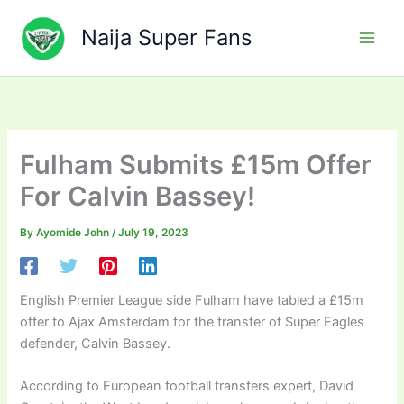
Skip
to
Naija Super Fans
content
Fulham Submits £15m Offer
For Calvin Bassey!
By
Ayomide John
/
July 19, 2023
English Premier League side Fulham have tabled a £15m
offer to Ajax Amsterdam for the transfer of Super Eagles
defender, Calvin Bassey.
According to European football transfers expert, David