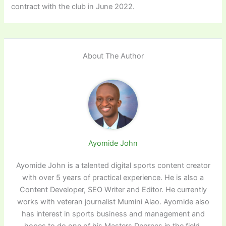
contract with the club in June 2022.
About The Author
Ayomide John
Ayomide John is a talented digital sports content creator
with over 5 years of practical experience. He is also a
Content Developer, SEO Writer and Editor. He currently
works with veteran journalist Mumini Alao. Ayomide also
has interest in sports business and management and
hopes to do one of his Masters Degrees in the field.