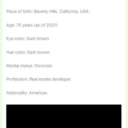
Place of birth: Beverly Hills, California, USA.
Age: 75 years (as of 2021)
Eye color: Dark brown
Hair color: Dark brown
Marital status: Divorced
Profession: Real estate developer
Nationality: American