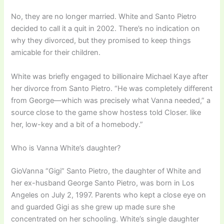
No, they are no longer married. White and Santo Pietro
decided to call it a quit in 2002. There’s no indication on
why they divorced, but they promised to keep things
amicable for their children.
White was briefly engaged to billionaire Michael Kaye after
her divorce from Santo Pietro. “He was completely different
from George—which was precisely what Vanna needed,” a
source close to the game show hostess told Closer. like
her, low-key and a bit of a homebody.”
Who is Vanna White’s daughter?
GioVanna “Gigi” Santo Pietro, the daughter of White and
her ex-husband George Santo Pietro, was born in Los
Angeles on July 2, 1997. Parents who kept a close eye on
and guarded Gigi as she grew up made sure she
concentrated on her schooling. White’s single daughter