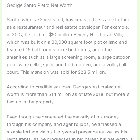
George Santo Pietro Net Worth
Santo, who is 72 years old, has amassed a sizable fortune
as a restauranteur and real estate developer. For example,
in 2007, he sold his $50 million Beverly Hills Italian Villa,
which was built on a 30,000 square foot plot of land and
featured 15 bathrooms, nine bedrooms, and other
amenities such as a large screening room, a large outdoor
pool, wine cellar, spice and herb garden, and a volleyball
court. This mansion was sold for $23.5 million.
According to credible sources, George’s estimated net
worth is more than $14 million as of late 2018, but more is
tied up in the property.
Even though he generated the majority of his money
through his company and agent’s jobs, he amassed a
sizable fortune via his Hollywood presence as well as his
restaurants. As he progresses in his career, his net worth is