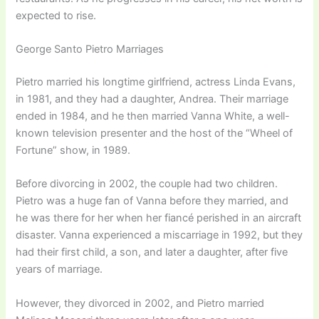
expected to rise.
George Santo Pietro Marriages
Pietro married his longtime girlfriend, actress Linda Evans,
in 1981, and they had a daughter, Andrea. Their marriage
ended in 1984, and he then married Vanna White, a well-
known television presenter and the host of the “Wheel of
Fortune” show, in 1989.
Before divorcing in 2002, the couple had two children.
Pietro was a huge fan of Vanna before they married, and
he was there for her when her fiancé perished in an aircraft
disaster. Vanna experienced a miscarriage in 1992, but they
had their first child, a son, and later a daughter, after five
years of marriage.
However, they divorced in 2002, and Pietro married