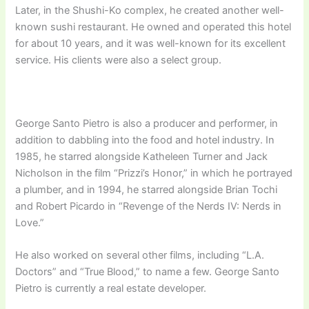
Later, in the Shushi-Ko complex, he created another well-
known sushi restaurant. He owned and operated this hotel
for about 10 years, and it was well-known for its excellent
service. His clients were also a select group.
George Santo Pietro is also a producer and performer, in
addition to dabbling into the food and hotel industry. In
1985, he starred alongside Katheleen Turner and Jack
Nicholson in the film “Prizzi’s Honor,” in which he portrayed
a plumber, and in 1994, he starred alongside Brian Tochi
and Robert Picardo in “Revenge of the Nerds IV: Nerds in
Love.”
He also worked on several other films, including “L.A.
Doctors” and “True Blood,” to name a few. George Santo
Pietro is currently a real estate developer.