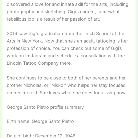
discovered a love for and innate skill for the arts, including
photography and sketching. Gigi’s current, somewhat
rebellious job is a result of her passion of art.
2019 saw Gigi’s graduation from the Tisch School of the
Arts in New York. Now that she’s an adult, tattooing is her
profession of choice. You can check out some of Gigi’s
work on Instagram and schedule a consultation with the
Lincoln Tattoo Company there.
She continues to be close to both of her parents and her
brother Nicholas, or “Nikko,” who helps her stay focused
on her interest. She loves what she does for a living now.
George Santo Pietro profile summary
Birth name: George Santo Pietro
Date of birth: December 12, 1946