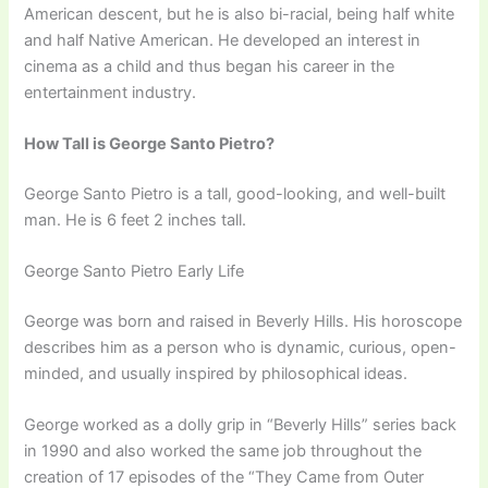
American descent, but he is also bi-racial, being half white
and half Native American. He developed an interest in
cinema as a child and thus began his career in the
entertainment industry.
How Tall is George Santo Pietro?
George Santo Pietro is a tall, good-looking, and well-built
man. He is 6 feet 2 inches tall.
George Santo Pietro Early Life
George was born and raised in Beverly Hills. His horoscope
describes him as a person who is dynamic, curious, open-
minded, and usually inspired by philosophical ideas.
George worked as a dolly grip in “Beverly Hills” series back
in 1990 and also worked the same job throughout the
creation of 17 episodes of the “They Came from Outer