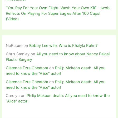
“You Pay For Your Own Flight, Wash Your Own Kit” – Iwobi
Reflects On Playing For Super Eagles After 100 Caps!
(Video)
NoFuture
on
Bobby Lee wife: Who is Khalyla Kuhn?
Chris Stanley
on
All you need to know about Nancy Pelosi
Plastic Surgery
Clarence Ezra Cheatom
on
Philip Mckeon death: All you
need to know the “Alice” actor!
Clarence Ezra Cheatom
on
Philip Mckeon death: All you
need to know the “Alice” actor!
Carolyn
on
Philip Mckeon death: All you need to know the
“Alice” actor!