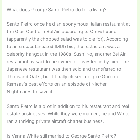
What does George Santo Pietro do for a living?
Santo Pietro once held an eponymous Italian restaurant at
the Glen Centre in Bel Air, according to Chowhound
(apparently the chopped salad was to die for). According
to an unsubstantiated IMDb bio, the restaurant was a
celebrity hangout in the 1980s. Sushi Ko, another Bel Air
restaurant, is said to be owned or invested in by him. The
Japanese restaurant was then sold and transferred to
Thousand Oaks, but it finally closed, despite Gordon
Ramsay’s best efforts on an episode of Kitchen
Nightmares to save it.
Santo Pietro is a pilot in addition to his restaurant and real
estate businesses. While they were married, he and White
ran a thriving private aircraft charter business.
Is Vanna White still married to George Santo Pietro?