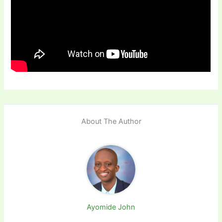
About The Author
Ayomide John