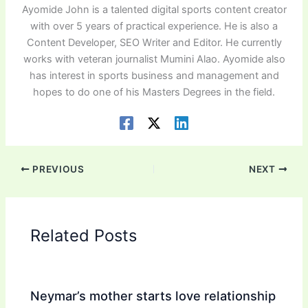
Ayomide John is a talented digital sports content creator
with over 5 years of practical experience. He is also a
Content Developer, SEO Writer and Editor. He currently
works with veteran journalist Mumini Alao. Ayomide also
has interest in sports business and management and
hopes to do one of his Masters Degrees in the field.
PREVIOUS
NEXT
Related Posts
Neymar’s mother starts love relationship