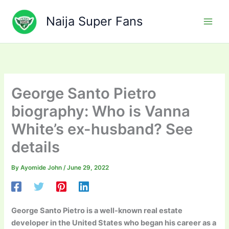
Skip
to
Naija Super Fans
content
George Santo Pietro
biography: Who is Vanna
White’s ex-husband? See
details
By
Ayomide John
/
June 29, 2022
George Santo Pietro is a well-known real estate
developer in the United States who began his career as a