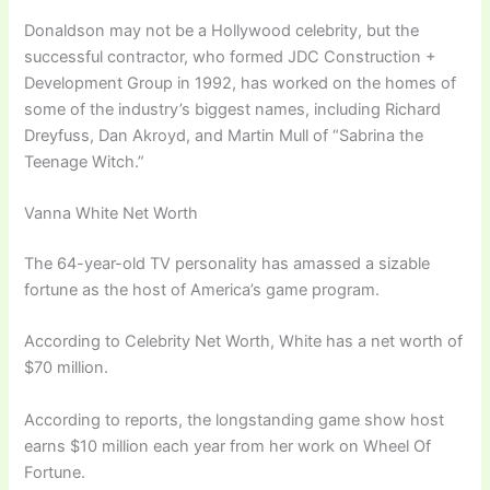
Donaldson may not be a Hollywood celebrity, but the
successful contractor, who formed JDC Construction +
Development Group in 1992, has worked on the homes of
some of the industry’s biggest names, including Richard
Dreyfuss, Dan Akroyd, and Martin Mull of “Sabrina the
Teenage Witch.”
Vanna White Net Worth
The 64-year-old TV personality has amassed a sizable
fortune as the host of America’s game program.
According to Celebrity Net Worth, White has a net worth of
$70 million.
According to reports, the longstanding game show host
earns $10 million each year from her work on Wheel Of
Fortune.