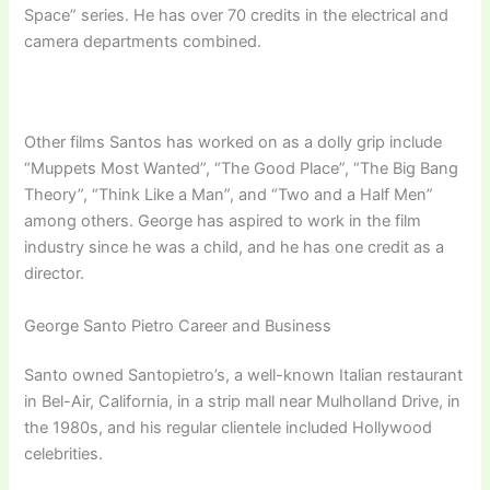
Space” series. He has over 70 credits in the electrical and
camera departments combined.
Other films Santos has worked on as a dolly grip include
“Muppets Most Wanted”, “The Good Place”, “The Big Bang
Theory”, “Think Like a Man”, and “Two and a Half Men”
among others. George has aspired to work in the film
industry since he was a child, and he has one credit as a
director.
George Santo Pietro Career and Business
Santo owned Santopietro’s, a well-known Italian restaurant
in Bel-Air, California, in a strip mall near Mulholland Drive, in
the 1980s, and his regular clientele included Hollywood
celebrities.