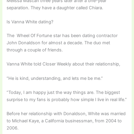
Melissa Mascari three years later after a one-year
separation. They have a daughter called Chiara.
Is Vanna White dating?
The Wheel Of Fortune star has been dating contractor
John Donaldson for almost a decade. The duo met
through a couple of friends.
Vanna White told Closer Weekly about their relationship,
“He is kind, understanding, and lets me be me.”
“Today, I am happy just the way things are. The biggest
surprise to my fans is probably how simple I live in real life.”
Before her relationship with Donaldson, White was married
to Michael Kaye, a California businessman, from 2004 to
2006.