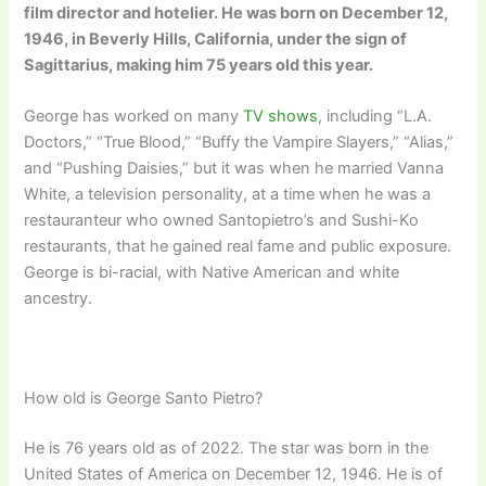
film director and hotelier. He was born on December 12,
1946, in Beverly Hills, California, under the sign of
Sagittarius, making him 75 years old this year.
George has worked on many
TV shows
, including “L.A.
Doctors,” “True Blood,” “Buffy the Vampire Slayers,” “Alias,”
and “Pushing Daisies,” but it was when he married Vanna
White, a television personality, at a time when he was a
restauranteur who owned Santopietro’s and Sushi-Ko
restaurants, that he gained real fame and public exposure.
George is bi-racial, with Native American and white
ancestry.
How old is George Santo Pietro?
He is 76 years old as of 2022. The star was born in the
United States of America on December 12, 1946. He is of