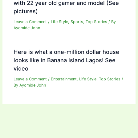
with 22 year old gamer and model (See
pictures)
Leave a Comment
/
Life Style
,
Sports
,
Top Stories
/ By
Ayomide John
Here is what a one-million dollar house
looks like in Banana Island Lagos! See
video
Leave a Comment
/
Entertainment
,
Life Style
,
Top Stories
/
By
Ayomide John