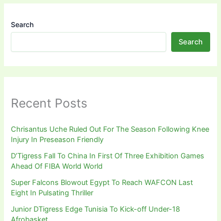
Search
Search
Recent Posts
Chrisantus Uche Ruled Out For The Season Following Knee
Injury In Preseason Friendly
D’Tigress Fall To China In First Of Three Exhibition Games
Ahead Of FIBA World World
Super Falcons Blowout Egypt To Reach WAFCON Last
Eight In Pulsating Thriller
Junior DTigress Edge Tunisia To Kick-off Under-18
Afrobasket