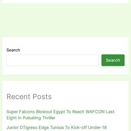
Search
Search
Recent Posts
Super Falcons Blowout Egypt To Reach WAFCON Last
Eight In Pulsating Thriller
Junior DTigress Edge Tunisia To Kick-off Under-18