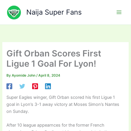
Skip
to
Naija Super Fans
content
Gift Orban Scores First
Ligue 1 Goal For Lyon!
By
Ayomide John
/
April 8, 2024
Super Eagles winger, Gift Orban scored his first Ligue 1
goal in Lyon’s 3-1 away victory at Moses Simon’s Nantes
on Sunday.
After 10 league appearnces for the former French