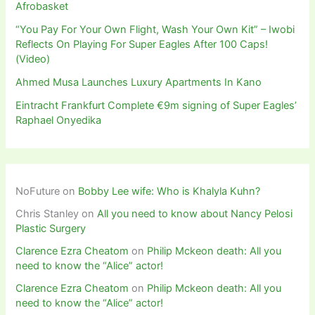
Afrobasket
“You Pay For Your Own Flight, Wash Your Own Kit” – Iwobi
Reflects On Playing For Super Eagles After 100 Caps!
(Video)
Ahmed Musa Launches Luxury Apartments In Kano
Eintracht Frankfurt Complete €9m signing of Super Eagles’
Raphael Onyedika
NoFuture
on
Bobby Lee wife: Who is Khalyla Kuhn?
Chris Stanley
on
All you need to know about Nancy Pelosi
Plastic Surgery
Clarence Ezra Cheatom
on
Philip Mckeon death: All you
need to know the “Alice” actor!
Clarence Ezra Cheatom
on
Philip Mckeon death: All you
need to know the “Alice” actor!