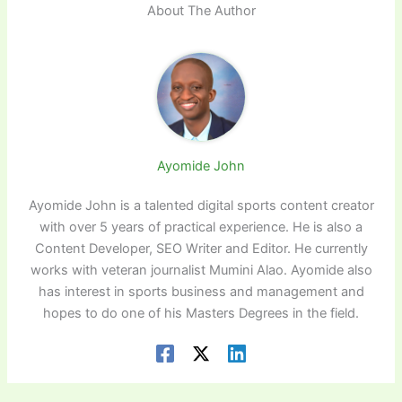
About The Author
Ayomide John
Ayomide John is a talented digital sports content creator
with over 5 years of practical experience. He is also a
Content Developer, SEO Writer and Editor. He currently
works with veteran journalist Mumini Alao. Ayomide also
has interest in sports business and management and
hopes to do one of his Masters Degrees in the field.