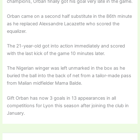
champions, Orban finally got his goal very late in the game.
Orban came on a second half substitute in the 86th minute
as he replaced Alexsandre Lacazette who scored the
equalizer.
The 21-year-old got into action immediately and scored
with the last kick of the game 10 minutes later.
The Nigerian winger was left unmarked in the box as he
buried the ball into the back of net from a tailor-made pass
from Malian midfielder Mama Balde.
Gift Orban has now 3 goals in 13 appearances in all
competitions for Lyon this season after joining the club in
January.