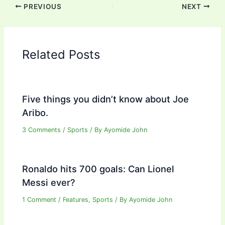
PREVIOUS
NEXT
Related Posts
Five things you didn’t know about Joe
Aribo.
3 Comments
/
Sports
/ By
Ayomide John
Ronaldo hits 700 goals: Can Lionel
Messi ever?
1 Comment
/
Features
,
Sports
/ By
Ayomide John