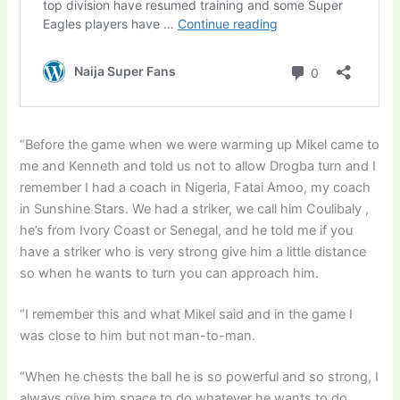
“Before the game when we were warming up Mikel came to
me and Kenneth and told us not to allow Drogba turn and I
remember I had a coach in Nigeria, Fatai Amoo, my coach
in Sunshine Stars. We had a striker, we call him Coulibaly ,
he’s from Ivory Coast or Senegal, and he told me if you
have a striker who is very strong give him a little distance
so when he wants to turn you can approach him.
“I remember this and what Mikel said and in the game I
was close to him but not man-to-man.
“When he chests the ball he is so powerful and so strong, I
always give him space to do whatever he wants to do,