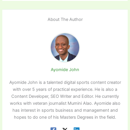
About The Author
Ayomide John
Ayomide John is a talented digital sports content creator
with over 5 years of practical experience. He is also a
Content Developer, SEO Writer and Editor. He currently
works with veteran journalist Mumini Alao. Ayomide also
has interest in sports business and management and
hopes to do one of his Masters Degrees in the field.