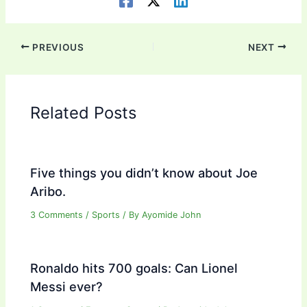
PREVIOUS
NEXT
Related Posts
Five things you didn’t know about Joe
Aribo.
3 Comments
/
Sports
/ By
Ayomide John
Ronaldo hits 700 goals: Can Lionel
Messi ever?