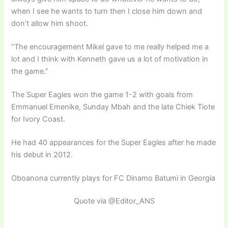
when I see he wants to turn then I close him down and
don’t allow him shoot.
“The encouragement Mikel gave to me really helped me a
lot and I think with Kenneth gave us a lot of motivation in
the game.”
The Super Eagles won the game 1-2 with goals from
Emmanuel Emenike, Sunday Mbah and the late Chiek Tiote
for Ivory Coast.
He had 40 appearances for the Super Eagles after he made
his debut in 2012.
Oboanona currently plays for FC Dinamo Batumi in Georgia
Quote via @Editor_ANS