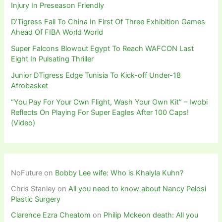
Injury In Preseason Friendly
D’Tigress Fall To China In First Of Three Exhibition Games
Ahead Of FIBA World World
Super Falcons Blowout Egypt To Reach WAFCON Last
Eight In Pulsating Thriller
Junior DTigress Edge Tunisia To Kick-off Under-18
Afrobasket
“You Pay For Your Own Flight, Wash Your Own Kit” – Iwobi
Reflects On Playing For Super Eagles After 100 Caps!
(Video)
NoFuture
on
Bobby Lee wife: Who is Khalyla Kuhn?
Chris Stanley
on
All you need to know about Nancy Pelosi
Plastic Surgery
Clarence Ezra Cheatom
on
Philip Mckeon death: All you