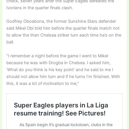
check, seven years after the Super Eagles defeated the
Ivorians in the quarter finals clash.
Godfrey Oboabona, the former Sunshine Stars defender
said Mikel Obi told him before the quarter finals match not
to allow the then Chelsea striker turn each time he’s on the
ball.
“I remember a night before the game I went to Mikel
because he was with Drogba in Chelsea. I asked him,
‘What do you think is his key point’ and he said to me I
should not allow him turn and if he turns I’m finished. With
this, it was a lot of motivation to me,”