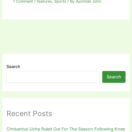
1 Comment
/
Features
,
Sports
/ By
Ayomide John
Search
Search
Recent Posts
Chrisantus Uche Ruled Out For The Season Following Knee