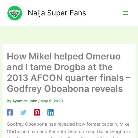
Skip
to
Naija Super Fans
content
How Mikel helped Omeruo
and I tame Drogba at the
2013 AFCON quarter finals –
Godfrey Oboabona reveals
By
Ayomide John
/
May 9, 2020
Godfrey Oboabona has revealed how former captain, Mikel
Obi helped him and Kenneth Omeruo keep Didier Drogba in