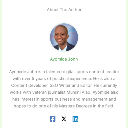
About The Author
Ayomide John
Ayomide John is a talented digital sports content creator
with over 5 years of practical experience. He is also a
Content Developer, SEO Writer and Editor. He currently
works with veteran journalist Mumini Alao. Ayomide also
has interest in sports business and management and
hopes to do one of his Masters Degrees in the field.