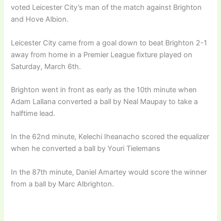
voted Leicester City’s man of the match against Brighton
and Hove Albion.
Leicester City came from a goal down to beat Brighton 2-1
away from home in a Premier League fixture played on
Saturday, March 6th.
Brighton went in front as early as the 10th minute when
Adam Lallana converted a ball by Neal Maupay to take a
halftime lead.
In the 62nd minute, Kelechi Iheanacho scored the equalizer
when he converted a ball by Youri Tielemans
In the 87th minute, Daniel Amartey would score the winner
from a ball by Marc Albrighton.