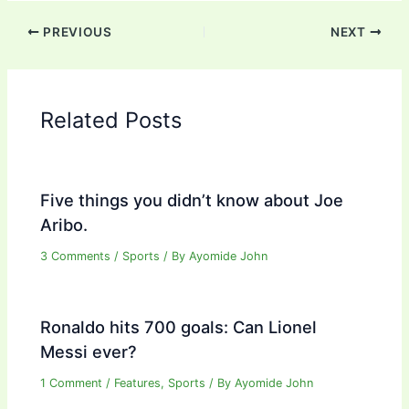
PREVIOUS
NEXT
Related Posts
Five things you didn’t know about Joe
Aribo.
3 Comments
/
Sports
/ By
Ayomide John
Ronaldo hits 700 goals: Can Lionel
Messi ever?
1 Comment
/
Features
,
Sports
/ By
Ayomide John