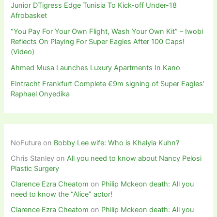
Junior DTigress Edge Tunisia To Kick-off Under-18
Afrobasket
“You Pay For Your Own Flight, Wash Your Own Kit” – Iwobi
Reflects On Playing For Super Eagles After 100 Caps!
(Video)
Ahmed Musa Launches Luxury Apartments In Kano
Eintracht Frankfurt Complete €9m signing of Super Eagles’
Raphael Onyedika
NoFuture
on
Bobby Lee wife: Who is Khalyla Kuhn?
Chris Stanley
on
All you need to know about Nancy Pelosi
Plastic Surgery
Clarence Ezra Cheatom
on
Philip Mckeon death: All you
need to know the “Alice” actor!
Clarence Ezra Cheatom
on
Philip Mckeon death: All you