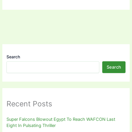
Search
Search
Recent Posts
Super Falcons Blowout Egypt To Reach WAFCON Last
Eight In Pulsating Thriller