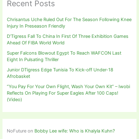
Recent Posts
Chrisantus Uche Ruled Out For The Season Following Knee
Injury In Preseason Friendly
D’Tigress Fall To China In First Of Three Exhibition Games
Ahead Of FIBA World World
Super Falcons Blowout Egypt To Reach WAFCON Last
Eight In Pulsating Thriller
Junior DTigress Edge Tunisia To Kick-off Under-18
Afrobasket
“You Pay For Your Own Flight, Wash Your Own Kit” – Iwobi
Reflects On Playing For Super Eagles After 100 Caps!
(Video)
NoFuture
on
Bobby Lee wife: Who is Khalyla Kuhn?