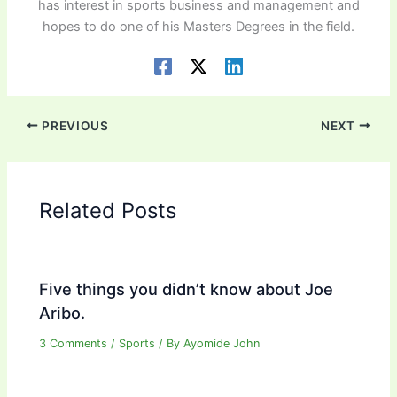
has interest in sports business and management and
hopes to do one of his Masters Degrees in the field.
PREVIOUS
NEXT
Related Posts
Five things you didn’t know about Joe
Aribo.
3 Comments
/
Sports
/ By
Ayomide John