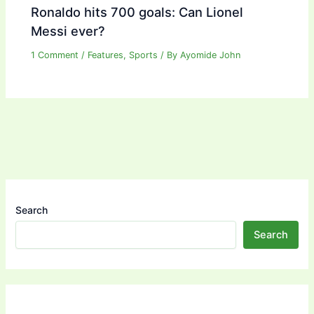
Ronaldo hits 700 goals: Can Lionel
Messi ever?
1 Comment
/
Features
,
Sports
/ By
Ayomide John
Search
Search