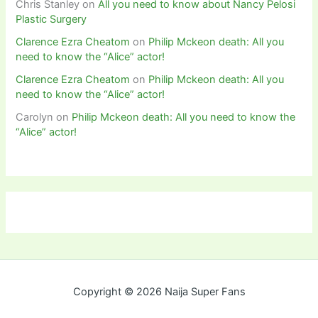
Chris Stanley
on
All you need to know about Nancy Pelosi
Plastic Surgery
Clarence Ezra Cheatom
on
Philip Mckeon death: All you
need to know the “Alice” actor!
Clarence Ezra Cheatom
on
Philip Mckeon death: All you
need to know the “Alice” actor!
Carolyn
on
Philip Mckeon death: All you need to know the
“Alice” actor!
Copyright © 2026 Naija Super Fans