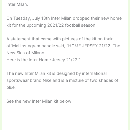
Inter Milan.
On Tuesday, July 13th Inter Milan dropped their new home
kit for the upcoming 2021/22 football season.
A statement that came with pictures of the kit on their
official Instagram handle said, “HOME JERSEY 21/22. The
New Skin of Milano.
Here is the Inter Home Jersey 21/22.”
The new Inter Milan kit is designed by international
sportswear brand Nike and is a mixture of two shades of
blue.
See the new Inter Milan kit below