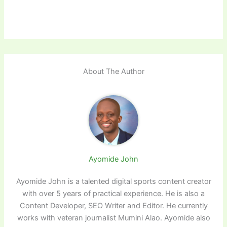
About The Author
Ayomide John
Ayomide John is a talented digital sports content creator
with over 5 years of practical experience. He is also a
Content Developer, SEO Writer and Editor. He currently
works with veteran journalist Mumini Alao. Ayomide also