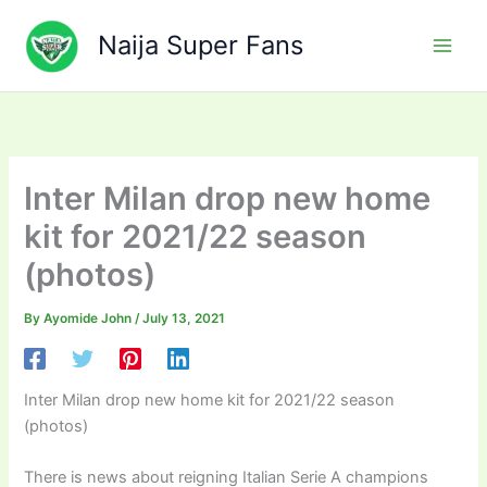
Skip
to
Naija Super Fans
content
Inter Milan drop new home
kit for 2021/22 season
(photos)
By
Ayomide John
/
July 13, 2021
Inter Milan drop new home kit for 2021/22 season
(photos)
There is news about reigning Italian Serie A champions