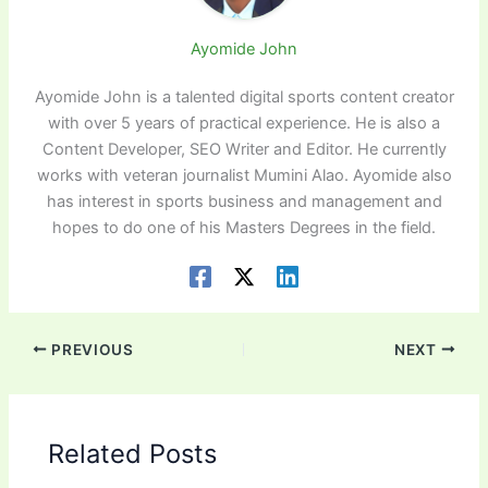
Ayomide John
Ayomide John is a talented digital sports content creator
with over 5 years of practical experience. He is also a
Content Developer, SEO Writer and Editor. He currently
works with veteran journalist Mumini Alao. Ayomide also
has interest in sports business and management and
hopes to do one of his Masters Degrees in the field.
PREVIOUS
NEXT
Related Posts