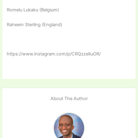
Romelu Lukaku (Belgium)
Raheem Sterling (England)
https://www.instagram.com/p/CRQzzelIuOR/
About The Author