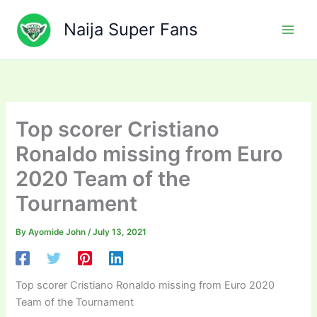
Skip
to
Naija Super Fans
content
Top scorer Cristiano
Ronaldo missing from Euro
2020 Team of the
Tournament
By
Ayomide John
/
July 13, 2021
Top scorer Cristiano Ronaldo missing from Euro 2020
Team of the Tournament