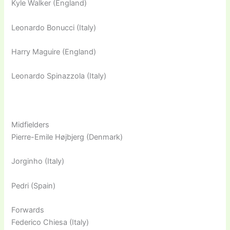
Kyle Walker (England)
Leonardo Bonucci (Italy)
Harry Maguire (England)
Leonardo Spinazzola (Italy)
Midfielders
Pierre-Emile Højbjerg (Denmark)
Jorginho (Italy)
Pedri (Spain)
Forwards
Federico Chiesa (Italy)