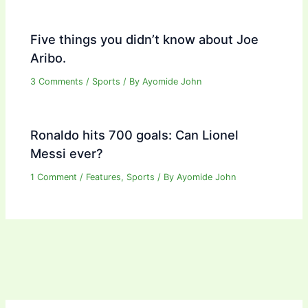
Five things you didn’t know about Joe
Aribo.
3 Comments
/
Sports
/ By
Ayomide John
Ronaldo hits 700 goals: Can Lionel
Messi ever?
1 Comment
/
Features
,
Sports
/ By
Ayomide John