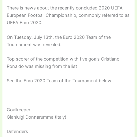
There is news about the recently concluded 2020 UEFA
European Football Championship, commonly referred to as
UEFA Euro 2020.
On Tuesday, July 13th, the Euro 2020 Team of the
Tournament was revealed.
Top scorer of the competition with five goals Cristiano
Ronaldo was missing from the list
See the Euro 2020 Team of the Tournament below
Goalkeeper
Gianluigi Donnarumma (Italy)
Defenders