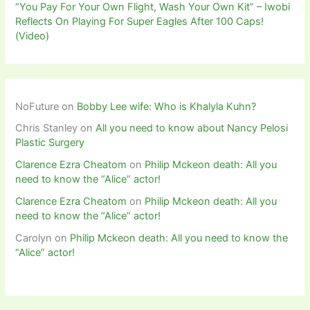
“You Pay For Your Own Flight, Wash Your Own Kit” – Iwobi
Reflects On Playing For Super Eagles After 100 Caps!
(Video)
NoFuture
on
Bobby Lee wife: Who is Khalyla Kuhn?
Chris Stanley
on
All you need to know about Nancy Pelosi
Plastic Surgery
Clarence Ezra Cheatom
on
Philip Mckeon death: All you
need to know the “Alice” actor!
Clarence Ezra Cheatom
on
Philip Mckeon death: All you
need to know the “Alice” actor!
Carolyn
on
Philip Mckeon death: All you need to know the
“Alice” actor!