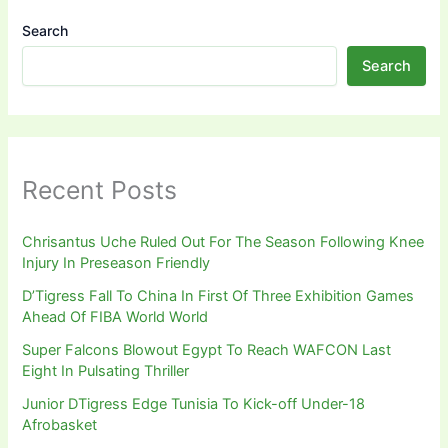
Search
Search
Recent Posts
Chrisantus Uche Ruled Out For The Season Following Knee
Injury In Preseason Friendly
D’Tigress Fall To China In First Of Three Exhibition Games
Ahead Of FIBA World World
Super Falcons Blowout Egypt To Reach WAFCON Last
Eight In Pulsating Thriller
Junior DTigress Edge Tunisia To Kick-off Under-18
Afrobasket