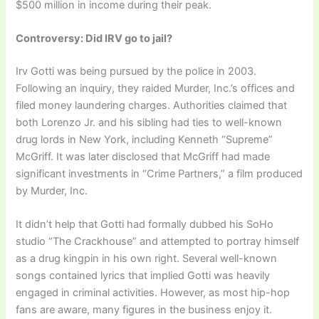
$500 million in income during their peak.
Controversy: Did IRV go to jail?
Irv Gotti was being pursued by the police in 2003.
Following an inquiry, they raided Murder, Inc.’s offices and
filed money laundering charges. Authorities claimed that
both Lorenzo Jr. and his sibling had ties to well-known
drug lords in New York, including Kenneth “Supreme”
McGriff. It was later disclosed that McGriff had made
significant investments in “Crime Partners,” a film produced
by Murder, Inc.
It didn’t help that Gotti had formally dubbed his SoHo
studio “The Crackhouse” and attempted to portray himself
as a drug kingpin in his own right. Several well-known
songs contained lyrics that implied Gotti was heavily
engaged in criminal activities. However, as most hip-hop
fans are aware, many figures in the business enjoy it.