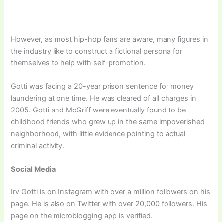
However, as most hip-hop fans are aware, many figures in
the industry like to construct a fictional persona for
themselves to help with self-promotion.
Gotti was facing a 20-year prison sentence for money
laundering at one time. He was cleared of all charges in
2005. Gotti and McGriff were eventually found to be
childhood friends who grew up in the same impoverished
neighborhood, with little evidence pointing to actual
criminal activity.
Social Media
Irv Gotti is on Instagram with over a million followers on his
page. He is also on Twitter with over 20,000 followers. His
page on the microblogging app is verified.