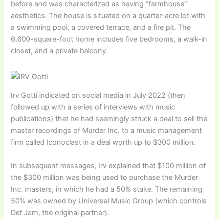
before and was characterized as having “farmhouse”
aesthetics. The house is situated on a quarter-acre lot with
a swimming pool, a covered terrace, and a fire pit. The
6,600-square-foot home includes five bedrooms, a walk-in
closet, and a private balcony.
Irv Gotti indicated on social media in July 2022 (then
followed up with a series of interviews with music
publications) that he had seemingly struck a deal to sell the
master recordings of Murder Inc. to a music management
firm called Iconoclast in a deal worth up to $300 million.
In subsequent messages, Irv explained that $100 million of
the $300 million was being used to purchase the Murder
Inc. masters, in which he had a 50% stake. The remaining
50% was owned by Universal Music Group (which controls
Def Jam, the original partner).