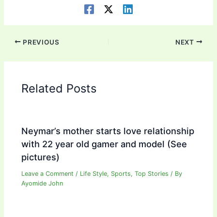
PREVIOUS
NEXT
Related Posts
Neymar’s mother starts love relationship
with 22 year old gamer and model (See
pictures)
Leave a Comment
/
Life Style
,
Sports
,
Top Stories
/ By
Ayomide John