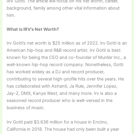
IRV Gotti. The article will focus on his net worth, career,
background, family among other vital information about
him.
What is IRV’s Net Worth?
Irv Gotti’s net worth is $25 million as of 2022. Irv Gotti is an
American hip-hop and R&B record artist. Irv Gotti is best
known for being the CEO and co-founder of Murder Inc., a
well-known hip-hop record company. Nonetheless, Gotti
has worked widely as a DJ and record producer,
contributing to several high-profile hits over the years. He
has collaborated with Ashanti, Ja Rule, Jennifer Lopez,
Jay-Z, DMX, Kanye West, and many more. Irv is also a
seasoned record producer who is well-versed in the
business of music.
Irv Gotti paid $3.636 million for a house in Encino,
California in 2018. The house had only been built a year