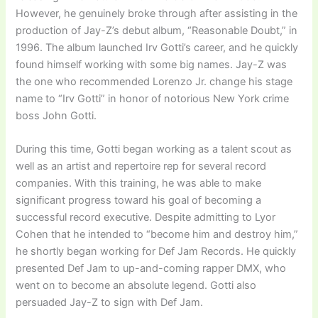
However, he genuinely broke through after assisting in the
production of Jay-Z’s debut album, “Reasonable Doubt,” in
1996. The album launched Irv Gotti’s career, and he quickly
found himself working with some big names. Jay-Z was
the one who recommended Lorenzo Jr. change his stage
name to “Irv Gotti” in honor of notorious New York crime
boss John Gotti.
During this time, Gotti began working as a talent scout as
well as an artist and repertoire rep for several record
companies. With this training, he was able to make
significant progress toward his goal of becoming a
successful record executive. Despite admitting to Lyor
Cohen that he intended to “become him and destroy him,”
he shortly began working for Def Jam Records. He quickly
presented Def Jam to up-and-coming rapper DMX, who
went on to become an absolute legend. Gotti also
persuaded Jay-Z to sign with Def Jam.