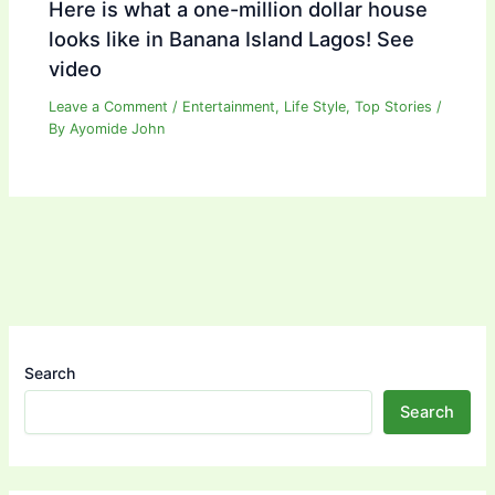
Here is what a one-million dollar house
looks like in Banana Island Lagos! See
video
Leave a Comment
/
Entertainment
,
Life Style
,
Top Stories
/
By
Ayomide John
Search
Search