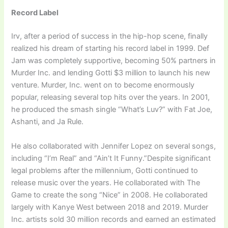
Record Label
Irv, after a period of success in the hip-hop scene, finally
realized his dream of starting his record label in 1999. Def
Jam was completely supportive, becoming 50% partners in
Murder Inc. and lending Gotti $3 million to launch his new
venture. Murder, Inc. went on to become enormously
popular, releasing several top hits over the years. In 2001,
he produced the smash single “What’s Luv?” with Fat Joe,
Ashanti, and Ja Rule.
He also collaborated with Jennifer Lopez on several songs,
including “I’m Real” and “Ain’t It Funny.”Despite significant
legal problems after the millennium, Gotti continued to
release music over the years. He collaborated with The
Game to create the song “Nice” in 2008. He collaborated
largely with Kanye West between 2018 and 2019. Murder
Inc. artists sold 30 million records and earned an estimated