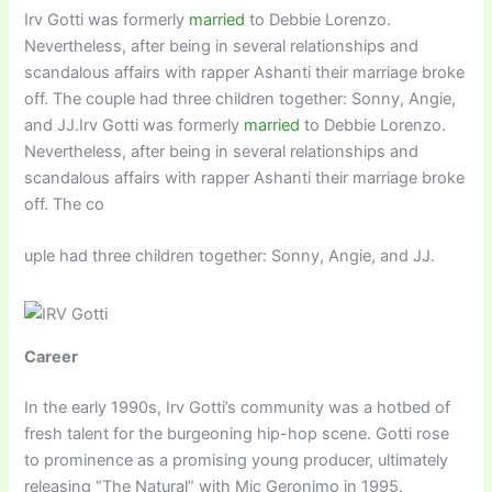
Irv Gotti was formerly
married
to Debbie Lorenzo.
Nevertheless, after being in several relationships and
scandalous affairs with rapper Ashanti their marriage broke
off. The couple had three children together: Sonny, Angie,
and JJ.Irv Gotti was formerly
married
to Debbie Lorenzo.
Nevertheless, after being in several relationships and
scandalous affairs with rapper Ashanti their marriage broke
off. The co
uple had three children together: Sonny, Angie, and JJ.
Career
In the early 1990s, Irv Gotti’s community was a hotbed of
fresh talent for the burgeoning hip-hop scene. Gotti rose
to prominence as a promising young producer, ultimately
releasing “The Natural” with Mic Geronimo in 1995.