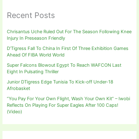
Recent Posts
Chrisantus Uche Ruled Out For The Season Following Knee
Injury In Preseason Friendly
D’Tigress Fall To China In First Of Three Exhibition Games
Ahead Of FIBA World World
Super Falcons Blowout Egypt To Reach WAFCON Last
Eight In Pulsating Thriller
Junior DTigress Edge Tunisia To Kick-off Under-18
Afrobasket
“You Pay For Your Own Flight, Wash Your Own Kit” – Iwobi
Reflects On Playing For Super Eagles After 100 Caps!
(Video)