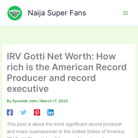
Skip
to
Naija Super Fans
content
IRV Gotti Net Worth: How
rich is the American Record
Producer and record
executive
By
Ayomide John
/
March 17, 2023
This post is about the most significant record producer
and music businessman in the United States of America,