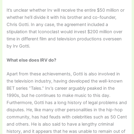
It’s unclear whether Irv will receive the entire $50 million or
whether he’ll divide it with his brother and co-founder,
Chris Gotti. In any case, the agreement included a
stipulation that Iconoclast would invest $200 million over
time in different film and television productions overseen
by Irv Gotti.
What else does IRV do?
Apart from these achievements, Gotti is also involved in
the television industry, having developed the well-known
BET series “Tales.” Irv’s career arguably peaked in the
1990s, but he continues to make music to this day.
Furthermore, Gotti has a long history of legal problems and
disputes. He, like many other personalities in the hip-hop
community, has had feuds with celebrities such as 50 Cent
and others. He is also said to have a lengthy criminal
history, and it appears that he was unable to remain out of