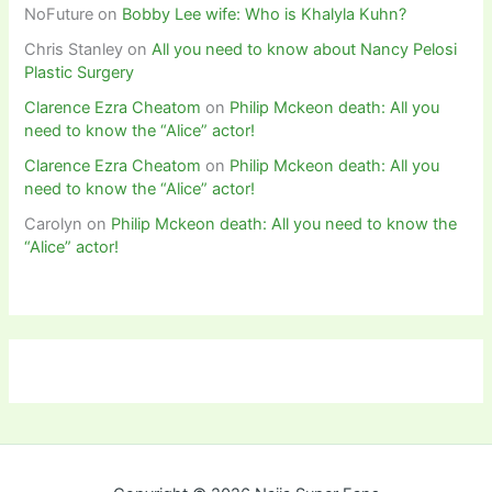
NoFuture
on
Bobby Lee wife: Who is Khalyla Kuhn?
Chris Stanley
on
All you need to know about Nancy Pelosi
Plastic Surgery
Clarence Ezra Cheatom
on
Philip Mckeon death: All you
need to know the “Alice” actor!
Clarence Ezra Cheatom
on
Philip Mckeon death: All you
need to know the “Alice” actor!
Carolyn
on
Philip Mckeon death: All you need to know the
“Alice” actor!