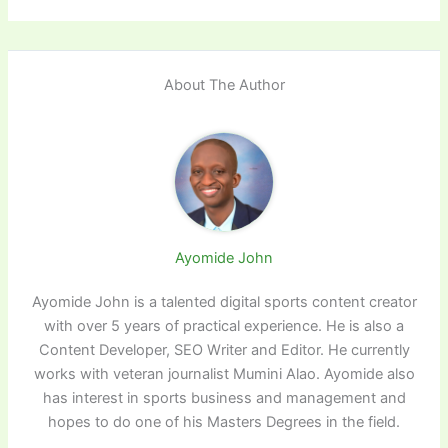
About The Author
Ayomide John
Ayomide John is a talented digital sports content creator
with over 5 years of practical experience. He is also a
Content Developer, SEO Writer and Editor. He currently
works with veteran journalist Mumini Alao. Ayomide also
has interest in sports business and management and
hopes to do one of his Masters Degrees in the field.