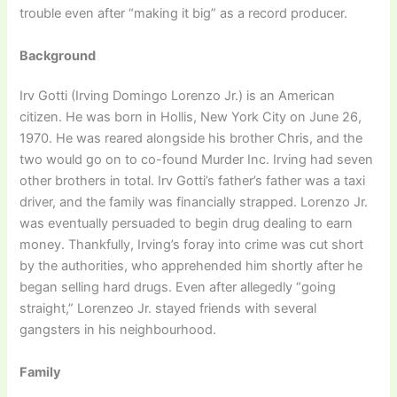
trouble even after “making it big” as a record producer.
Background
Irv Gotti (Irving Domingo Lorenzo Jr.) is an American
citizen. He was born in Hollis, New York City on June 26,
1970. He was reared alongside his brother Chris, and the
two would go on to co-found Murder Inc. Irving had seven
other brothers in total. Irv Gotti’s father’s father was a taxi
driver, and the family was financially strapped. Lorenzo Jr.
was eventually persuaded to begin drug dealing to earn
money. Thankfully, Irving’s foray into crime was cut short
by the authorities, who apprehended him shortly after he
began selling hard drugs. Even after allegedly “going
straight,” Lorenzeo Jr. stayed friends with several
gangsters in his neighbourhood.
Family