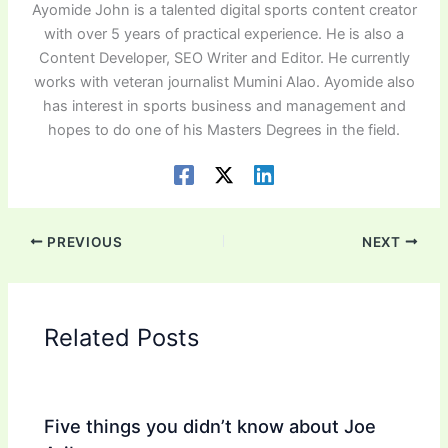
Ayomide John is a talented digital sports content creator
with over 5 years of practical experience. He is also a
Content Developer, SEO Writer and Editor. He currently
works with veteran journalist Mumini Alao. Ayomide also
has interest in sports business and management and
hopes to do one of his Masters Degrees in the field.
PREVIOUS
NEXT
Related Posts
Five things you didn’t know about Joe