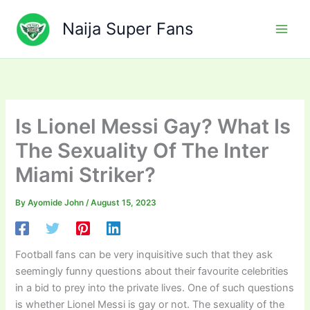
Skip
to
Naija Super Fans
content
Is Lionel Messi Gay? What Is
The Sexuality Of The Inter
Miami Striker?
By
Ayomide John
/
August 15, 2023
Football fans can be very inquisitive such that they ask
seemingly funny questions about their favourite celebrities
in a bid to prey into the private lives. One of such questions
is whether Lionel Messi is gay or not. The sexuality of the