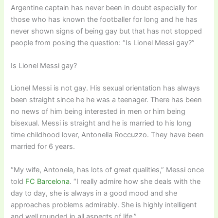
Argentine captain has never been in doubt especially for
those who has known the footballer for long and he has
never shown signs of being gay but that has not stopped
people from posing the question: “Is Lionel Messi gay?”
Is Lionel Messi gay?
Lionel Messi is not gay. His sexual orientation has always
been straight since he he was a teenager. There has been
no news of him being interested in men or him being
bisexual. Messi is straight and he is married to his long
time childhood lover, Antonella Roccuzzo. They have been
married for 6 years.
“My wife, Antonela, has lots of great qualities,” Messi once
told
FC Barcelona
. “I really admire how she deals with the
day to day, she is always in a good mood and she
approaches problems admirably. She is highly intelligent
and well rounded in all aspects of life.”