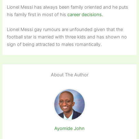
Lionel Messi has always been family oriented and he puts
his family first in most of his
career decisions.
Lionel Messi gay rumours are unfounded given that the
football star is married with three kids and has shown no
sign of being attracted to males romantically.
About The Author
Ayomide John