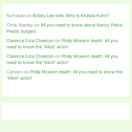
NoFuture
on
Bobby Lee wife: Who is Khalyla Kuhn?
Chris Stanley
on
All you need to know about Nancy Pelosi
Plastic Surgery
Clarence Ezra Cheatom
on
Philip Mckeon death: All you
need to know the “Alice” actor!
Clarence Ezra Cheatom
on
Philip Mckeon death: All you
need to know the “Alice” actor!
Carolyn
on
Philip Mckeon death: All you need to know the
“Alice” actor!