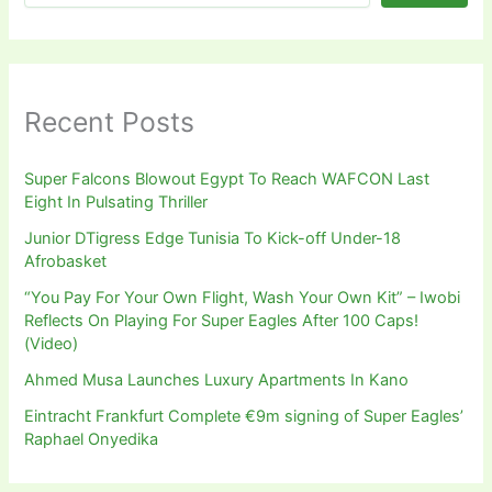
Recent Posts
Super Falcons Blowout Egypt To Reach WAFCON Last
Eight In Pulsating Thriller
Junior DTigress Edge Tunisia To Kick-off Under-18
Afrobasket
“You Pay For Your Own Flight, Wash Your Own Kit” – Iwobi
Reflects On Playing For Super Eagles After 100 Caps!
(Video)
Ahmed Musa Launches Luxury Apartments In Kano
Eintracht Frankfurt Complete €9m signing of Super Eagles’
Raphael Onyedika