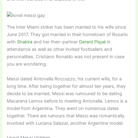
The Inter Miami striker has been married to his wife since
June 2017. They got married in their hometown of Rosario
with
Shakira
and her then-partner
Gerard Piqué
in
attendance as well as other invited footballers and
personalities. Cristiano Ronaldo was not present in case
you are wondering.
Messi dated Antonella Roccuzzo, his current wife, for a
long time. After being together for almost ten years, they
decide to be married. Messi was rumoured to be dating
Macarena Lemos before to meeting Antonella. Lemos is a
model from Argentina. They went on numerous dates
together. There are rumours that Messi was romantically
involved with Luciana Salazar, another Argentine model.
Lionel Messi children