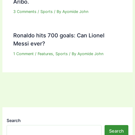
Aribo.
3 Comments
/
Sports
/ By
Ayomide John
Ronaldo hits 700 goals: Can Lionel
Messi ever?
1 Comment
/
Features
,
Sports
/ By
Ayomide John
Search
Search