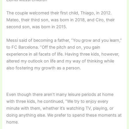
The couple welcomed their first child, Thiago, in 2012.
Mateo, their third son, was born in 2018, and Ciro, their
second son, was born in 2015.
Messi said of becoming a father, “You grow and you learn,”
to FC Barcelona. “Off the pitch and on, you gain
experience in all facets of life. Having three kids, however,
altered my outlook on life and my way of thinking while
also fostering my growth as a person.
Even though there aren’t many leisure periods at home
with three kids, he continued, “We try to enjoy every
minute with them, whether it’s watching TV, playing, or
doing anything else. We prefer to spend these moments at
home.