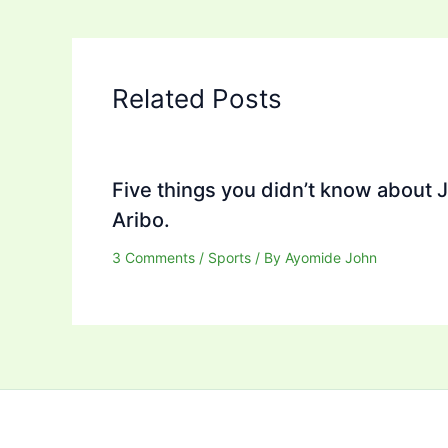
Related Posts
Five things you didn’t know about 
Aribo.
3 Comments
/
Sports
/ By
Ayomide John