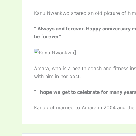
Kanu Nwankwo shared an old picture of him 
”
Always and forever. Happy anniversary m
be forever”
]
Amara, who is a health coach and fitness in
with him in her post.
” I
hope we get to celebrate for many yea
Kanu got married to Amara in 2004 and their