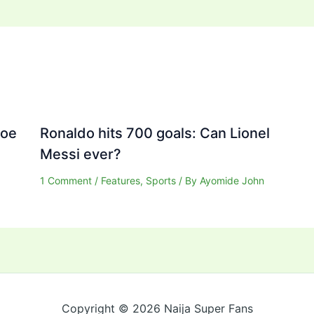
Joe
Ronaldo hits 700 goals: Can Lionel
Messi ever?
1 Comment
/
Features
,
Sports
/ By
Ayomide John
Copyright © 2026 Naija Super Fans