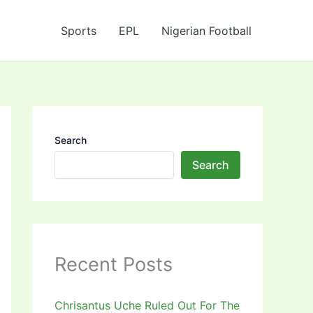
Sports
EPL
Nigerian Football
Search
Search
Recent Posts
Chrisantus Uche Ruled Out For The