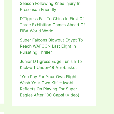
Season Following Knee Injury In
Preseason Friendly
D’Tigress Fall To China In First Of
Three Exhibition Games Ahead Of
FIBA World World
Super Falcons Blowout Egypt To
Reach WAFCON Last Eight In
Pulsating Thriller
Junior DTigress Edge Tunisia To
Kick-off Under-18 Afrobasket
“You Pay For Your Own Flight,
Wash Your Own Kit” – Iwobi
Reflects On Playing For Super
Eagles After 100 Caps! (Video)