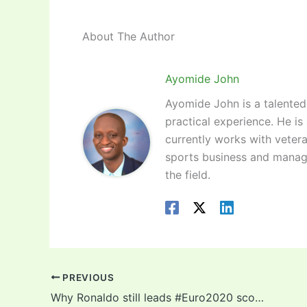
About The Author
Ayomide John
Ayomide John is a talented 
practical experience. He is
currently works with vetera
sports business and manag
the field.
PREVIOUS
Why Ronaldo still leads #Euro2020 scorers chart despite being tied on goals with Czech striker!