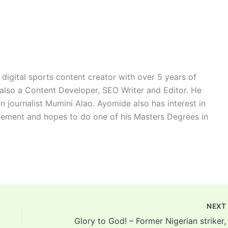
digital sports content creator with over 5 years of
 also a Content Developer, SEO Writer and Editor. He
n journalist Mumini Alao. Ayomide also has interest in
ement and hopes to do one of his Masters Degrees in
NEX