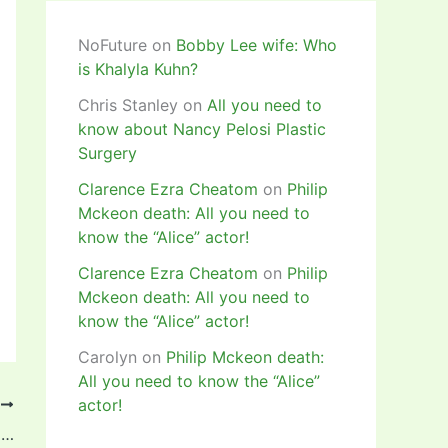
NoFuture
on
Bobby Lee wife: Who
is Khalyla Kuhn?
Chris Stanley
on
All you need to
know about Nancy Pelosi Plastic
Surgery
Clarence Ezra Cheatom
on
Philip
Mckeon death: All you need to
know the “Alice” actor!
Clarence Ezra Cheatom
on
Philip
Mckeon death: All you need to
know the “Alice” actor!
Carolyn
on
Philip Mckeon death:
All you need to know the “Alice”
actor!
T
Glory to God! – Former Nigerian striker, Obinna Nsofor writes in anticipation of a baby with his partner! Pictures