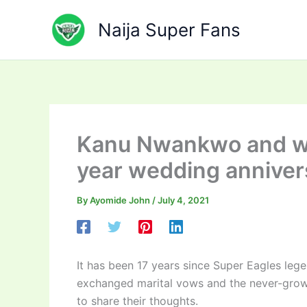
Skip
to
Naija Super Fans
content
Kanu Nwankwo and wi
year wedding anniver
By
Ayomide John
/
July 4, 2021
It has been 17 years since Super Eagles le
exchanged marital vows and the never-grow-
to share their thoughts.