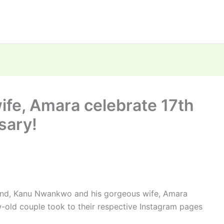
fe, Amara celebrate 17th
sary!
gend, Kanu Nwankwo and his gorgeous wife, Amara
old couple took to their respective Instagram pages