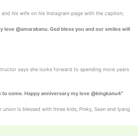
and his wife on his Instagram page with the caption;
y love @amarakanu. God bless you and our smiles will
structor says she looks forward to spending more years
rs to come. Happy anniversary my love @kingkanu4″
 union is blessed with three kids; Pinky, Sean and Iyang