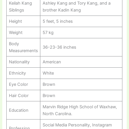
Keilah Kang
Ashley Kang and Tory Kang, and a
Siblings
brother Kadin Kang
Height
5 feet, 5 inches
Weight
57 kg
Body
36-23-36 inches
Measurements
Nationality
American
Ethnicity
White
Eye Color
Brown
Hair Color
Brown
Marvin Ridge High School of Waxhaw,
Education
North Carolina.
Social Media Personality, Instagram
Profession