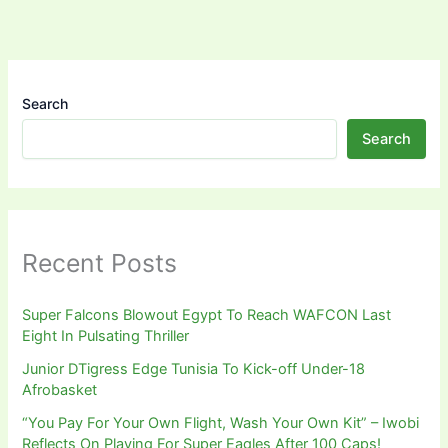
Search
Search
Recent Posts
Super Falcons Blowout Egypt To Reach WAFCON Last
Eight In Pulsating Thriller
Junior DTigress Edge Tunisia To Kick-off Under-18
Afrobasket
“You Pay For Your Own Flight, Wash Your Own Kit” – Iwobi
Reflects On Playing For Super Eagles After 100 Caps!