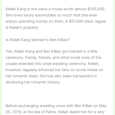
Keilah Kang is the owns a house worth almost $100,000.
She loves luxury automobiles so much that she even
enjoys spending money on them. A $51,000 black Jaguar
is Keilah’s property.
Is Keilah Kang Married to Ben Killian?
Yes, Keilah Kang and Ben Killian got married in a little
ceremony. Family, friends, and other loved ones of the
couple attended this small wedding ceremony. Keilah,
however, regularly informed her fans on social media on
her romantic state. She has also been transparent in
disclosing her romantic history.
Before exchanging wedding vows with Ben Killian on May
25, 2018, at the Isle of Palms, Keilah dated him for a very