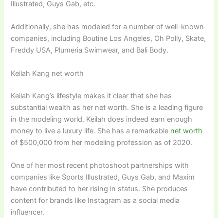
Illustrated, Guys Gab, etc.
Additionally, she has modeled for a number of well-known
companies, including Boutine Los Angeles, Oh Polly, Skate,
Freddy USA, Plumeria Swimwear, and Bali Body.
Keilah Kang net worth
Keilah Kang’s lifestyle makes it clear that she has
substantial wealth as her net worth. She is a leading figure
in the modeling world. Keilah does indeed earn enough
money to live a luxury life. She has a remarkable
net worth
of $500,000 from her modeling profession as of 2020.
One of her most recent photoshoot partnerships with
companies like Sports Illustrated, Guys Gab, and Maxim
have contributed to her rising in status. She produces
content for brands like Instagram as a social media
influencer.