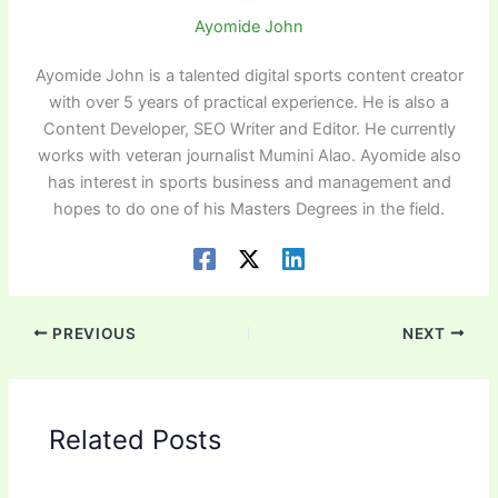
Ayomide John
Ayomide John is a talented digital sports content creator
with over 5 years of practical experience. He is also a
Content Developer, SEO Writer and Editor. He currently
works with veteran journalist Mumini Alao. Ayomide also
has interest in sports business and management and
hopes to do one of his Masters Degrees in the field.
PREVIOUS
NEXT
Related Posts