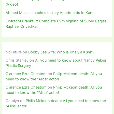
(Video)
Ahmed Musa Launches Luxury Apartments In Kano
Eintracht Frankfurt Complete €9m signing of Super Eagles’
Raphael Onyedika
NoFuture
on
Bobby Lee wife: Who is Khalyla Kuhn?
Chris Stanley
on
All you need to know about Nancy Pelosi
Plastic Surgery
Clarence Ezra Cheatom
on
Philip Mckeon death: All you
need to know the “Alice” actor!
Clarence Ezra Cheatom
on
Philip Mckeon death: All you
need to know the “Alice” actor!
Carolyn
on
Philip Mckeon death: All you need to know the
“Alice” actor!