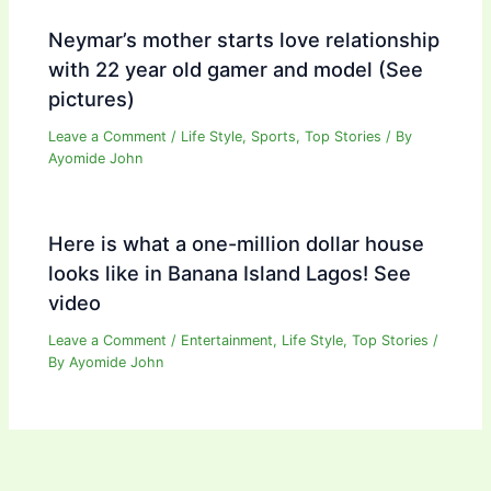
Neymar’s mother starts love relationship
with 22 year old gamer and model (See
pictures)
Leave a Comment
/
Life Style
,
Sports
,
Top Stories
/ By
Ayomide John
Here is what a one-million dollar house
looks like in Banana Island Lagos! See
video
Leave a Comment
/
Entertainment
,
Life Style
,
Top Stories
/
By
Ayomide John