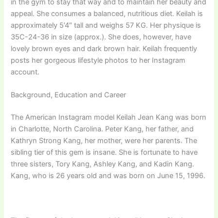
in the gym to stay that way and to maintain her beauty and
appeal. She consumes a balanced, nutritious diet. Keilah is
approximately 5’4″ tall and weighs 57 KG. Her physique is
35C-24-36 in size (approx.). She does, however, have
lovely brown eyes and dark brown hair. Keilah frequently
posts her gorgeous lifestyle photos to her Instagram
account.
Background, Education and Career
The American Instagram model Keilah Jean Kang was born
in Charlotte, North Carolina. Peter Kang, her father, and
Kathryn Strong Kang, her mother, were her parents. The
sibling tier of this gem is insane. She is fortunate to have
three sisters, Tory Kang, Ashley Kang, and Kadin Kang.
Kang, who is 26 years old and was born on June 15, 1996.