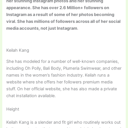
her stunning Instagram photos and her stunning
appearance. She has over 2.6 Million+ followers on
Instagram as a result of some of her photos becoming
viral. She has millions of followers across all of her social
media accounts, not just Instagram
.
Keilah Kang
She has modeled for a number of well-known companies,
including Oh Polly, Bali Body, Plumeria Swimwear, and other
names in the women’s fashion industry. Keilah runs a
website where she offers her followers premium media
stuff. On her official website, she has also made a private
chat installation available.
Height
Keilah Kang is a slender and fit girl who routinely works out