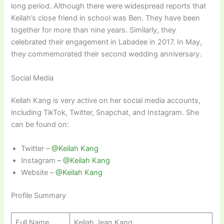
long period. Although there were widespread reports that
Keilah’s close friend in school was Ben. They have been
together for more than nine years. Similarly, they
celebrated their engagement in Labadee in 2017. In May,
they commemorated their second wedding anniversary.
Social Media
Keilah Kang is very active on her social media accounts,
including TikTok, Twitter, Snapchat, and Instagram. She
can be found on:
Twitter –
@Keilah
Kang
Instagram
–
@Keilah Kang
Website –
@Keilah Kang
Profile Summary
Full Name
Keilah Jean Kang