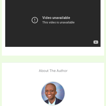
About The Author