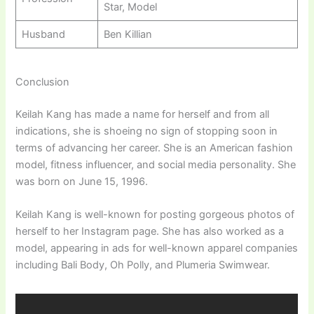
Star, Model
Husband
Ben Killian
Conclusion
Keilah Kang has made a name for herself and from all
indications, she is shoeing no sign of stopping soon in
terms of advancing her career. She is an American fashion
model, fitness influencer, and social media personality. She
was born on June 15, 1996.
Keilah Kang is well-known for posting gorgeous photos of
herself to her Instagram page. She has also worked as a
model, appearing in ads for well-known apparel companies
including Bali Body, Oh Polly, and Plumeria Swimwear.