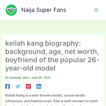
Skip
to
Naija Super Fans
content
keilah kang biography:
background, age, net worth,
boyfriend of the popular 26-
year-old model
By
Ayomide John
/
June 28, 2022
Keilah Kang is a well-known model, social media
influencer, and fashion icon. She is well-known for both