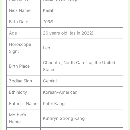
Nick Name
Keilah
Birth Date
1996
Age
26 years old (as in 2022)
Horoscope
Leo
Sign:
Charlotte, North Carolina, the United
Birth Place
States
Zodiac Sign
Gemini
Ethinicity
Korean-American
Father’s Name
Peter Kang
Mother’s
Kathryn Strong Kang
Name