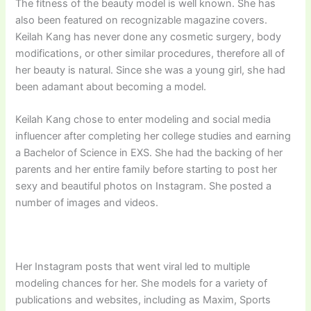
The fitness of the beauty model is well known. She has
also been featured on recognizable magazine covers.
Keilah Kang has never done any cosmetic surgery, body
modifications, or other similar procedures, therefore all of
her beauty is natural. Since she was a young girl, she had
been adamant about becoming a model.
Keilah Kang chose to enter modeling and social media
influencer after completing her college studies and earning
a Bachelor of Science in EXS. She had the backing of her
parents and her entire family before starting to post her
sexy and beautiful photos on Instagram. She posted a
number of images and videos.
Her Instagram posts that went viral led to multiple
modeling chances for her. She models for a variety of
publications and websites, including as Maxim, Sports