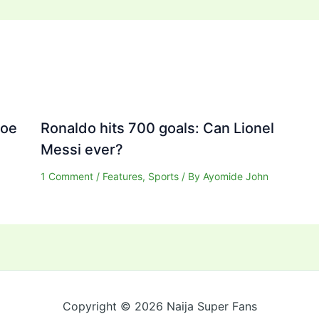
Joe
Ronaldo hits 700 goals: Can Lionel
Messi ever?
1 Comment
/
Features
,
Sports
/ By
Ayomide John
Copyright © 2026 Naija Super Fans