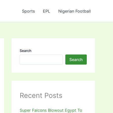
Sports
EPL
Nigerian Football
Search
Search
Recent Posts
Super Falcons Blowout Egypt To