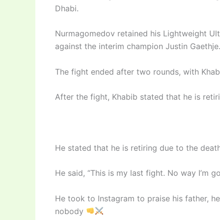
Dhabi.
Nurmagomedov retained his Lightweight Ulti
against the interim champion Justin Gaethje
The fight ended after two rounds, with Khab
After the fight, Khabib stated that he is reti
He stated that he is retiring due to the death
He said, “This is my last fight. No way I’m 
He took to Instagram to praise his father, 
nobody