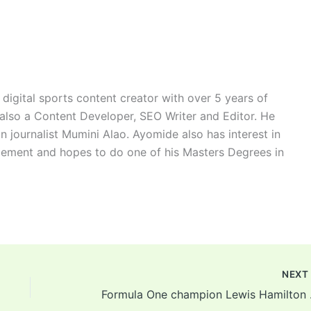
digital sports content creator with over 5 years of
 also a Content Developer, SEO Writer and Editor. He
n journalist Mumini Alao. Ayomide also has interest in
ement and hopes to do one of his Masters Degrees in
NEX
Formula 