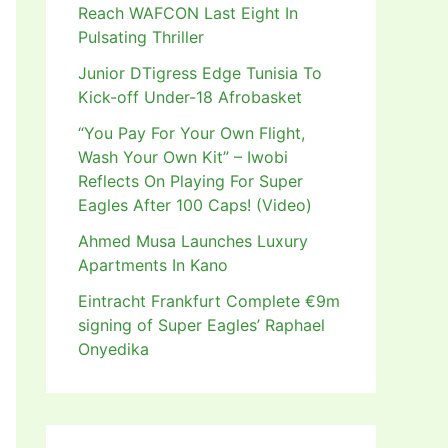
Reach WAFCON Last Eight In
Pulsating Thriller
Junior DTigress Edge Tunisia To
Kick-off Under-18 Afrobasket
“You Pay For Your Own Flight,
Wash Your Own Kit” – Iwobi
Reflects On Playing For Super
Eagles After 100 Caps! (Video)
Ahmed Musa Launches Luxury
Apartments In Kano
Eintracht Frankfurt Complete €9m
signing of Super Eagles’ Raphael
Onyedika