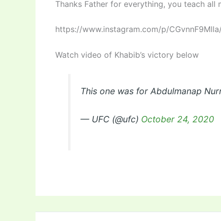
Thanks Father for everything, you teach all
https://www.instagram.com/p/CGvnnF9Mlla
Watch video of Khabib’s victory below
This one was for Abdulmanap N
— UFC (@ufc)
October 24, 2020