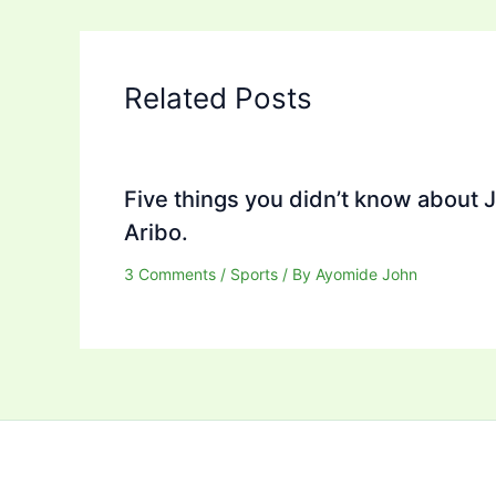
Related Posts
Five things you didn’t know about 
Aribo.
3 Comments
/
Sports
/ By
Ayomide John