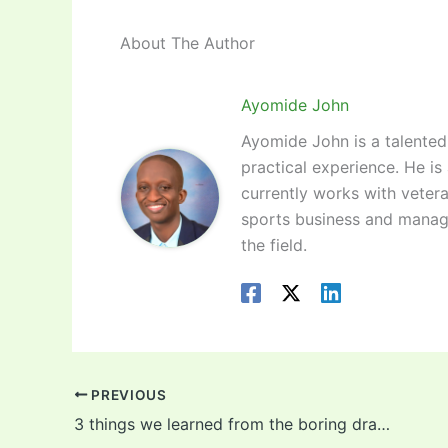
About The Author
Ayomide John
Ayomide John is a talented 
practical experience. He is
currently works with vetera
sports business and manag
the field.
PREVIOUS
3 things we learned from the boring draw between Manchester United and Chelsea