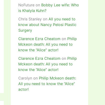
NoFuture
on
Bobby Lee wife: Who
is Khalyla Kuhn?
Chris Stanley
on
All you need to
know about Nancy Pelosi Plastic
Surgery
Clarence Ezra Cheatom
on
Philip
Mckeon death: All you need to
know the “Alice” actor!
Clarence Ezra Cheatom
on
Philip
Mckeon death: All you need to
know the “Alice” actor!
Carolyn
on
Philip Mckeon death:
All you need to know the “Alice”
actor!