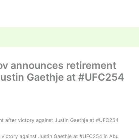
v announces retirement
 Justin Gaethje at #UFC254
after victory against Justin Gaethje at #UFC254
ictory against Justin Gaethje at #UFC254 in Abu