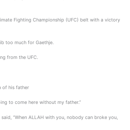
mate Fighting Championship (UFC) belt with a victory
.
ib too much for Gaethje.
ring from the UFC.
 of his father
going to come here without my father.”
he said, “When ALLAH with you, nobody can broke you,