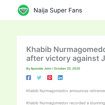
Skip
to
Naija Super Fans
content
Khabib Nurmagomedo
after victory against
By
Ayomide John
/
October 25, 2020
Khabib Nurmagomedov announces retirement 
Khabib Nurmagomedov recorded a stunning v