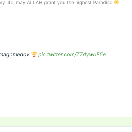
 my life, may ALLAH grant you the highest Paradise
/
urmagomedov
pic.twitter.com/ZZdywrlE5e