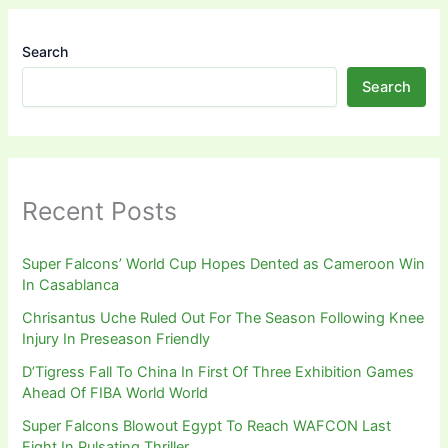
Search
Search
Recent Posts
Super Falcons’ World Cup Hopes Dented as Cameroon Win
In Casablanca
Chrisantus Uche Ruled Out For The Season Following Knee
Injury In Preseason Friendly
D’Tigress Fall To China In First Of Three Exhibition Games
Ahead Of FIBA World World
Super Falcons Blowout Egypt To Reach WAFCON Last
Eight In Pulsating Thriller