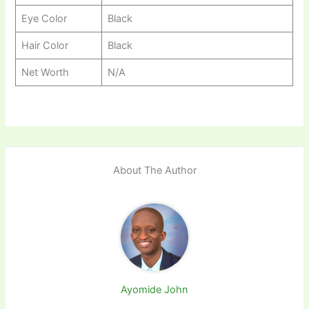
Eye Color
Black
Hair Color
Black
Net Worth
N/A
About The Author
Ayomide John