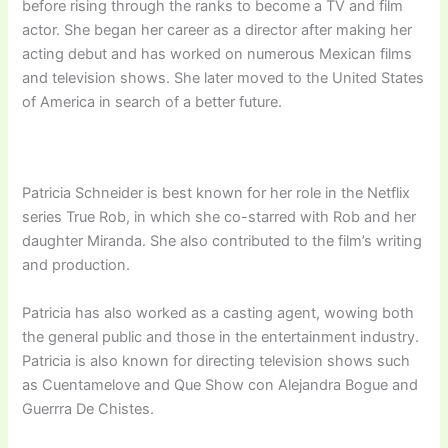
before rising through the ranks to become a TV and film
actor. She began her career as a director after making her
acting debut and has worked on numerous Mexican films
and television shows. She later moved to the United States
of America in search of a better future.
Patricia Schneider is best known for her role in the Netflix
series True Rob, in which she co-starred with Rob and her
daughter Miranda. She also contributed to the film’s writing
and production.
Patricia has also worked as a casting agent, wowing both
the general public and those in the entertainment industry.
Patricia is also known for directing television shows such
as Cuentamelove and Que Show con Alejandra Bogue and
Guerrra De Chistes.