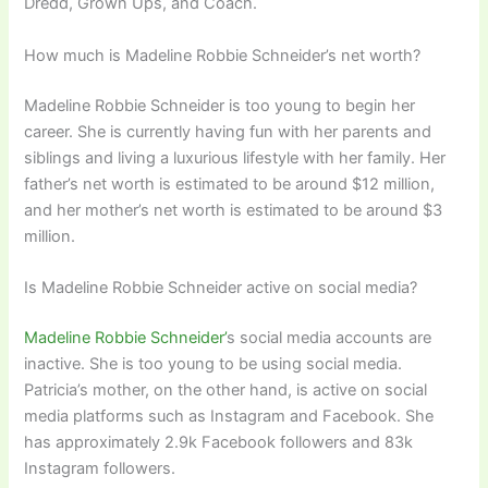
Dredd, Grown Ups, and Coach.
How much is Madeline Robbie Schneider’s net worth?
Madeline Robbie Schneider is too young to begin her
career. She is currently having fun with her parents and
siblings and living a luxurious lifestyle with her family. Her
father’s net worth is estimated to be around $12 million,
and her mother’s net worth is estimated to be around $3
million.
Is Madeline Robbie Schneider active on social media?
Madeline Robbie Schneider’
s social media accounts are
inactive. She is too young to be using social media.
Patricia’s mother, on the other hand, is active on social
media platforms such as Instagram and Facebook. She
has approximately 2.9k Facebook followers and 83k
Instagram followers.