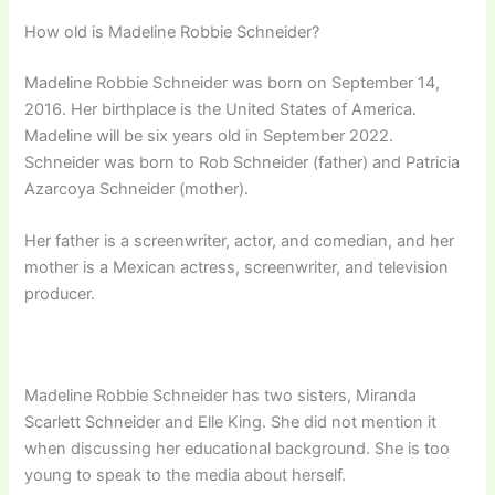
How old is Madeline Robbie Schneider?
Madeline Robbie Schneider was born on September 14,
2016. Her birthplace is the United States of America.
Madeline will be six years old in September 2022.
Schneider was born to Rob Schneider (father) and Patricia
Azarcoya Schneider (mother).
Her father is a screenwriter, actor, and comedian, and her
mother is a Mexican actress, screenwriter, and television
producer.
Madeline Robbie Schneider has two sisters, Miranda
Scarlett Schneider and Elle King. She did not mention it
when discussing her educational background. She is too
young to speak to the media about herself.