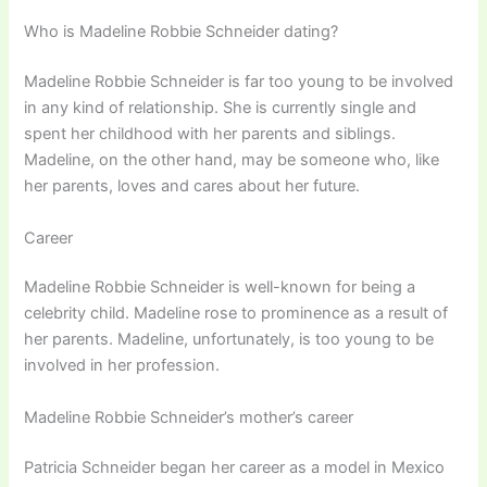
Who is Madeline Robbie Schneider dating?
Madeline Robbie Schneider is far too young to be involved
in any kind of relationship. She is currently single and
spent her childhood with her parents and siblings.
Madeline, on the other hand, may be someone who, like
her parents, loves and cares about her future.
Career
Madeline Robbie Schneider is well-known for being a
celebrity child. Madeline rose to prominence as a result of
her parents. Madeline, unfortunately, is too young to be
involved in her profession.
Madeline Robbie Schneider’s mother’s career
Patricia Schneider began her career as a model in Mexico