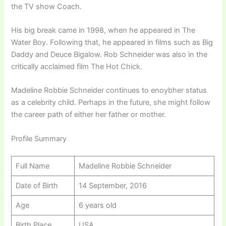
the TV show Coach.
His big break came in 1998, when he appeared in The
Water Boy. Following that, he appeared in films such as Big
Daddy and Deuce Bigalow. Rob Schneider was also in the
critically acclaimed film The Hot Chick.
Madeline Robbie Schneider continues to enoybher status
as a celebrity child. Perhaps in the future, she might follow
the career path of either her father or mother.
Profile Summary
Full Name
Madeline Robbie Schneider
Date of Birth
14 September, 2016
Age
6 years old
Birth Place
USA