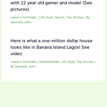
with 22 year old gamer and model (See
pictures)
Leave a Comment
/
Life Style
,
Sports
,
Top Stories
/ By
Ayomide John
Here is what a one-million dollar house
looks like in Banana Island Lagos! See
video
Leave a Comment
/
Entertainment
,
Life Style
,
Top Stories
/
By
Ayomide John