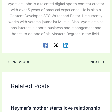
Ayomide John is a talented digital sports content creator
with over 5 years of practical experience. He is also a
Content Developer, SEO Writer and Editor. He currently
works with veteran journalist Mumini Alao. Ayomide also
has interest in sports business and management and
hopes to do one of his Masters Degrees in the field.
PREVIOUS
NEXT
Related Posts
Neymar’s mother starts love relationship