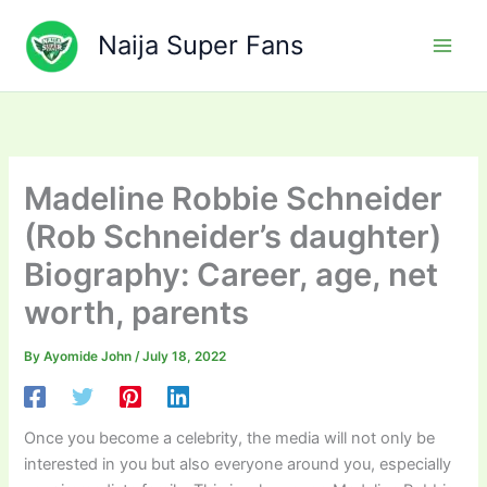
Skip
to
Naija Super Fans
content
Madeline Robbie Schneider
(Rob Schneider’s daughter)
Biography: Career, age, net
worth, parents
By
Ayomide John
/
July 18, 2022
Once you become a celebrity, the media will not only be
interested in you but also everyone around you, especially