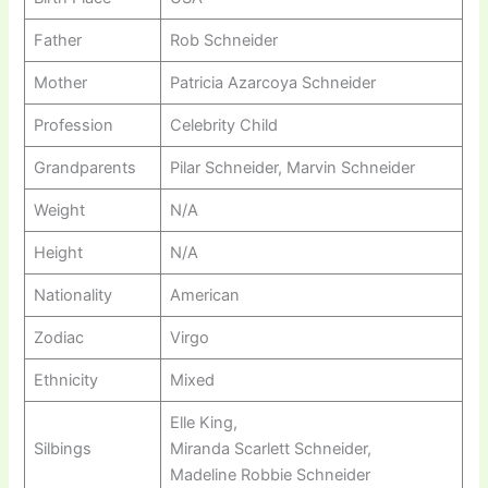
Father
Rob Schneider
Mother
Patricia Azarcoya Schneider
Profession
Celebrity Child
Grandparents
Pilar Schneider, Marvin Schneider
Weight
N/A
Height
N/A
Nationality
American
Zodiac
Virgo
Ethnicity
Mixed
Elle King,
Silbings
Miranda Scarlett Schneider,
Madeline Robbie Schneider