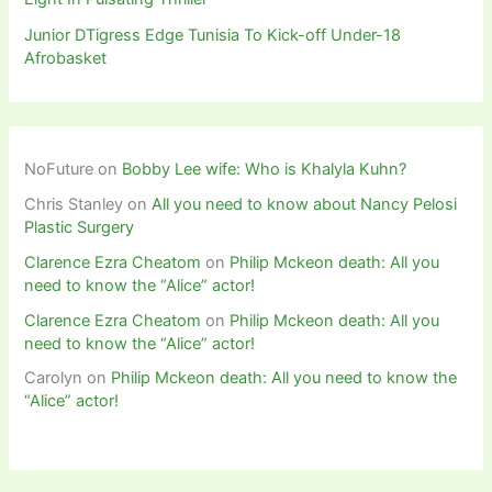
Junior DTigress Edge Tunisia To Kick-off Under-18
Afrobasket
NoFuture
on
Bobby Lee wife: Who is Khalyla Kuhn?
Chris Stanley
on
All you need to know about Nancy Pelosi
Plastic Surgery
Clarence Ezra Cheatom
on
Philip Mckeon death: All you
need to know the “Alice” actor!
Clarence Ezra Cheatom
on
Philip Mckeon death: All you
need to know the “Alice” actor!
Carolyn
on
Philip Mckeon death: All you need to know the
“Alice” actor!