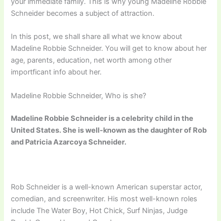
your immediate family. This is why young Madeline Robbie
Schneider becomes a subject of attraction.
In this post, we shall share all what we know about
Madeline Robbie Schneider. You will get to know about her
age, parents, education, net worth among other
importficant info about her.
Madeline Robbie Schneider, Who is she?
Madeline Robbie Schneider is a celebrity child in the
United States. She is well-known as the daughter of Rob
and Patricia Azarcoya Schneider.
Rob Schneider is a well-known American superstar actor,
comedian, and screenwriter. His most well-known roles
include The Water Boy, Hot Chick, Surf Ninjas, Judge