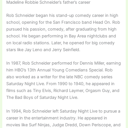
Madeline Robbie Schneider’s father’s career
Rob Schneider began his stand-up comedy career in high
school, opening for the San Francisco band Head On. Rob
pursued his passion, comedy, after graduating from high
school. He began performing in Bay Area nightclubs and
on local radio stations. Later, he opened for big comedy
stars like Jay Leno and Jerry Seinfield.
In 1987, Rob Schneider performed for Dennis Miller, earning
him HBO’s 13th Annual Young Comedians Special. Rob
also worked as a writer for the late NBC comedy series
Saturday Night Live. From 1990 to 1940, he appeared in
films such as Tiny Elvis, Richard Laymer, Orgasm Guy, and
The Bad Boys of Saturday Night Live.
In 1994, Rob Schneider left Saturday Night Live to pursue a
career in the entertainment industry. He appeared in
movies like Surf Ninjas, Judge Dredd, Down Periscope, and