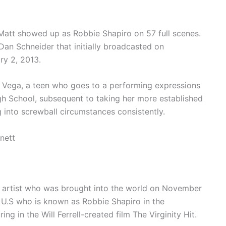
att showed up as Robbie Shapiro on 57 full scenes.
an Schneider that initially broadcasted on
ry 2, 2013.
ri Vega, a teen who goes to a performing expressions
h School, subsequent to taking her more established
ng into screwball circumstances consistently.
nett
d artist who was brought into the world on November
 U.S who is known as Robbie Shapiro in the
ng in the Will Ferrell-created film The Virginity Hit.