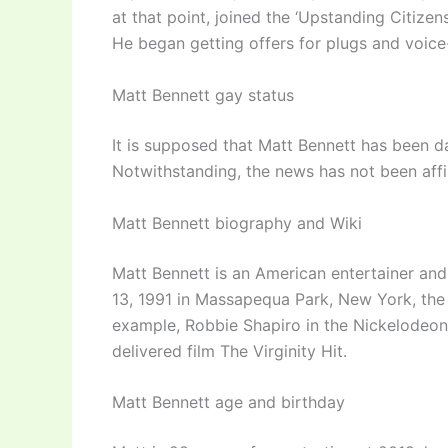
at that point, joined the ‘Upstanding Citize
He began getting offers for plugs and voice
Matt Bennett gay status
It is supposed that Matt Bennett has been dat
Notwithstanding, the news has not been affi
Matt Bennett biography and Wiki
Matt Bennett is an American entertainer an
13, 1991 in Massapequa Park, New York, the 
example, Robbie Shapiro in the Nickelodeon s
delivered film The Virginity Hit.
Matt Bennett age and birthday