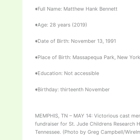
♦Full Name: Matthew Hank Bennett
♦Age: 28 years (2019)
♦Date of Birth: November 13, 1991
♦Place of Birth: Massapequa Park, New York
♦Education‎: Not accessible
♦Birthday: thirteenth November
MEMPHIS, TN – MAY 14: Victorious cast mem
fundraiser for St. Jude Childrens Research 
Tennessee. (Photo by Greg Campbell/WireIm