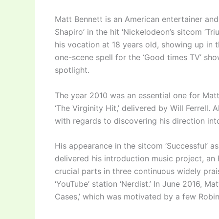
Matt Bennett is an American entertainer and
Shapiro’ in the hit ‘Nickelodeon’s sitcom ‘T
his vocation at 18 years old, showing up in t
one-scene spell for the ‘Good times TV’ sho
spotlight.
The year 2010 was an essential one for Matt
‘The Virginity Hit,’ delivered by Will Ferrell.
with regards to discovering his direction in
His appearance in the sitcom ‘Successful’ as
delivered his introduction music project, a
crucial parts in three continuous widely pra
‘YouTube’ station ‘Nerdist.’ In June 2016, Mat
Cases,’ which was motivated by a few Robin 