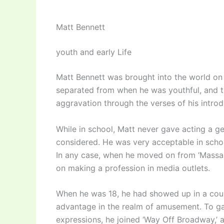
Matt Bennett
youth and early Life
Matt Bennett was brought into the world on 
separated from when he was youthful, and th
aggravation through the verses of his introd
While in school, Matt never gave acting a ge
considered. He was very acceptable in scho
In any case, when he moved on from ‘Massap
on making a profession in media outlets.
When he was 18, he had showed up in a coup
advantage in the realm of amusement. To gai
expressions, he joined ‘Way Off Broadway,’ a