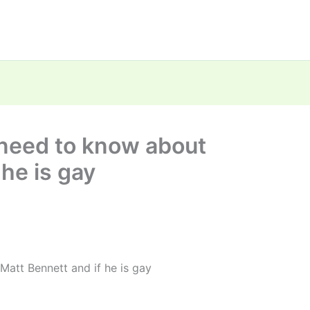
 need to know about
 he is gay
Matt Bennett and if he is gay