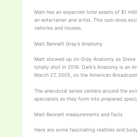
Matt has an expected total assets of $1 mill
an entertainer and artist. This sum does ex
vehicles and houses.
Matt Bennett Gray’s Anatomy
Matt showed up on Gray Anatomy as Steve 
totally shot in 2018. Dark’s Anatomy is an A
March 27, 2005, on the American Broadcast
The anecdotal series centers around the exis
specialists as they form into prepared speci
Matt Bennett measurements and facts
Here are some fascinating realities and bod