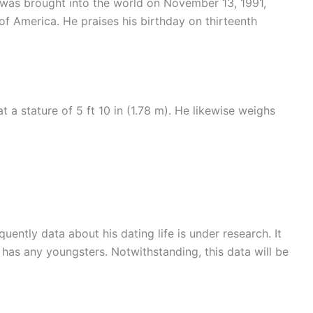
e was brought into the world on November 13, 1991,
f America. He praises his birthday on thirteenth
 a stature of 5 ft 10 in (1.78 m). He likewise weighs
uently data about his dating life is under research. It
r has any youngsters. Notwithstanding, this data will be