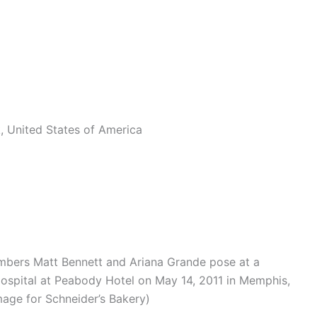
, United States of America
bers Matt Bennett and Ariana Grande pose at a
Hospital at Peabody Hotel on May 14, 2011 in Memphis,
age for Schneider’s Bakery)