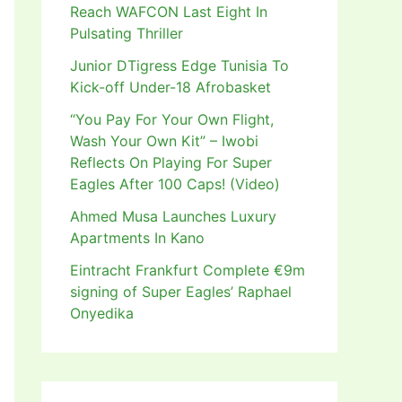
Reach WAFCON Last Eight In
Pulsating Thriller
Junior DTigress Edge Tunisia To
Kick-off Under-18 Afrobasket
“You Pay For Your Own Flight,
Wash Your Own Kit” – Iwobi
Reflects On Playing For Super
Eagles After 100 Caps! (Video)
Ahmed Musa Launches Luxury
Apartments In Kano
Eintracht Frankfurt Complete €9m
signing of Super Eagles’ Raphael
Onyedika