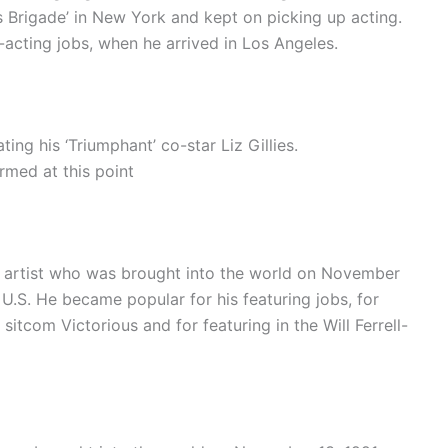
ns Brigade’ in New York and kept on picking up acting.
-acting jobs, when he arrived in Los Angeles.
ing his ‘Triumphant’ co-star Liz Gillies.
rmed at this point
d artist who was brought into the world on November
U.S. He became popular for his featuring jobs, for
itcom Victorious and for featuring in the Will Ferrell-