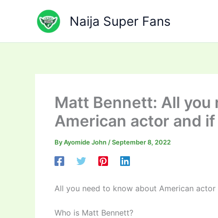
Skip
to
Naija Super Fans
content
Matt Bennett: All you
American actor and if
By
Ayomide John
/
September 8, 2022
All you need to know about American actor 
Who is Matt Bennett?