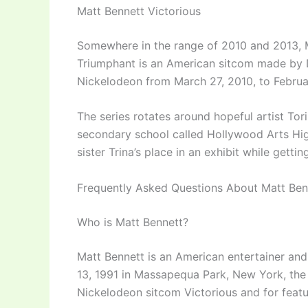
Matt Bennett Victorious
Somewhere in the range of 2010 and 2013, M
Triumphant is an American sitcom made by D
Nickelodeon from March 27, 2010, to Februa
The series rotates around hopeful artist To
secondary school called Hollywood Arts Hig
sister Trina’s place in an exhibit while getti
Frequently Asked Questions About Matt Ben
Who is Matt Bennett?
Matt Bennett is an American entertainer an
13, 1991 in Massapequa Park, New York, the
Nickelodeon sitcom Victorious and for featuri