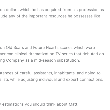
ion dollars which he has acquired from his profession as
clude any of the important resources he possesses like
on Old Scars and Future Hearts scenes which were
merican clinical dramatization TV series that debuted on
ing Company as a mid-season substitution.
tences of careful assistants, inhabitants, and going to
alists while adjusting individual and expert connections.
y estimations you should think about Matt.