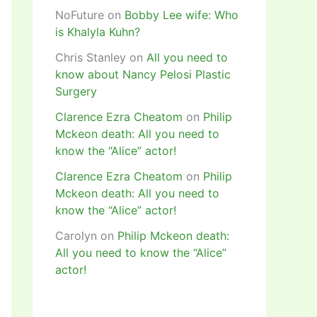
NoFuture
on
Bobby Lee wife: Who
is Khalyla Kuhn?
Chris Stanley
on
All you need to
know about Nancy Pelosi Plastic
Surgery
Clarence Ezra Cheatom
on
Philip
Mckeon death: All you need to
know the “Alice” actor!
Clarence Ezra Cheatom
on
Philip
Mckeon death: All you need to
know the “Alice” actor!
Carolyn
on
Philip Mckeon death:
All you need to know the “Alice”
actor!