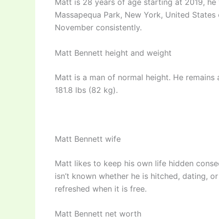
Matt is 28 years of age starting at 2019, h
Massapequa Park, New York, United States o
November consistently.
Matt Bennett height and weight
Matt is a man of normal height. He remains at
181.8 lbs (82 kg).
Matt Bennett wife
Matt likes to keep his own life hidden conseq
isn’t known whether he is hitched, dating, o
refreshed when it is free.
Matt Bennett net worth