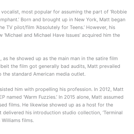
 vocalist, most popular for assuming the part of ‘Robbie
riumphant.’ Born and brought up in New York, Matt began
he TV pilot/film ‘Absolutely for Teens.’ However, his
w ‘Michael and Michael Have Issues’ acquired him the
, as he showed up as the main man in the satire film
 Albeit the film got generally bad audits, Matt prevailed
to the standard American media outlet.
sisted him with propelling his profession. In 2012, Matt
n EP named ‘Warm Fuzzies.’ In 2015 alone, Matt assumed
ised films. He likewise showed up as a host for the
t delivered his introduction studio collection, ‘Terminal
Williams films.