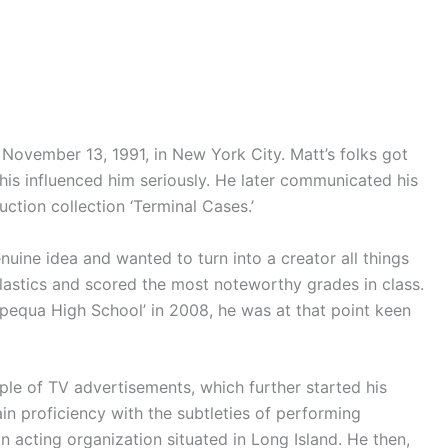
November 13, 1991, in New York City. Matt’s folks got
is influenced him seriously. He later communicated his
uction collection ‘Terminal Cases.’
nuine idea and wanted to turn into a creator all things
lastics and scored the most noteworthy grades in class.
equa High School’ in 2008, he was at that point keen
le of TV advertisements, which further started his
n proficiency with the subtleties of performing
n acting organization situated in Long Island. He then,