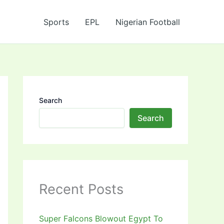
Sports
EPL
Nigerian Football
Search
Search
Recent Posts
Super Falcons Blowout Egypt To