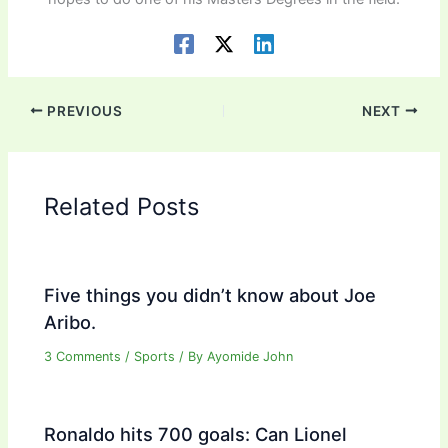
PREVIOUS
NEXT
Related Posts
Five things you didn’t know about Joe
Aribo.
3 Comments
/
Sports
/ By
Ayomide John
Ronaldo hits 700 goals: Can Lionel