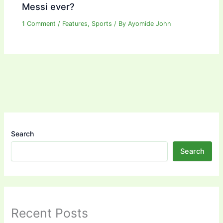
Messi ever?
1 Comment
/
Features
,
Sports
/ By
Ayomide John
Search
Search
Recent Posts