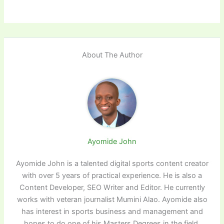
About The Author
Ayomide John
Ayomide John is a talented digital sports content creator
with over 5 years of practical experience. He is also a
Content Developer, SEO Writer and Editor. He currently
works with veteran journalist Mumini Alao. Ayomide also
has interest in sports business and management and
hopes to do one of his Masters Degrees in the field.