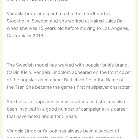
Vendela Lindblom spent most of her childhood in
Stockholm, Sweden and she worked at Naked Juice Bar
when she was 15 years old before moving to Los Angeles,
California in 2016.
The Swedish model has worked with popular briefs brand,
Calvin Klein. Vendela Lindblom appeared on the front cover
of the popular video game Battlefield 1 – In the Name of
the Tsar. She became the game’s first multiplayer character.
She has also appeared in music videos and she has also
been involved in a good number of campaigns in a career
that have lasted about for 5 years.
Vendela Lindblom’s look has always been a subject of