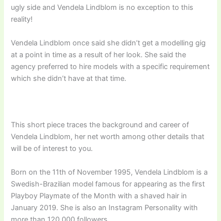
ugly side and Vendela Lindblom is no exception to this
reality!
Vendela Lindblom once said she didn’t get a modelling gig
at a point in time as a result of her look. She said the
agency preferred to hire models with a specific requirement
which she didn’t have at that time.
This short piece traces the background and career of
Vendela Lindblom, her net worth among other details that
will be of interest to you.
Born on the 11th of November 1995, Vendela Lindblom is a
Swedish-Brazilian model famous for appearing as the first
Playboy Playmate of the Month with a shaved hair in
January 2019. She is also an Instagram Personality with
more than 120,000 followers.