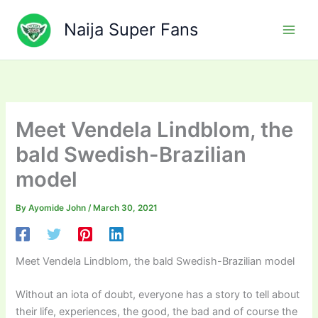
Skip
to
Naija Super Fans
content
Meet Vendela Lindblom, the
bald Swedish-Brazilian
model
By
Ayomide John
/
March 30, 2021
Meet Vendela Lindblom, the bald Swedish-Brazilian model
Without an iota of doubt, everyone has a story to tell about
their life, experiences, the good, the bad and of course the