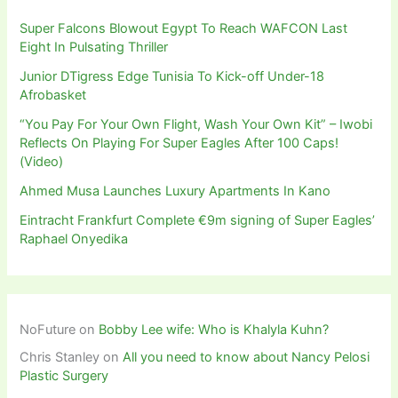
Super Falcons Blowout Egypt To Reach WAFCON Last
Eight In Pulsating Thriller
Junior DTigress Edge Tunisia To Kick-off Under-18
Afrobasket
“You Pay For Your Own Flight, Wash Your Own Kit” – Iwobi
Reflects On Playing For Super Eagles After 100 Caps!
(Video)
Ahmed Musa Launches Luxury Apartments In Kano
Eintracht Frankfurt Complete €9m signing of Super Eagles’
Raphael Onyedika
NoFuture
on
Bobby Lee wife: Who is Khalyla Kuhn?
Chris Stanley
on
All you need to know about Nancy Pelosi
Plastic Surgery