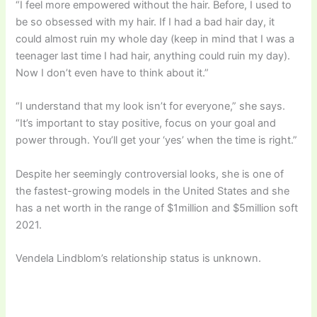
“I feel more empowered without the hair. Before, I used to
be so obsessed with my hair. If I had a bad hair day, it
could almost ruin my whole day (keep in mind that I was a
teenager last time I had hair, anything could ruin my day).
Now I don’t even have to think about it.”
“I understand that my look isn’t for everyone,” she says.
“It’s important to stay positive, focus on your goal and
power through. You’ll get your ‘yes’ when the time is right.”
Despite her seemingly controversial looks, she is one of
the fastest-growing models in the United States and she
has a net worth in the range of $1million and $5million soft
2021.
Vendela Lindblom’s relationship status is unknown.