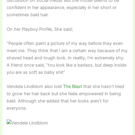
discussion on social media. But the model seems to be
confident in her appearance, especially in her short or
sometimes bald hair.
On her Playboy Profile, She said;
“People often paint a picture of my way before they even
meet me. They think that I am a certain way because of my
shaved head and tough look. In reality, I’m extremely shy.
A friend once said, ‘You look like a badass, but deep inside
you are as soft as baby shit”
Vendela Lindblom also told
The Blast
that she hasn’t tried
to grow her hair back but she feels empowered in being
bald. Although she added that her looks aren’t for
everyone.