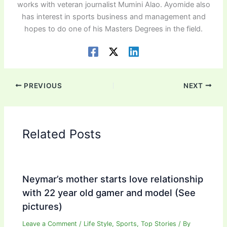
works with veteran journalist Mumini Alao. Ayomide also
has interest in sports business and management and
hopes to do one of his Masters Degrees in the field.
PREVIOUS
NEXT
Related Posts
Neymar’s mother starts love relationship
with 22 year old gamer and model (See
pictures)
Leave a Comment
/
Life Style
,
Sports
,
Top Stories
/ By