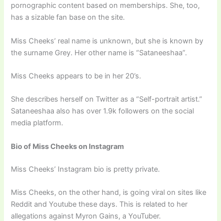
pornographic content based on memberships. She, too,
has a sizable fan base on the site.
Miss Cheeks’ real name is unknown, but she is known by
the surname Grey. Her other name is “Sataneeshaa”.
Miss Cheeks appears to be in her 20’s.
She describes herself on Twitter as a “Self-portrait artist.”
Sataneeshaa also has over 1.9k followers on the social
media platform.
Bio of Miss Cheeks on Instagram
Miss Cheeks’ Instagram bio is pretty private.
Miss Cheeks, on the other hand, is going viral on sites like
Reddit and Youtube these days. This is related to her
allegations against Myron Gains, a YouTuber.