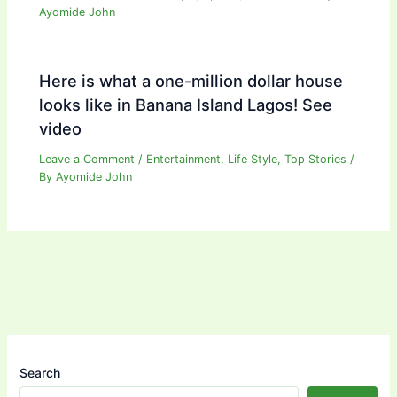
Ayomide John
Here is what a one-million dollar house
looks like in Banana Island Lagos! See
video
Leave a Comment
/
Entertainment
,
Life Style
,
Top Stories
/
By
Ayomide John
Search