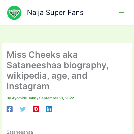
Skip
to
Naija Super Fans
content
Miss Cheeks aka
Sataneeshaa biography,
wikipedia, age, and
Instagram
By
Ayomide John
/
September 21, 2022
Sataneeshaa