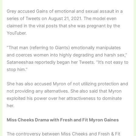
Grey accused Gains of emotional and sexual assault in a
series of Tweets on August 21, 2021. The model even
claimed in the viral posts that she was pregnant by the
YouTuber.
“That man (referring to Giants) emotionally manipulates
and coerces women into highly degrading and harsh sex,”
Sataneeshaa reportedly began her Tweets. “It’s not easy to
stop him.”
She has also accused Myron of not utilizing protection and
not providing any alternatives. She also said that Myron
exploited his power over her attractiveness to dominate
her.
Miss Cheeks Drama with Fresh and Fit Myron Gaines
The controversy between Miss Cheeks and Fresh & Fit