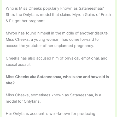
Who is Miss Cheeks popularly known as Sataneeshaa?
She’s the Onlyfans model that claims Myron Gains of Fresh
& Fit got her pregnant.
Myron has found himself in the middle of another dispute.
Miss Cheeks, a young woman, has come forward to
accuse the youtuber of her unplanned pregnancy.
Cheeks has also accused him of physical, emotional, and
sexual assault.
Miss Cheeks aka Sataneeshaa, who is she and how old is
she?
Miss Cheeks, sometimes known as Sataneeshaa, is a
model for Onlyfans.
Her Onlyfans account is well-known for producing