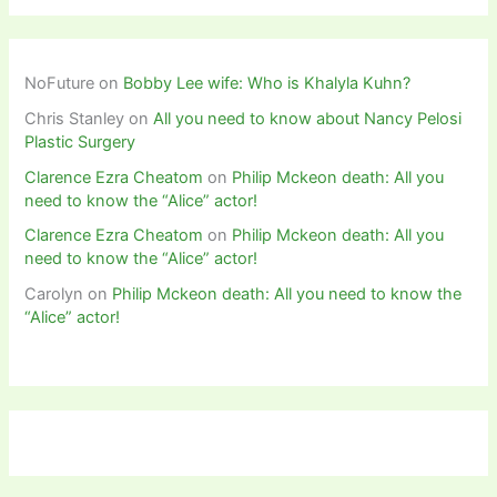
NoFuture
on
Bobby Lee wife: Who is Khalyla Kuhn?
Chris Stanley
on
All you need to know about Nancy Pelosi
Plastic Surgery
Clarence Ezra Cheatom
on
Philip Mckeon death: All you
need to know the “Alice” actor!
Clarence Ezra Cheatom
on
Philip Mckeon death: All you
need to know the “Alice” actor!
Carolyn
on
Philip Mckeon death: All you need to know the
“Alice” actor!