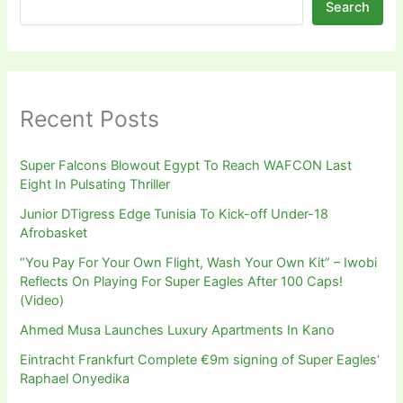
Search
Recent Posts
Super Falcons Blowout Egypt To Reach WAFCON Last
Eight In Pulsating Thriller
Junior DTigress Edge Tunisia To Kick-off Under-18
Afrobasket
“You Pay For Your Own Flight, Wash Your Own Kit” – Iwobi
Reflects On Playing For Super Eagles After 100 Caps!
(Video)
Ahmed Musa Launches Luxury Apartments In Kano
Eintracht Frankfurt Complete €9m signing of Super Eagles’
Raphael Onyedika