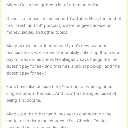
Myron Gains has gotten a lot of attention online.
Gains is a fitness influencer and YouTuber. He is the host of
the “Fresh and Fit” podcast, where he gives advice on
money, ladies, and other topics.
Many people are offended by Myron’s new scandal
because he is well-known for publicly criticizing those who
pay for sex on his show. He allegedly says things like “he
doesn’t pay for sex and that he’s a pro at pick-up” and “he
doesn’t pay for sex.”
Fans have also accused the YouTuber of whining about
single moms in the past. And now he’s being accused of
being a hypocrite.
Myron, on the other hand, has yet to comment on the
matter or to deny the charges. Miss Cheeks’ Twitter
account has also been disabled.