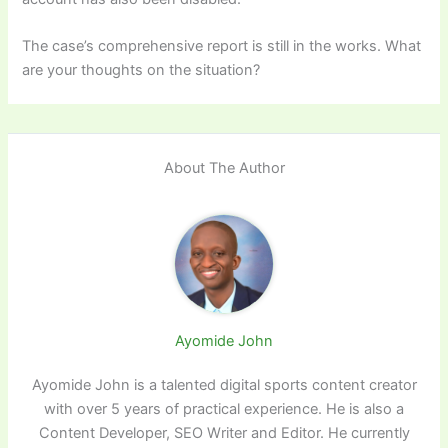
The case’s comprehensive report is still in the works. What
are your thoughts on the situation?
About The Author
Ayomide John
Ayomide John is a talented digital sports content creator
with over 5 years of practical experience. He is also a
Content Developer, SEO Writer and Editor. He currently