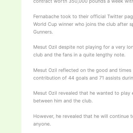
contract worth 350,000 pounds a week with
Fernabache took to their official Twitter pa
World Cup winner who joins the club after sp
Gunners.
Mesut Ozil despite not playing for a very lon
club and the fans in a quite lengthy note.
Mesut Ozil reflected on the good and times at
contribution of 44 goals and 71 assists durin
Mesut Ozil revealed that he wanted to play e
between him and the club.
However, he revealed that he will continue 
anyone.