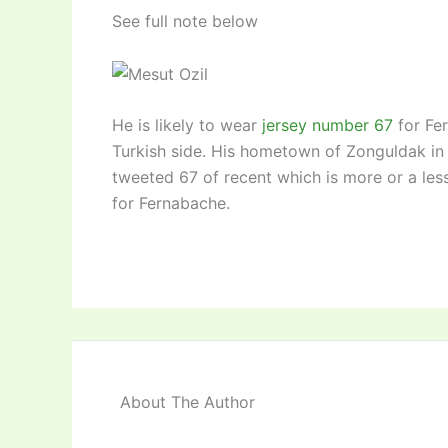
See full note below
He is likely to wear
jersey number 67
for Fer
Turkish side. His hometown of Zonguldak in
tweeted 67 of recent which is more or a less
for Fernabache.
About The Author