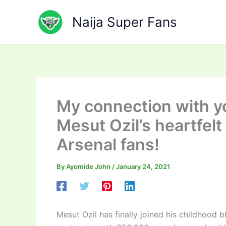
Skip
to
Naija Super Fans
content
My connection with yo
Mesut Ozil’s heartfel
Arsenal fans!
By
Ayomide John
/
January 24, 2021
Mesut Ozil has finally joined his childhood 