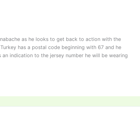
nabache as he looks to get back to action with the
 Turkey has a postal code beginning with 67 and he
 an indication to the jersey number he will be wearing