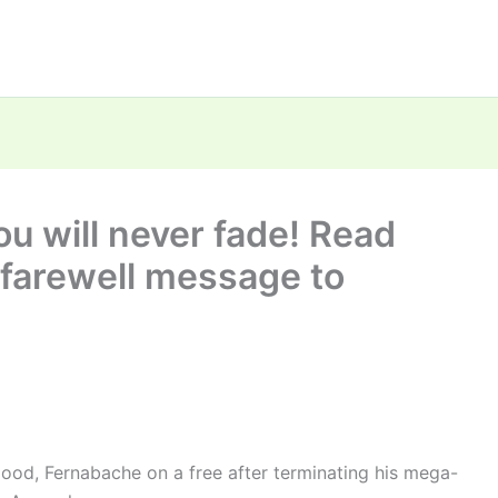
u will never fade! Read
t farewell message to
blood, Fernabache on a free after terminating his mega-