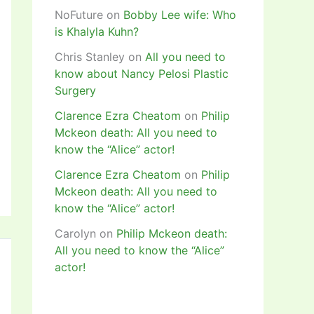
NoFuture
on
Bobby Lee wife: Who
is Khalyla Kuhn?
Chris Stanley
on
All you need to
know about Nancy Pelosi Plastic
Surgery
Clarence Ezra Cheatom
on
Philip
Mckeon death: All you need to
know the “Alice” actor!
Clarence Ezra Cheatom
on
Philip
Mckeon death: All you need to
know the “Alice” actor!
Carolyn
on
Philip Mckeon death:
All you need to know the “Alice”
actor!