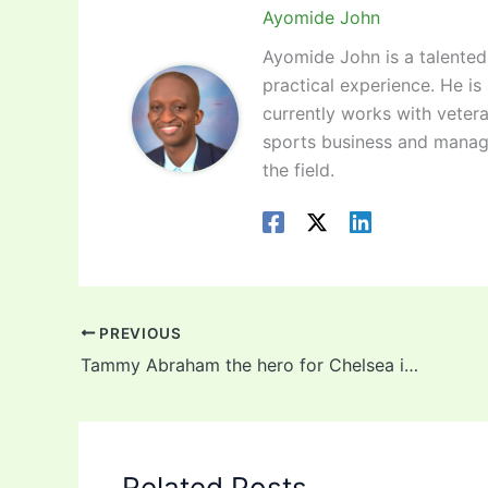
Ayomide John
Ayomide John is a talented 
practical experience. He is
currently works with vetera
sports business and manag
the field.
PREVIOUS
Tammy Abraham the hero for Chelsea in FA Cup win against Luton
Related Posts