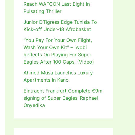
Reach WAFCON Last Eight In
Pulsating Thriller
Junior DTigress Edge Tunisia To
Kick-off Under-18 Afrobasket
“You Pay For Your Own Flight,
Wash Your Own Kit” – Iwobi
Reflects On Playing For Super
Eagles After 100 Caps! (Video)
Ahmed Musa Launches Luxury
Apartments In Kano
Eintracht Frankfurt Complete €9m
signing of Super Eagles’ Raphael
Onyedika