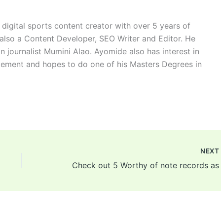
digital sports content creator with over 5 years of
 also a Content Developer, SEO Writer and Editor. He
n journalist Mumini Alao. Ayomide also has interest in
ement and hopes to do one of his Masters Degrees in
NEX