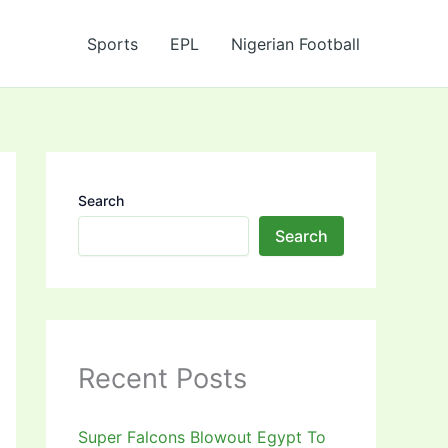
Sports
EPL
Nigerian Football
Search
Search
Recent Posts
Super Falcons Blowout Egypt To