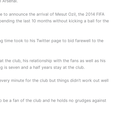
 Arsenal.
ge to announce the arrival of Mesut Ozil, the 2014 FIFA
ending the last 10 months without kicking a ball for the
g time took to his Twitter page to bid farewell to the
 the club, his relationship with the fans as well as his
g is seven and a half years stay at the club.
very minute for the club but things didn’t work out well
to be a fan of the club and he holds no grudges against