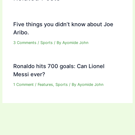
Five things you didn’t know about Joe
Aribo.
3 Comments
/
Sports
/ By
Ayomide John
Ronaldo hits 700 goals: Can Lionel
Messi ever?
1 Comment
/
Features
,
Sports
/ By
Ayomide John