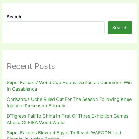
Search
Search
Recent Posts
Super Falcons’ World Cup Hopes Dented as Cameroon Win
In Casablanca
Chrisantus Uche Ruled Out For The Season Following Knee
Injury In Preseason Friendly
D’Tigress Fall To China In First Of Three Exhibition Games
Ahead Of FIBA World World
Super Falcons Blowout Egypt To Reach WAFCON Last