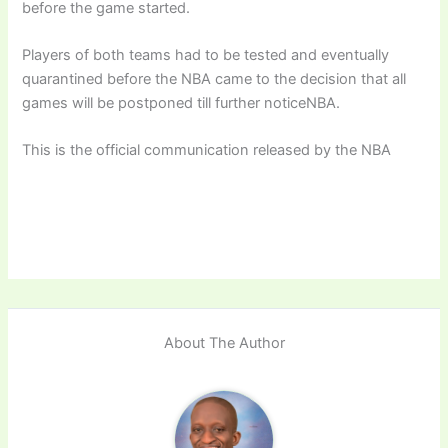
before the game started.
Players of both teams had to be tested and eventually
quarantined before the NBA came to the decision that all
games will be postponed till further noticeNBA.
This is the official communication released by the NBA
About The Author