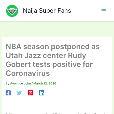
Skip
to
Naija Super Fans
content
NBA season postponed as
Utah Jazz center Rudy
Gobert tests positive for
Coronavirus
By
Ayomide John
/
March 12, 2020