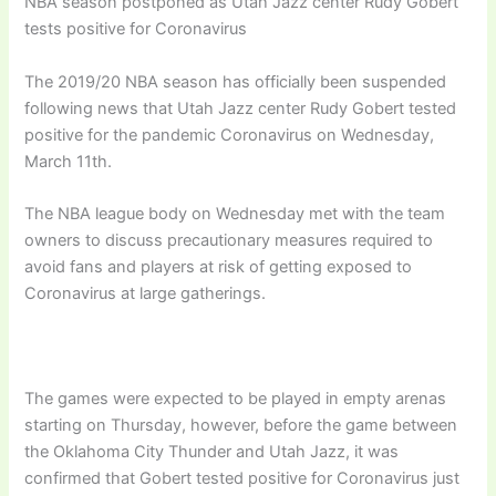
NBA season postponed as Utah Jazz center Rudy Gobert
tests positive for Coronavirus
The 2019/20 NBA season has officially been suspended
following news that Utah Jazz center Rudy Gobert tested
positive for the pandemic Coronavirus on Wednesday,
March 11th.
The NBA league body on Wednesday met with the team
owners to discuss precautionary measures required to
avoid fans and players at risk of getting exposed to
Coronavirus at large gatherings.
The games were expected to be played in empty arenas
starting on Thursday, however, before the game between
the Oklahoma City Thunder and Utah Jazz, it was
confirmed that Gobert tested positive for Coronavirus just