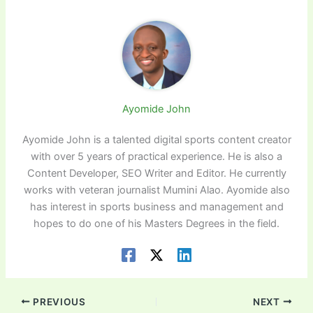
Ayomide John
Ayomide John is a talented digital sports content creator
with over 5 years of practical experience. He is also a
Content Developer, SEO Writer and Editor. He currently
works with veteran journalist Mumini Alao. Ayomide also
has interest in sports business and management and
hopes to do one of his Masters Degrees in the field.
PREVIOUS
NEXT