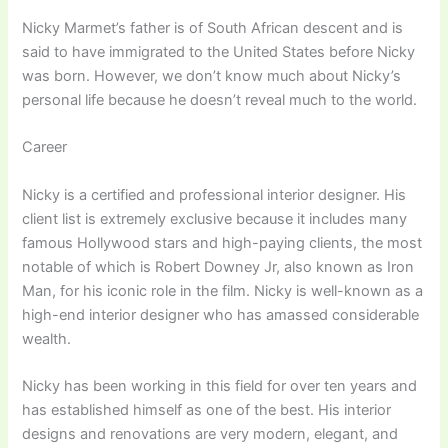
Nicky Marmet’s father is of South African descent and is
said to have immigrated to the United States before Nicky
was born. However, we don’t know much about Nicky’s
personal life because he doesn’t reveal much to the world.
Career
Nicky is a certified and professional interior designer. His
client list is extremely exclusive because it includes many
famous Hollywood stars and high-paying clients, the most
notable of which is Robert Downey Jr, also known as Iron
Man, for his iconic role in the film. Nicky is well-known as a
high-end interior designer who has amassed considerable
wealth.
Nicky has been working in this field for over ten years and
has established himself as one of the best. His interior
designs and renovations are very modern, elegant, and