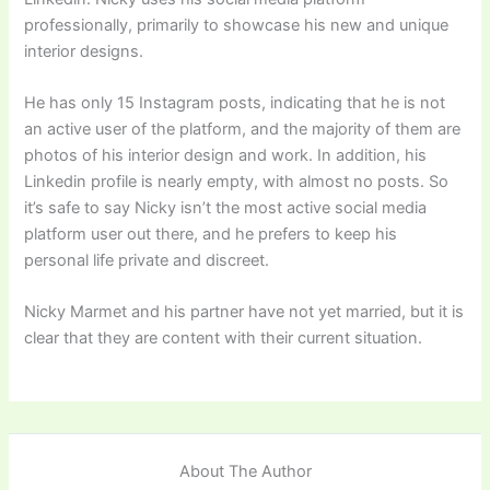
professionally, primarily to showcase his new and unique
interior designs.
He has only 15 Instagram posts, indicating that he is not
an active user of the platform, and the majority of them are
photos of his interior design and work. In addition, his
Linkedin profile is nearly empty, with almost no posts. So
it’s safe to say Nicky isn’t the most active social media
platform user out there, and he prefers to keep his
personal life private and discreet.
Nicky Marmet and his partner have not yet married, but it is
clear that they are content with their current situation.
About The Author