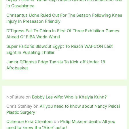
In Casablanca
Chrisantus Uche Ruled Out For The Season Following Knee
Injury In Preseason Friendly
D’Tigress Fall To China In First Of Three Exhibition Games
Ahead Of FIBA World World
Super Falcons Blowout Egypt To Reach WAFCON Last
Eight In Pulsating Thriller
Junior DTigress Edge Tunisia To Kick-off Under-18
Afrobasket
NoFuture
on
Bobby Lee wife: Who is Khalyla Kuhn?
Chris Stanley
on
All you need to know about Nancy Pelosi
Plastic Surgery
Clarence Ezra Cheatom
on
Philip Mckeon death: All you
need to know the “Alice” actor!