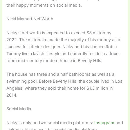
their happy moments on social media.
Nicki Mamert Net Worth
Nicky’s net worth is expected to exceed $3 million by
2022. The millionaire made the majority of his money as a
successful interior designer. Nicky and his fiancee Robin
Tunney live a lavish lifestyle and currently reside in a four-
room mid-century modern house in Beverly Hills.
The house has three and a half bathrooms as well as a
swimming pool. Before Beverly Hills, the couple lived in Los
Angeles, where they sold their home for $1.3 million in
2014.
Social Media
Nicky is only on two social media platforms:
Instagram
and
Linkedin. Nicky uses his social media platform