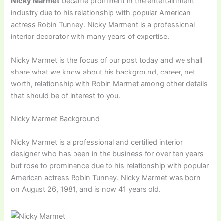
Nicky Marmet
became prominent in the entertainment
industry due to his relationship with popular American
actress Robin Tunney. Nicky Marment is a professional
interior decorator with many years of expertise.
Nicky Marmet is the focus of our post today and we shall
share what we know about his background, career, net
worth, relationship with Robin Marmet among other details
that should be of interest to you.
Nicky Marmet Background
Nicky Marmet is a professional and certified interior
designer who has been in the business for over ten years
but rose to prominence due to his relationship with popular
American actress Robin Tunney. Nicky Marmet was born
on August 26, 1981, and is now 41 years old.