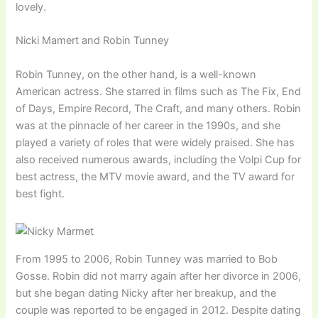
lovely.
Nicki Mamert and Robin Tunney
Robin Tunney, on the other hand, is a well-known
American actress. She starred in films such as The Fix, End
of Days, Empire Record, The Craft, and many others. Robin
was at the pinnacle of her career in the 1990s, and she
played a variety of roles that were widely praised. She has
also received numerous awards, including the Volpi Cup for
best actress, the MTV movie award, and the TV award for
best fight.
From 1995 to 2006, Robin Tunney was married to Bob
Gosse. Robin did not marry again after her divorce in 2006,
but she began dating Nicky after her breakup, and the
couple was reported to be engaged in 2012. Despite dating