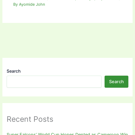
By
Ayomide John
Search
Search
Recent Posts
Super Falcons’ World Cup Hopes Dented as Cameroon Win