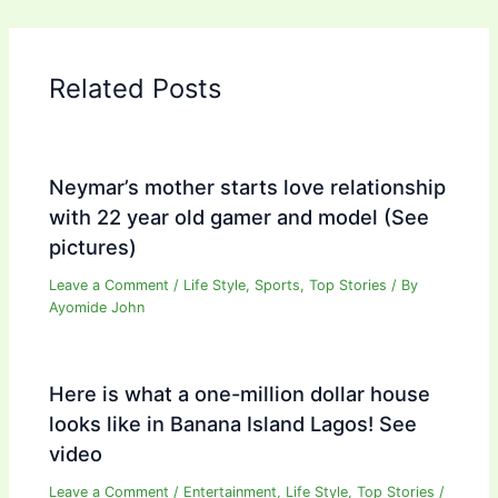
Related Posts
Neymar’s mother starts love relationship
with 22 year old gamer and model (See
pictures)
Leave a Comment
/
Life Style
,
Sports
,
Top Stories
/ By
Ayomide John
Here is what a one-million dollar house
looks like in Banana Island Lagos! See
video
Leave a Comment
/
Entertainment
,
Life Style
,
Top Stories
/