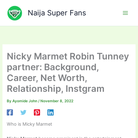
Skip
to
Naija Super Fans
content
Nicky Marmet Robin Tunney
partner: Background,
Career, Net Worth,
Relationship, Instgram
By
Ayomide John
/
November 8, 2022
Who is Micky Marmet