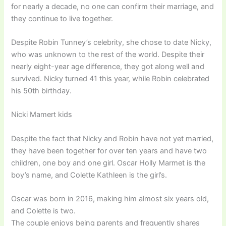
for nearly a decade, no one can confirm their marriage, and
they continue to live together.
Despite Robin Tunney’s celebrity, she chose to date Nicky,
who was unknown to the rest of the world. Despite their
nearly eight-year age difference, they got along well and
survived. Nicky turned 41 this year, while Robin celebrated
his 50th birthday.
Nicki Mamert kids
Despite the fact that Nicky and Robin have not yet married,
they have been together for over ten years and have two
children, one boy and one girl. Oscar Holly Marmet is the
boy’s name, and Colette Kathleen is the girl’s.
Oscar was born in 2016, making him almost six years old,
and Colette is two.
The couple enjoys being parents and frequently shares