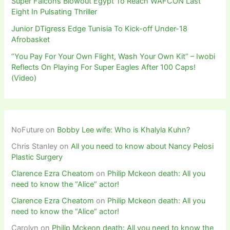
Super Falcons Blowout Egypt To Reach WAFCON Last
Eight In Pulsating Thriller
Junior DTigress Edge Tunisia To Kick-off Under-18
Afrobasket
“You Pay For Your Own Flight, Wash Your Own Kit” – Iwobi
Reflects On Playing For Super Eagles After 100 Caps!
(Video)
NoFuture
on
Bobby Lee wife: Who is Khalyla Kuhn?
Chris Stanley
on
All you need to know about Nancy Pelosi
Plastic Surgery
Clarence Ezra Cheatom
on
Philip Mckeon death: All you
need to know the “Alice” actor!
Clarence Ezra Cheatom
on
Philip Mckeon death: All you
need to know the “Alice” actor!
Carolyn
on
Philip Mckeon death: All you need to know the