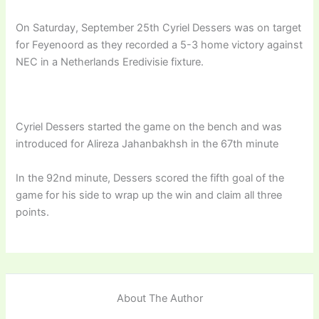
On Saturday, September 25th Cyriel Dessers was on target
for Feyenoord as they recorded a 5-3 home victory against
NEC in a Netherlands Eredivisie fixture.
Cyriel Dessers started the game on the bench and was
introduced for Alireza Jahanbakhsh in the 67th minute
In the 92nd minute, Dessers scored the fifth goal of the
game for his side to wrap up the win and claim all three
points.
About The Author