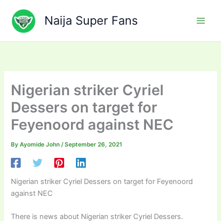
Skip
to
Naija Super Fans
content
Nigerian striker Cyriel
Dessers on target for
Feyenoord against NEC
By
Ayomide John
/
September 26, 2021
Nigerian striker Cyriel Dessers on target for Feyenoord
against NEC
There is news about Nigerian striker Cyriel Dessers.