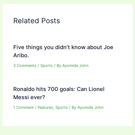
Related Posts
Five things you didn’t know about Joe
Aribo.
3 Comments
/
Sports
/ By
Ayomide John
Ronaldo hits 700 goals: Can Lionel
Messi ever?
1 Comment
/
Features
,
Sports
/ By
Ayomide John