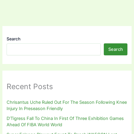
Search
Search
Recent Posts
Chrisantus Uche Ruled Out For The Season Following Knee
Injury In Preseason Friendly
D’Tigress Fall To China In First Of Three Exhibition Games
Ahead Of FIBA World World