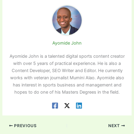
Ayomide John
Ayomide John is a talented digital sports content creator
with over 5 years of practical experience. He is also a
Content Developer, SEO Writer and Editor. He currently
works with veteran journalist Mumini Alao. Ayomide also
has interest in sports business and management and
hopes to do one of his Masters Degrees in the field.
PREVIOUS
NEXT