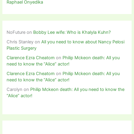
Raphael Onyedika
NoFuture
on
Bobby Lee wife: Who is Khalyla Kuhn?
Chris Stanley
on
All you need to know about Nancy Pelosi
Plastic Surgery
Clarence Ezra Cheatom
on
Philip Mckeon death: All you
need to know the “Alice” actor!
Clarence Ezra Cheatom
on
Philip Mckeon death: All you
need to know the “Alice” actor!
Carolyn
on
Philip Mckeon death: All you need to know the
“Alice” actor!