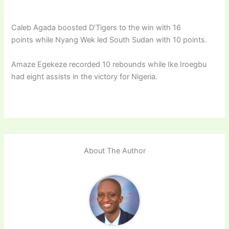
Caleb Agada boosted D’Tigers to the win with 16
points while Nyang Wek led South Sudan with 10 points.
Amaze Egekeze recorded 10 rebounds while Ike Iroegbu
had eight assists in the victory for Nigeria.
About The Author