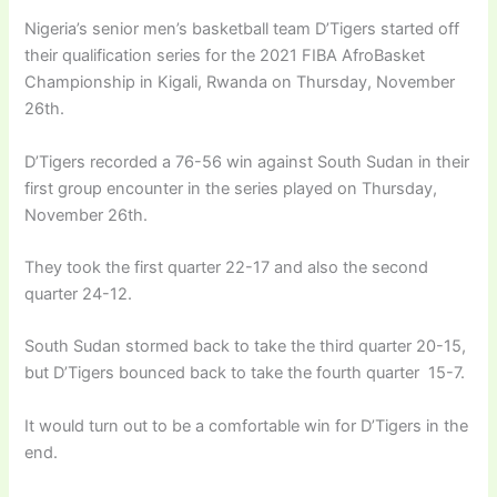
Nigeria’s senior men’s basketball team D’Tigers started off
their qualification series for the 2021 FIBA AfroBasket
Championship in Kigali, Rwanda on Thursday, November
26th.
D’Tigers recorded a 76-56 win against South Sudan in their
first group encounter in the series played on Thursday,
November 26th.
They took the first quarter 22-17 and also the second
quarter 24-12.
South Sudan stormed back to take the third quarter 20-15,
but D’Tigers bounced back to take the fourth quarter 15-7.
It would turn out to be a comfortable win for D’Tigers in the
end.