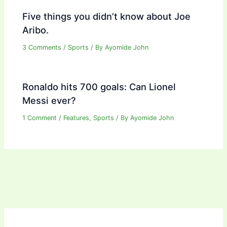
Five things you didn’t know about Joe
Aribo.
3 Comments
/
Sports
/ By
Ayomide John
Ronaldo hits 700 goals: Can Lionel
Messi ever?
1 Comment
/
Features
,
Sports
/ By
Ayomide John