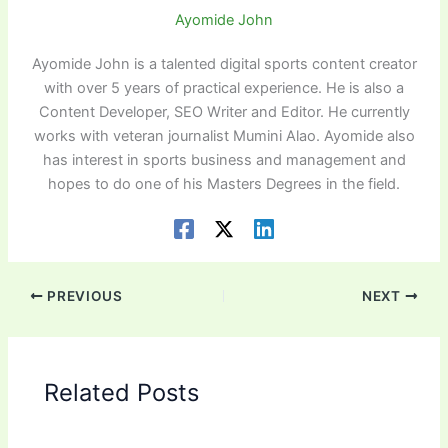
Ayomide John
Ayomide John is a talented digital sports content creator
with over 5 years of practical experience. He is also a
Content Developer, SEO Writer and Editor. He currently
works with veteran journalist Mumini Alao. Ayomide also
has interest in sports business and management and
hopes to do one of his Masters Degrees in the field.
PREVIOUS
NEXT
Related Posts