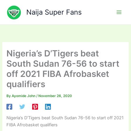
Skip
to
Naija Super Fans
content
Nigeria’s D’Tigers beat
South Sudan 76-56 to start
off 2021 FIBA Afrobasket
qualifiers
By
Ayomide John
/
November 26, 2020
Nigeria’s D’Tigers beat South Sudan 76-56 to start off 2021
FIBA Afrobasket qualifiers