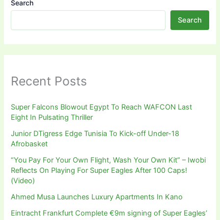
Search
Search
Recent Posts
Super Falcons Blowout Egypt To Reach WAFCON Last
Eight In Pulsating Thriller
Junior DTigress Edge Tunisia To Kick-off Under-18
Afrobasket
“You Pay For Your Own Flight, Wash Your Own Kit” – Iwobi
Reflects On Playing For Super Eagles After 100 Caps!
(Video)
Ahmed Musa Launches Luxury Apartments In Kano
Eintracht Frankfurt Complete €9m signing of Super Eagles’