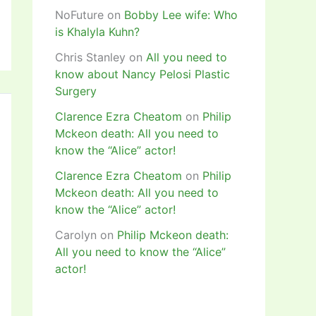
NoFuture
on
Bobby Lee wife: Who
is Khalyla Kuhn?
Chris Stanley
on
All you need to
know about Nancy Pelosi Plastic
Surgery
Clarence Ezra Cheatom
on
Philip
Mckeon death: All you need to
know the “Alice” actor!
Clarence Ezra Cheatom
on
Philip
Mckeon death: All you need to
know the “Alice” actor!
Carolyn
on
Philip Mckeon death:
All you need to know the “Alice”
actor!