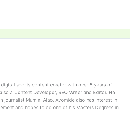
digital sports content creator with over 5 years of
 also a Content Developer, SEO Writer and Editor. He
n journalist Mumini Alao. Ayomide also has interest in
ement and hopes to do one of his Masters Degrees in