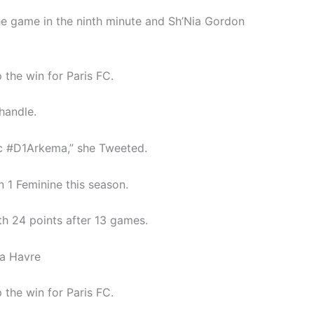
the game in the ninth minute and Sh’Nia Gordon
the win for Paris FC.
handle.
fc #D1Arkema,” she Tweeted.
 1 Feminine this season.
ith 24 points after 13 games.
La Havre
the win for Paris FC.