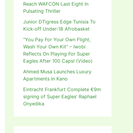
Reach WAFCON Last Eight In
Pulsating Thriller
Junior DTigress Edge Tunisia To
Kick-off Under-18 Afrobasket
“You Pay For Your Own Flight,
Wash Your Own Kit” – Iwobi
Reflects On Playing For Super
Eagles After 100 Caps! (Video)
Ahmed Musa Launches Luxury
Apartments In Kano
Eintracht Frankfurt Complete €9m
signing of Super Eagles’ Raphael
Onyedika