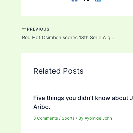
PREVIOUS
Red Hot Osimhen scores 13th Serie A goal of the season in Napoli’s victory over Salernitana
Related Posts
Five things you didn’t know about 
Aribo.
3 Comments
/
Sports
/ By
Ayomide John