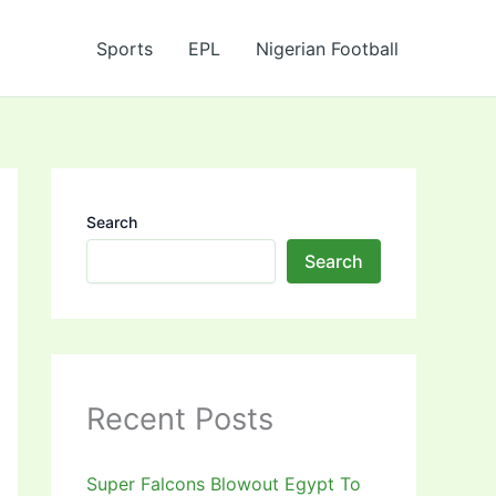
Sports
EPL
Nigerian Football
Search
Search
Recent Posts
Super Falcons Blowout Egypt To