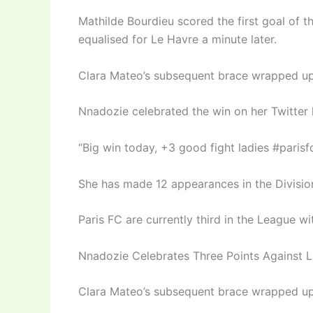
Mathilde Bourdieu scored the first goal of 
equalised for Le Havre a minute later.
Clara Mateo’s subsequent brace wrapped up 
Nnadozie celebrated the win on her Twitter 
“Big win today, +3 good fight ladies #paris
She has made 12 appearances in the Division
Paris FC are currently third in the League w
Nnadozie Celebrates Three Points Against 
Clara Mateo’s subsequent brace wrapped up 