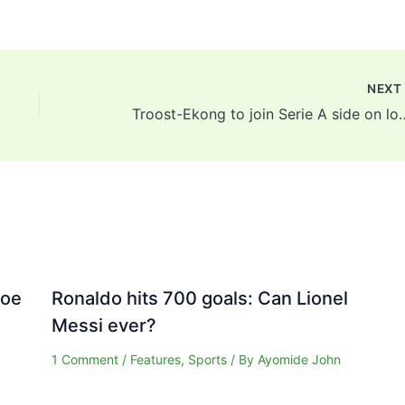
NEX
Troost-Ekong to join Serie A s
Joe
Ronaldo hits 700 goals: Can Lionel
Messi ever?
1 Comment
/
Features
,
Sports
/ By
Ayomide John