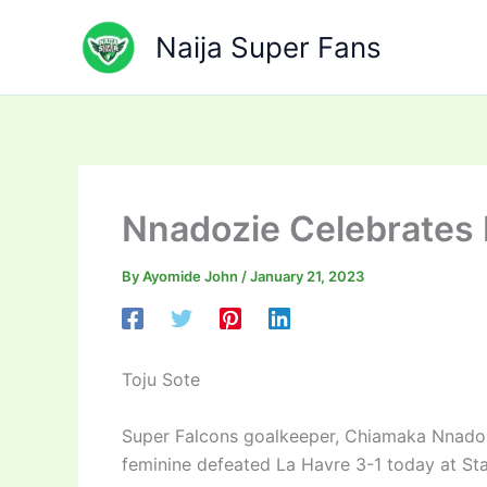
Skip
to
Naija Super Fans
content
Nnadozie Celebrates 
By
Ayomide John
/
January 21, 2023
Toju Sote
Super Falcons goalkeeper, Chiamaka Nnadozi
feminine defeated La Havre 3-1 today at St