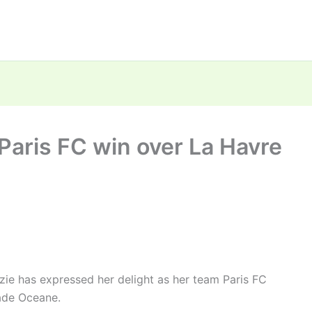
Paris FC win over La Havre
e has expressed her delight as her team Paris FC
ade Oceane.