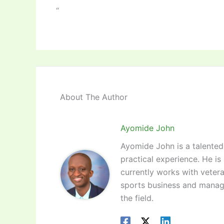
“
About The Author
Ayomide John
Ayomide John is a talented 
practical experience. He is
currently works with vetera
sports business and manag
the field.