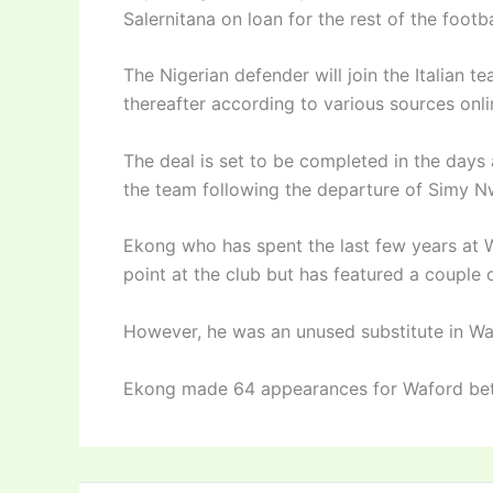
Salernitana on loan for the rest of the footb
The Nigerian defender will join the Italian 
thereafter according to various sources onl
The deal is set to be completed in the days
the team following the departure of Simy 
Ekong who has spent the last few years at 
point at the club but has featured a couple 
However, he was an unused substitute in Wa
Ekong made 64 appearances for Waford b