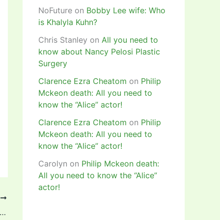
NoFuture
on
Bobby Lee wife: Who
is Khalyla Kuhn?
Chris Stanley
on
All you need to
know about Nancy Pelosi Plastic
Surgery
Clarence Ezra Cheatom
on
Philip
Mckeon death: All you need to
know the “Alice” actor!
Clarence Ezra Cheatom
on
Philip
Mckeon death: All you need to
know the “Alice” actor!
Carolyn
on
Philip Mckeon death:
All you need to know the “Alice”
actor!
T
la On Scoresheet As Barcelona Win Supercopa de Espana Femenina