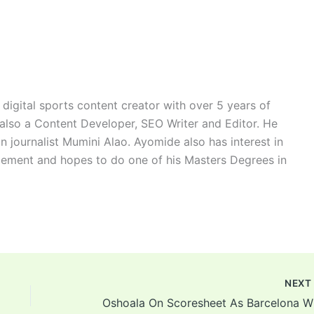
digital sports content creator with over 5 years of
 also a Content Developer, SEO Writer and Editor. He
n journalist Mumini Alao. Ayomide also has interest in
ement and hopes to do one of his Masters Degrees in
NEX
Oshoa