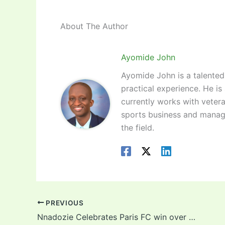
About The Author
Ayomide John
Ayomide John is a talented 
practical experience. He is
currently works with vetera
sports business and manag
the field.
PREVIOUS
Nnadozie Celebrates Paris FC win over La Havre