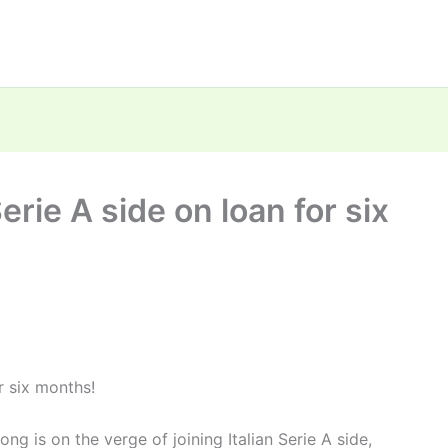
erie A side on loan for six
or six months!
g is on the verge of joining Italian Serie A side,