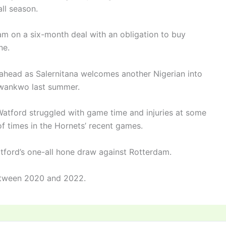
all season.
team on a six-month deal with an obligation to buy
ine.
 ahead as Salernitana welcomes another Nigerian into
Nwankwo last summer.
Watford struggled with game time and injuries at some
of times in the Hornets’ recent games.
tford’s one-all hone draw against Rotterdam.
etween 2020 and 2022.