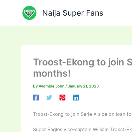
Skip
to
Naija Super Fans
content
Troost-Ekong to join S
months!
By
Ayomide John
/
January 21, 2023
Troost-Ekong to join Serie A side on loan f
Super Eagles vice-captain William Trokst-Ekon