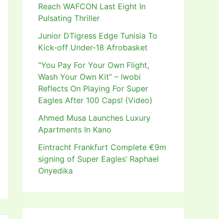
Reach WAFCON Last Eight In
Pulsating Thriller
Junior DTigress Edge Tunisia To
Kick-off Under-18 Afrobasket
“You Pay For Your Own Flight,
Wash Your Own Kit” – Iwobi
Reflects On Playing For Super
Eagles After 100 Caps! (Video)
Ahmed Musa Launches Luxury
Apartments In Kano
Eintracht Frankfurt Complete €9m
signing of Super Eagles’ Raphael
Onyedika