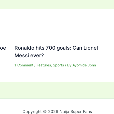
Joe
Ronaldo hits 700 goals: Can Lionel
Messi ever?
1 Comment
/
Features
,
Sports
/ By
Ayomide John
Copyright © 2026 Naija Super Fans