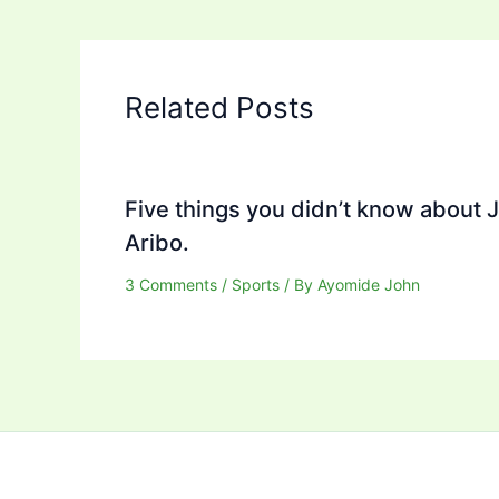
Related Posts
Five things you didn’t know about 
Aribo.
3 Comments
/
Sports
/ By
Ayomide John