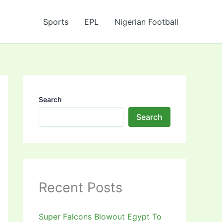
Sports
EPL
Nigerian Football
Search
Search
Recent Posts
Super Falcons Blowout Egypt To