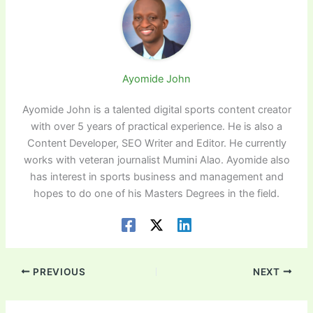
Ayomide John
Ayomide John is a talented digital sports content creator
with over 5 years of practical experience. He is also a
Content Developer, SEO Writer and Editor. He currently
works with veteran journalist Mumini Alao. Ayomide also
has interest in sports business and management and
hopes to do one of his Masters Degrees in the field.
PREVIOUS
NEXT