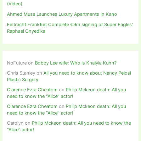
(Video)
Ahmed Musa Launches Luxury Apartments In Kano
Eintracht Frankfurt Complete €9m signing of Super Eagles’
Raphael Onyedika
NoFuture
on
Bobby Lee wife: Who is Khalyla Kuhn?
Chris Stanley
on
All you need to know about Nancy Pelosi
Plastic Surgery
Clarence Ezra Cheatom
on
Philip Mckeon death: All you
need to know the “Alice” actor!
Clarence Ezra Cheatom
on
Philip Mckeon death: All you
need to know the “Alice” actor!
Carolyn
on
Philip Mckeon death: All you need to know the
“Alice” actor!