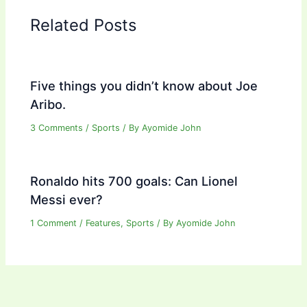
Related Posts
Five things you didn’t know about Joe
Aribo.
3 Comments
/
Sports
/ By
Ayomide John
Ronaldo hits 700 goals: Can Lionel
Messi ever?
1 Comment
/
Features
,
Sports
/ By
Ayomide John