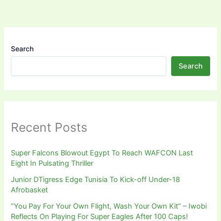
Search
Search
Recent Posts
Super Falcons Blowout Egypt To Reach WAFCON Last
Eight In Pulsating Thriller
Junior DTigress Edge Tunisia To Kick-off Under-18
Afrobasket
“You Pay For Your Own Flight, Wash Your Own Kit” – Iwobi
Reflects On Playing For Super Eagles After 100 Caps!