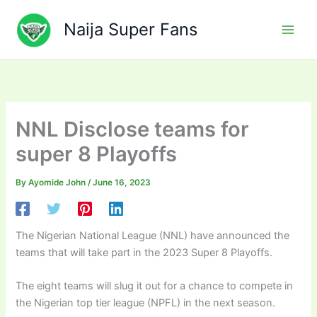
Skip
to
Naija Super Fans
content
NNL Disclose teams for
super 8 Playoffs
By
Ayomide John
/
June 16, 2023
The Nigerian National League (NNL) have announced the
teams that will take part in the 2023 Super 8 Playoffs.
The eight teams will slug it out for a chance to compete in
the Nigerian top tier league (NPFL) in the next season.