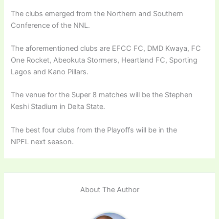
The clubs emerged from the Northern and Southern
Conference of the NNL.
The aforementioned clubs are EFCC FC, DMD Kwaya, FC
One Rocket, Abeokuta Stormers, Heartland FC, Sporting
Lagos and Kano Pillars.
The venue for the Super 8 matches will be the Stephen
Keshi Stadium in Delta State.
The best four clubs from the Playoffs will be in the
NPFL next season.
About The Author