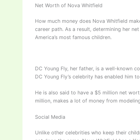
Net Worth of Nova Whitfield
How much money does Nova Whitfield make? 
career path. As a result, determining her net 
America’s most famous children.
DC Young Fly, her father, is a well-known co
DC Young Fly’s celebrity has enabled him to
He is also said to have a $5 million net wor
million, makes a lot of money from modelin
Social Media
Unlike other celebrities who keep their chi