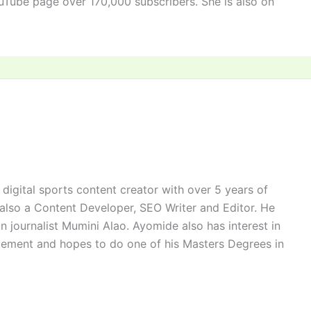
uTube page over 170,000 subscribers. She is also on
digital sports content creator with over 5 years of
 also a Content Developer, SEO Writer and Editor. He
n journalist Mumini Alao. Ayomide also has interest in
ement and hopes to do one of his Masters Degrees in