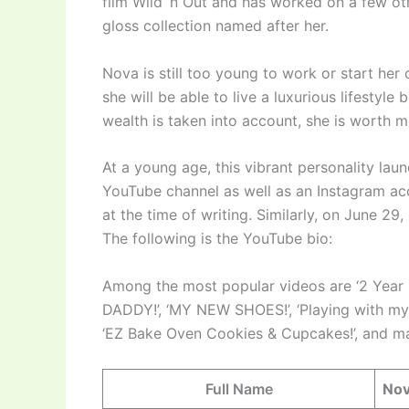
film Wild ‘n Out and has worked on a few oth
gloss collection named after her.
Nova is still too young to work or start her
she will be able to live a luxurious lifestyl
wealth is taken into account, she is worth mil
At a young age, this vibrant personality laun
YouTube channel as well as an Instagram ac
at the time of writing. Similarly, on June 29
The following is the YouTube bio:
Among the most popular videos are ‘2 Yea
DADDY!’, ‘MY NEW SHOES!’, ‘Playing with 
‘EZ Bake Oven Cookies & Cupcakes!’, and ma
Full Name
Nov