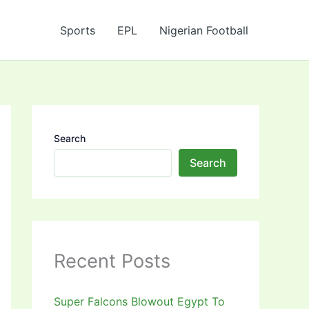
Sports
EPL
Nigerian Football
Search
Search
Recent Posts
Super Falcons Blowout Egypt To