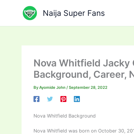
Skip
to
Naija Super Fans
content
Nova Whitfield Jacky
Background, Career, 
By
Ayomide John
/
September 28, 2022
Nova Whitfield Background
Nova Whitfield was born on October 30, 2016