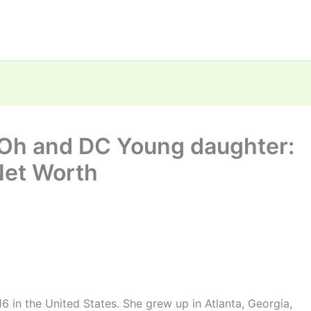
 Oh and DC Young daughter:
Net Worth
 in the United States. She grew up in Atlanta, Georgia,