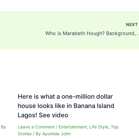
NEX
Who is Marabeth Hough? Backgrou
Here is what a one-million dollar
house looks like in Banana Island
Lagos! See video
 By
Leave a Comment
/
Entertainment
,
Life Style
,
Top
Stories
/ By
Ayomide John