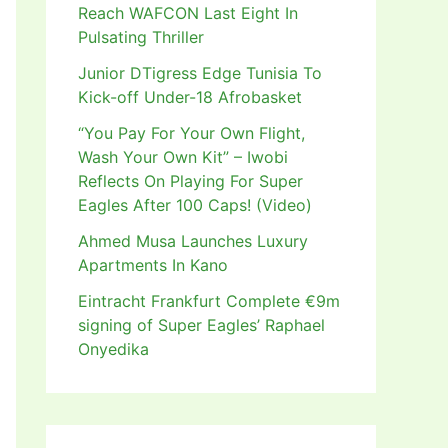
Reach WAFCON Last Eight In
Pulsating Thriller
Junior DTigress Edge Tunisia To
Kick-off Under-18 Afrobasket
“You Pay For Your Own Flight,
Wash Your Own Kit” – Iwobi
Reflects On Playing For Super
Eagles After 100 Caps! (Video)
Ahmed Musa Launches Luxury
Apartments In Kano
Eintracht Frankfurt Complete €9m
signing of Super Eagles’ Raphael
Onyedika