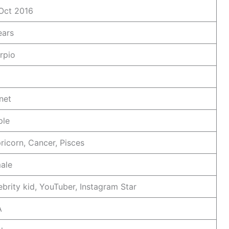
Oct 2016
ears
rpio
net
ple
ricorn, Cancer, Pisces
ale
ebrity kid, YouTuber, Instagram Star
A