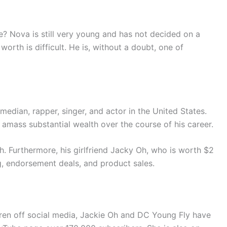
Nova is still very young and has not decided on a
worth is difficult. He is, without a doubt, one of
median, rapper, singer, and actor in the United States.
 amass substantial wealth over the course of his career.
th. Furthermore, his girlfriend Jacky Oh, who is worth $2
g, endorsement deals, and product sales.
ldren off social media, Jackie Oh and DC Young Fly have