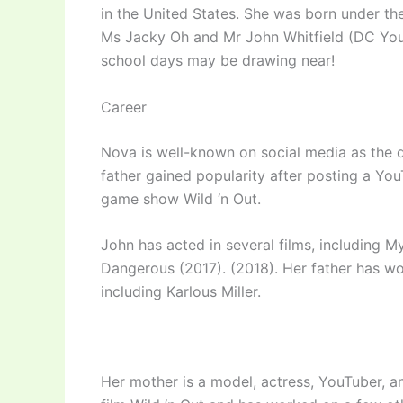
in the United States. She was born under the
Ms Jacky Oh and Mr John Whitfield (DC Youn
school days may be drawing near!
Career
Nova is well-known on social media as the 
father gained popularity after posting a Y
game show Wild ‘n Out.
John has acted in several films, including
Dangerous (2017). (2018). Her father has w
including Karlous Miller.
Her mother is a model, actress, YouTuber, a