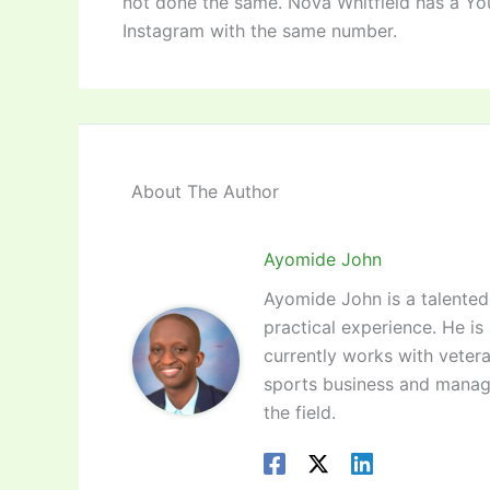
not done the same. Nova Whitfield has a Yo
Instagram with the same number.
About The Author
Ayomide John
Ayomide John is a talented 
practical experience. He is
currently works with vetera
sports business and manag
the field.