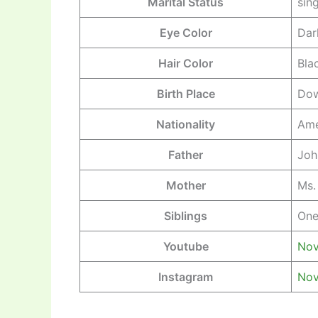
Marital Status
sin
Eye Color
Dar
Hair Color
Bla
Birth Place
Dow
Nationality
Ame
Father
Joh
Mother
Ms.
Siblings
One
Youtube
Nov
Instagram
Nov