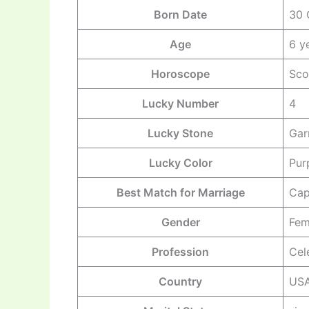
Born Date
30 
Age
6 y
Horoscope
Sco
Lucky Number
4
Lucky Stone
Gar
Lucky Color
Pur
Best Match for Marriage
Cap
Gender
Fem
Profession
Cel
Country
US