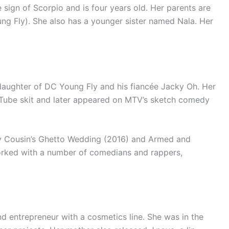
 sign of Scorpio and is four years old. Her parents are
g Fly). She also has a younger sister named Nala. Her
daughter of DC Young Fly and his fiancée Jacky Oh. Her
ouTube skit and later appeared on MTV’s sketch comedy
 My Cousin’s Ghetto Wedding (2016) and Armed and
orked with a number of comedians and rappers,
nd entrepreneur with a cosmetics line. She was in the