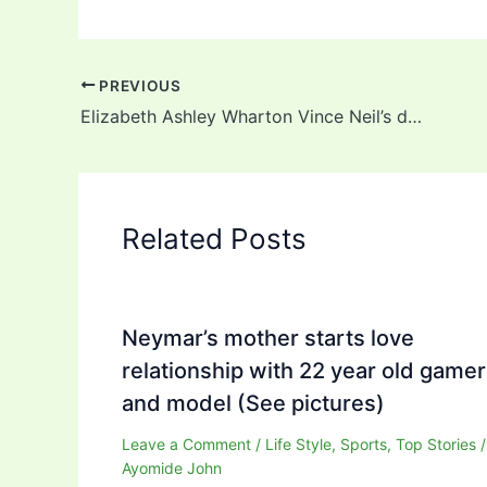
PREVIOUS
Elizabeth Ashley Wharton Vince Neil’s daughter: Background, Career, Net Worth
Related Posts
Neymar’s mother starts love
relationship with 22 year old gamer
and model (See pictures)
Leave a Comment
/
Life Style
,
Sports
,
Top Stories
/
Ayomide John