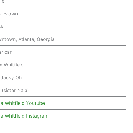
gle
k Brown
ck
ntown, Atlanta, Georgia
rican
n Whitfield
 Jacky Oh
 (sister Nala)
a Whitfield Youtube
a Whitfield Instagram