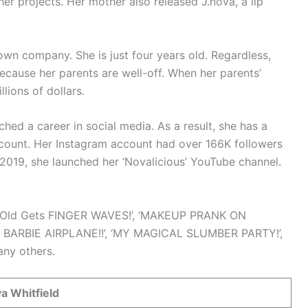
er projects. Her mother also released J.nova, a lip
 own company. She is just four years old. Regardless,
e because her parents are well-off. When her parents’
lions of dollars.
ched a career in social media. As a result, she has a
count. Her Instagram account had over 166K followers
, 2019, she launched her ‘Novalicious’ YouTube channel.
r Old Gets FINGER WAVES!’, ‘MAKEUP PRANK ON
my BARBIE AIRPLANE!!’, ‘MY MAGICAL SLUMBER PARTY!’,
ny others.
a Whitfield