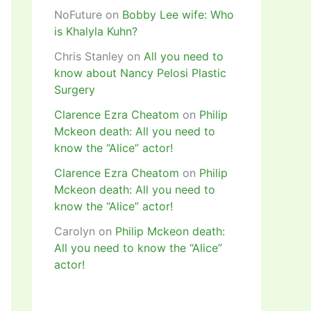
NoFuture
on
Bobby Lee wife: Who
is Khalyla Kuhn?
Chris Stanley
on
All you need to
know about Nancy Pelosi Plastic
Surgery
Clarence Ezra Cheatom
on
Philip
Mckeon death: All you need to
know the “Alice” actor!
Clarence Ezra Cheatom
on
Philip
Mckeon death: All you need to
know the “Alice” actor!
Carolyn
on
Philip Mckeon death:
All you need to know the “Alice”
actor!