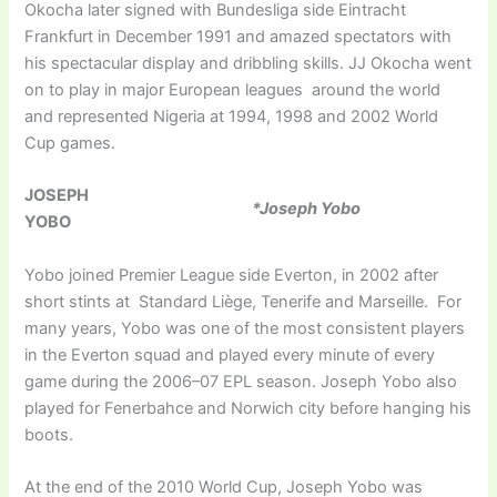
Okocha later signed with Bundesliga side Eintracht
Frankfurt in December 1991 and amazed spectators with
his spectacular display and dribbling skills. JJ Okocha went
on to play in major European leagues around the world
and represented Nigeria at 1994, 1998 and 2002 World
Cup games.
JOSEPH
*Joseph Yobo
YOBO
Yobo joined Premier League side Everton, in 2002 after
short stints at Standard Liège, Tenerife and Marseille. For
many years, Yobo was one of the most consistent players
in the Everton squad and played every minute of every
game during the 2006–07 EPL season. Joseph Yobo also
played for Fenerbahce and Norwich city before hanging his
boots.
At the end of the 2010 World Cup, Joseph Yobo was