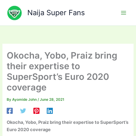
Skip
to
Naija Super Fans
content
Okocha, Yobo, Praiz bring
their expertise to
SuperSport’s Euro 2020
coverage
By
Ayomide John
/
June 28, 2021
Okocha, Yobo, Praiz bring their expertise to SuperSport’s
Euro 2020 coverage