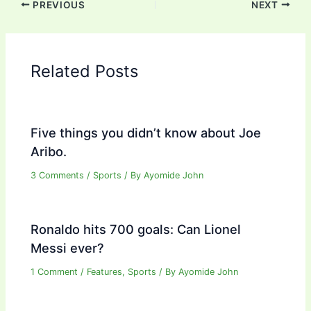
PREVIOUS
NEXT
Related Posts
Five things you didn’t know about Joe
Aribo.
3 Comments
/
Sports
/ By
Ayomide John
Ronaldo hits 700 goals: Can Lionel
Messi ever?
1 Comment
/
Features
,
Sports
/ By
Ayomide John