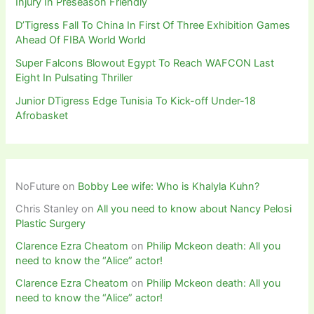
Injury In Preseason Friendly
D’Tigress Fall To China In First Of Three Exhibition Games
Ahead Of FIBA World World
Super Falcons Blowout Egypt To Reach WAFCON Last
Eight In Pulsating Thriller
Junior DTigress Edge Tunisia To Kick-off Under-18
Afrobasket
NoFuture
on
Bobby Lee wife: Who is Khalyla Kuhn?
Chris Stanley
on
All you need to know about Nancy Pelosi
Plastic Surgery
Clarence Ezra Cheatom
on
Philip Mckeon death: All you
need to know the “Alice” actor!
Clarence Ezra Cheatom
on
Philip Mckeon death: All you
need to know the “Alice” actor!