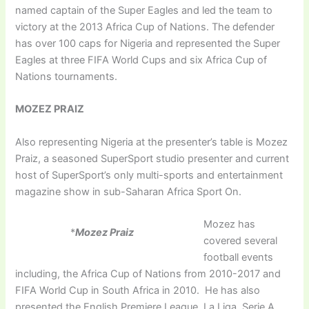
named captain of the Super Eagles and led the team to
victory at the 2013 Africa Cup of Nations. The defender
has over 100 caps for Nigeria and represented the Super
Eagles at three FIFA World Cups and six Africa Cup of
Nations tournaments.
MOZEZ PRAIZ
Also representing Nigeria at the presenter’s table is Mozez
Praiz, a seasoned SuperSport studio presenter and current
host of SuperSport’s only multi-sports and entertainment
magazine show in sub-Saharan Africa Sport On.
Mozez has
*
Mozez Praiz
covered several
football events
including, the Africa Cup of Nations from 2010-2017 and
FIFA World Cup in South Africa in 2010. He has also
presented the English Premiere League, La Liga, Serie A