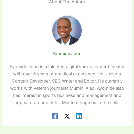
About The Author
Ayomide John
Ayomide John is a talented digital sports content creator
with over 5 years of practical experience. He is also a
Content Developer, SEO Writer and Editor. He currently
works with veteran journalist Mumini Alao. Ayomide also
has interest in sports business and management and
hopes to do one of his Masters Degrees in the field.