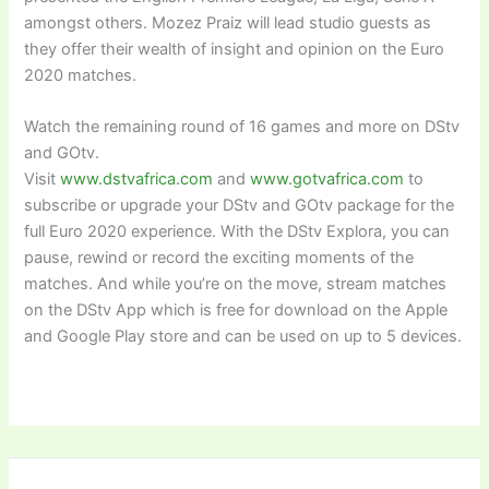
amongst others. Mozez Praiz will lead studio guests as
they offer their wealth of insight and opinion on the Euro
2020 matches.
Watch the remaining round of 16 games and more on DStv
and GOtv.
Visit
www.dstvafrica.com
and
www.gotvafrica.com
to
subscribe or upgrade your DStv and GOtv package for the
full Euro 2020 experience. With the DStv Explora, you can
pause, rewind or record the exciting moments of the
matches. And while you’re on the move, stream matches
on the DStv App which is free for download on the Apple
and Google Play store and can be used on up to 5 devices.