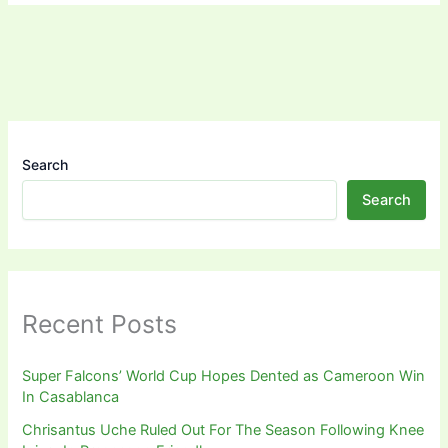
Search
Search
Recent Posts
Super Falcons’ World Cup Hopes Dented as Cameroon Win
In Casablanca
Chrisantus Uche Ruled Out For The Season Following Knee