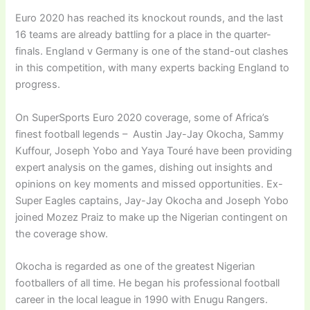
Euro 2020 has reached its knockout rounds, and the last
16 teams are already battling for a place in the quarter-
finals. England v Germany is one of the stand-out clashes
in this competition, with many experts backing England to
progress.
On SuperSports Euro 2020 coverage, some of Africa’s
finest football legends – Austin Jay-Jay Okocha, Sammy
Kuffour, Joseph Yobo and Yaya Touré have been providing
expert analysis on the games, dishing out insights and
opinions on key moments and missed opportunities. Ex-
Super Eagles captains, Jay-Jay Okocha and Joseph Yobo
joined Mozez Praiz to make up the Nigerian contingent on
the coverage show.
Okocha is regarded as one of the greatest Nigerian
footballers of all time. He began his professional football
career in the local league in 1990 with Enugu Rangers.