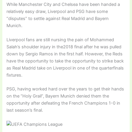
While Manchester City and Chelsea have been handed a
relatively easy draw, Liverpool and PSG have some
“disputes” to settle against Real Madrid and Bayern
Munich.
Liverpool fans are still nursing the pain of Mohammed
Salah’s shoulder injury in the2018 final after he was pulled
down by Sergio Ramos in the first half. However, the Reds
have the opportunity to take the opportunity to strike back
as Real Madrid take on Liverpool in one of the quarterfinals
fixtures.
PSG, having worked hard over the years to get their hands
on the “Holy Grail”, Bayern Munich denied them the
opportunity after defeating the French Champions 1-0 in
last season’s final.