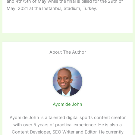
and 4th/5th of May while the final is billed for the 29th of
May, 2021 at the Instanbul, Stadium, Turkey.
About The Author
Ayomide John
Ayomide John is a talented digital sports content creator
with over 5 years of practical experience. He is also a
Content Developer, SEO Writer and Editor. He currently