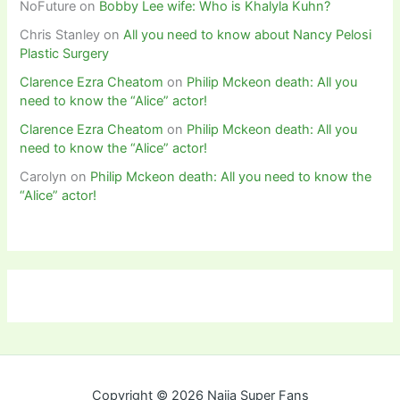
NoFuture
on
Bobby Lee wife: Who is Khalyla Kuhn?
Chris Stanley
on
All you need to know about Nancy Pelosi
Plastic Surgery
Clarence Ezra Cheatom
on
Philip Mckeon death: All you
need to know the “Alice” actor!
Clarence Ezra Cheatom
on
Philip Mckeon death: All you
need to know the “Alice” actor!
Carolyn
on
Philip Mckeon death: All you need to know the
“Alice” actor!
Copyright © 2026 Naija Super Fans