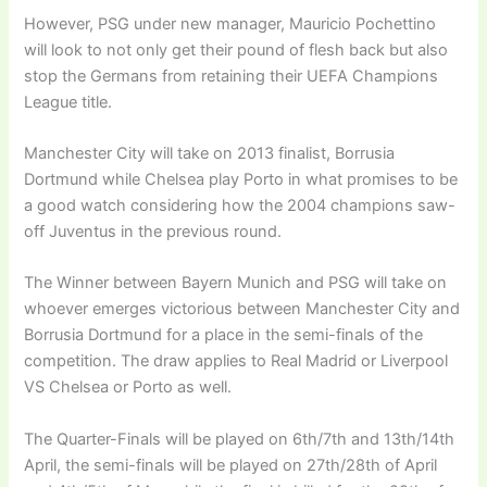
However, PSG under new manager, Mauricio Pochettino
will look to not only get their pound of flesh back but also
stop the Germans from retaining their UEFA Champions
League title.
Manchester City will take on 2013 finalist, Borrusia
Dortmund while Chelsea play Porto in what promises to be
a good watch considering how the 2004 champions saw-
off Juventus in the previous round.
The Winner between Bayern Munich and PSG will take on
whoever emerges victorious between Manchester City and
Borrusia Dortmund for a place in the semi-finals of the
competition. The draw applies to Real Madrid or Liverpool
VS Chelsea or Porto as well.
The Quarter-Finals will be played on 6th/7th and 13th/14th
April, the semi-finals will be played on 27th/28th of April