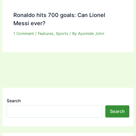
Ronaldo hits 700 goals: Can Lionel
Messi ever?
1 Comment
/
Features
,
Sports
/ By
Ayomide John
Search
Search