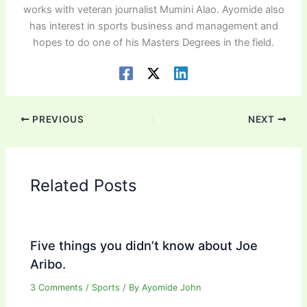
works with veteran journalist Mumini Alao. Ayomide also
has interest in sports business and management and
hopes to do one of his Masters Degrees in the field.
PREVIOUS
NEXT
Related Posts
Five things you didn’t know about Joe
Aribo.
3 Comments
/
Sports
/ By
Ayomide John