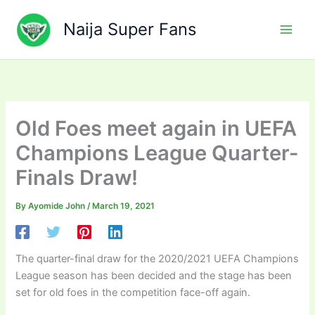
Skip
to
Naija Super Fans
content
Old Foes meet again in UEFA
Champions League Quarter-
Finals Draw!
By
Ayomide John
/
March 19, 2021
The quarter-final draw for the 2020/2021 UEFA Champions
League season has been decided and the stage has been
set for old foes in the competition face-off again.