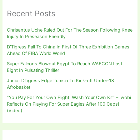
Recent Posts
Chrisantus Uche Ruled Out For The Season Following Knee
Injury In Preseason Friendly
D’Tigress Fall To China In First Of Three Exhibition Games
Ahead Of FIBA World World
Super Falcons Blowout Egypt To Reach WAFCON Last
Eight In Pulsating Thriller
Junior DTigress Edge Tunisia To Kick-off Under-18
Afrobasket
“You Pay For Your Own Flight, Wash Your Own Kit” – Iwobi
Reflects On Playing For Super Eagles After 100 Caps!
(Video)