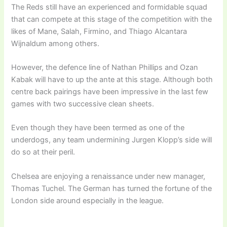
The Reds still have an experienced and formidable squad
that can compete at this stage of the competition with the
likes of Mane, Salah, Firmino, and Thiago Alcantara
Wijnaldum among others.
However, the defence line of Nathan Phillips and Ozan
Kabak will have to up the ante at this stage. Although both
centre back pairings have been impressive in the last few
games with two successive clean sheets.
Even though they have been termed as one of the
underdogs, any team undermining Jurgen Klopp’s side will
do so at their peril.
Chelsea are enjoying a renaissance under new manager,
Thomas Tuchel. The German has turned the fortune of the
London side around especially in the league.