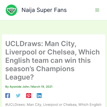
Skip
to
Naija Super Fans
content
UCLDraws: Man City,
Liverpool or Chelsea, Which
English team can win this
season’s Champions
League?
By
Ayomide John
/
March 19, 2021
#UCLDraws: Man City, Liverpool or Chelsea, Which English