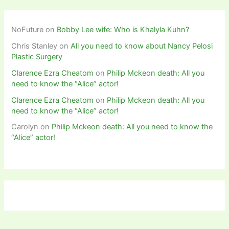
NoFuture
on
Bobby Lee wife: Who is Khalyla Kuhn?
Chris Stanley
on
All you need to know about Nancy Pelosi
Plastic Surgery
Clarence Ezra Cheatom
on
Philip Mckeon death: All you
need to know the “Alice” actor!
Clarence Ezra Cheatom
on
Philip Mckeon death: All you
need to know the “Alice” actor!
Carolyn
on
Philip Mckeon death: All you need to know the
“Alice” actor!