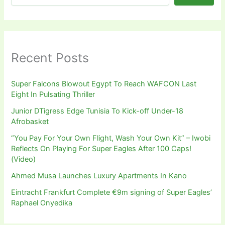
Recent Posts
Super Falcons Blowout Egypt To Reach WAFCON Last
Eight In Pulsating Thriller
Junior DTigress Edge Tunisia To Kick-off Under-18
Afrobasket
“You Pay For Your Own Flight, Wash Your Own Kit” – Iwobi
Reflects On Playing For Super Eagles After 100 Caps!
(Video)
Ahmed Musa Launches Luxury Apartments In Kano
Eintracht Frankfurt Complete €9m signing of Super Eagles’
Raphael Onyedika