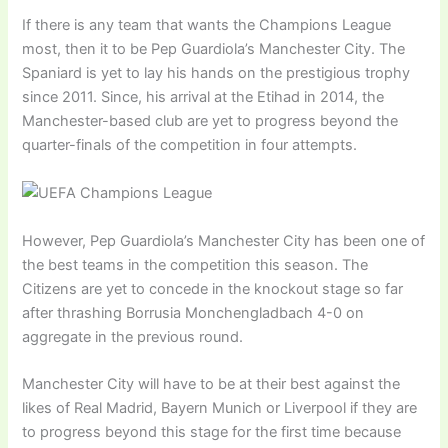
If there is any team that wants the Champions League
most, then it to be Pep Guardiola’s Manchester City. The
Spaniard is yet to lay his hands on the prestigious trophy
since 2011. Since, his arrival at the Etihad in 2014, the
Manchester-based club are yet to progress beyond the
quarter-finals of the competition in four attempts.
However, Pep Guardiola’s Manchester City has been one of
the best teams in the competition this season. The
Citizens are yet to concede in the knockout stage so far
after thrashing Borrusia Monchengladbach 4-0 on
aggregate in the previous round.
Manchester City will have to be at their best against the
likes of Real Madrid, Bayern Munich or Liverpool if they are
to progress beyond this stage for the first time because