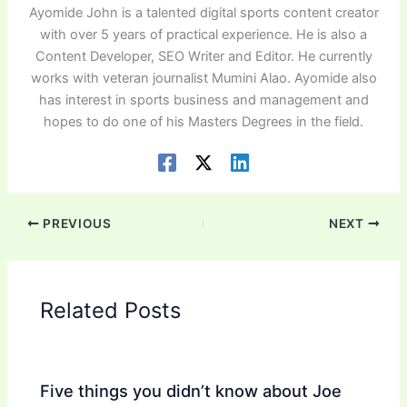
Ayomide John is a talented digital sports content creator
with over 5 years of practical experience. He is also a
Content Developer, SEO Writer and Editor. He currently
works with veteran journalist Mumini Alao. Ayomide also
has interest in sports business and management and
hopes to do one of his Masters Degrees in the field.
PREVIOUS
NEXT
Related Posts
Five things you didn’t know about Joe