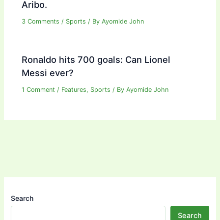
Aribo.
3 Comments
/
Sports
/ By
Ayomide John
Ronaldo hits 700 goals: Can Lionel
Messi ever?
1 Comment
/
Features
,
Sports
/ By
Ayomide John
Search
Search