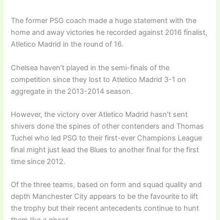
The former PSG coach made a huge statement with the
home and away victories he recorded against 2016 finalist,
Atletico Madrid in the round of 16.
Chelsea haven’t played in the semi-finals of the
competition since they lost to Atletico Madrid 3-1 on
aggregate in the 2013-2014 season.
However, the victory over Atletico Madrid hasn’t sent
shivers done the spines of other contenders and Thomas
Tuchel who led PSG to their first-ever Champions League
final might just lead the Blues to another final for the first
time since 2012.
Of the three teams, based on form and squad quality and
depth Manchester City appears to be the favourite to lift
the trophy but their recent antecedents continue to hunt