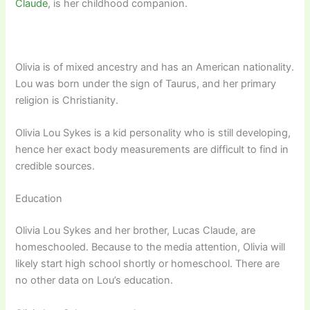
Claude
, is her childhood companion.
Olivia is of mixed ancestry and has an American nationality.
Lou was born under the sign of Taurus, and her primary
religion is Christianity.
Olivia Lou Sykes is a kid personality who is still developing,
hence her exact body measurements are difficult to find in
credible sources.
Education
Olivia Lou Sykes and her brother, Lucas Claude, are
homeschooled. Because to the media attention, Olivia will
likely start high school shortly or homeschool. There are
no other data on Lou’s education.