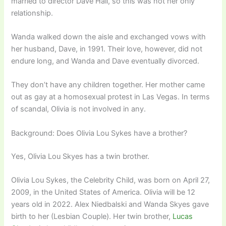
married to director Dave Hall, so this was not her only
relationship.
Wanda walked down the aisle and exchanged vows with
her husband, Dave, in 1991. Their love, however, did not
endure long, and Wanda and Dave eventually divorced.
They don’t have any children together. Her mother came
out as gay at a homosexual protest in Las Vegas. In terms
of scandal, Olivia is not involved in any.
Background: Does Olivia Lou Sykes have a brother?
Yes, Olivia Lou Skyes has a twin brother.
Olivia Lou Sykes, the Celebrity Child, was born on April 27,
2009, in the United States of America. Olivia will be 12
years old in 2022. Alex Niedbalski and Wanda Skyes gave
birth to her (Lesbian Couple). Her twin brother,
Lucas