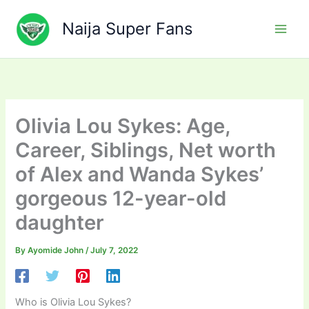
Skip
to
Naija Super Fans
content
Olivia Lou Sykes: Age,
Career, Siblings, Net worth
of Alex and Wanda Sykes’
gorgeous 12-year-old
daughter
By
Ayomide John
/
July 7, 2022
Who is Olivia Lou Sykes?