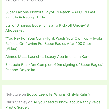
Super Falcons Blowout Egypt To Reach WAFCON Last
Eight In Pulsating Thriller
Junior DTigress Edge Tunisia To Kick-off Under-18
Afrobasket
“You Pay For Your Own Flight, Wash Your Own Kit” – Iwobi
Reflects On Playing For Super Eagles After 100 Caps!
(Video)
Ahmed Musa Launches Luxury Apartments In Kano
Eintracht Frankfurt Complete €9m signing of Super Eagles’
Raphael Onyedika
NoFuture
on
Bobby Lee wife: Who is Khalyla Kuhn?
Chris Stanley
on
All you need to know about Nancy Pelosi
Plastic Surgery