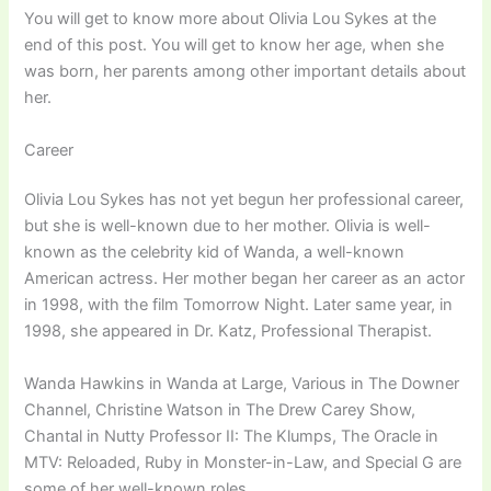
You will get to know more about Olivia Lou Sykes at the
end of this post. You will get to know her age, when she
was born, her parents among other important details about
her.
Career
Olivia Lou Sykes has not yet begun her professional career,
but she is well-known due to her mother. Olivia is well-
known as the celebrity kid of Wanda, a well-known
American actress. Her mother began her career as an actor
in 1998, with the film Tomorrow Night. Later same year, in
1998, she appeared in Dr. Katz, Professional Therapist.
Wanda Hawkins in Wanda at Large, Various in The Downer
Channel, Christine Watson in The Drew Carey Show,
Chantal in Nutty Professor II: The Klumps, The Oracle in
MTV: Reloaded, Ruby in Monster-in-Law, and Special G are
some of her well-known roles.