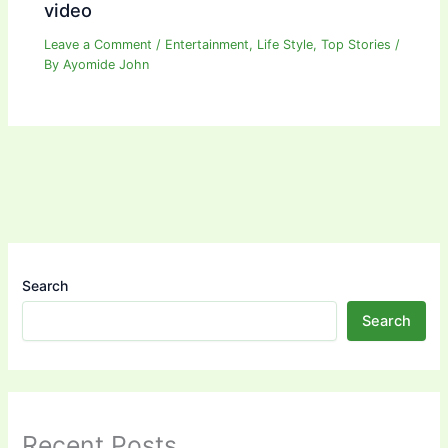
video
Leave a Comment
/
Entertainment
,
Life Style
,
Top Stories
/
By
Ayomide John
Search
Search
Recent Posts