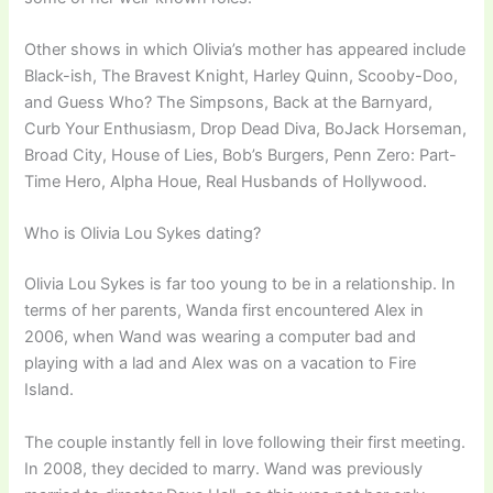
Other shows in which Olivia’s mother has appeared include
Black-ish, The Bravest Knight, Harley Quinn, Scooby-Doo,
and Guess Who? The Simpsons, Back at the Barnyard,
Curb Your Enthusiasm, Drop Dead Diva, BoJack Horseman,
Broad City, House of Lies, Bob’s Burgers, Penn Zero: Part-
Time Hero, Alpha Houe, Real Husbands of Hollywood.
Who is Olivia Lou Sykes dating?
Olivia Lou Sykes is far too young to be in a relationship. In
terms of her parents, Wanda first encountered Alex in
2006, when Wand was wearing a computer bad and
playing with a lad and Alex was on a vacation to Fire
Island.
The couple instantly fell in love following their first meeting.
In 2008, they decided to marry. Wand was previously