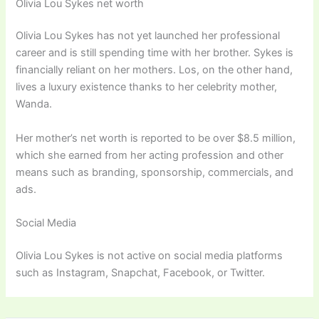
Olivia Lou Sykes net worth
Olivia Lou Sykes has not yet launched her professional
career and is still spending time with her brother. Sykes is
financially reliant on her mothers. Los, on the other hand,
lives a luxury existence thanks to her celebrity mother,
Wanda.
Her mother’s net worth is reported to be over $8.5 million,
which she earned from her acting profession and other
means such as branding, sponsorship, commercials, and
ads.
Social Media
Olivia Lou Sykes is not active on social media platforms
such as Instagram, Snapchat, Facebook, or Twitter.