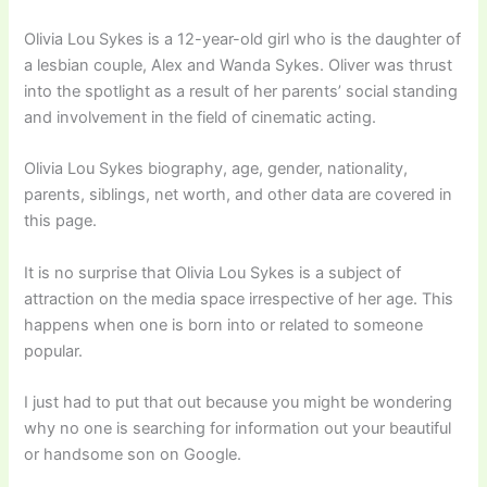
Olivia Lou Sykes is a 12-year-old girl who is the daughter of
a lesbian couple, Alex and Wanda Sykes. Oliver was thrust
into the spotlight as a result of her parents’ social standing
and involvement in the field of cinematic acting.
Olivia Lou Sykes biography, age, gender, nationality,
parents, siblings, net worth, and other data are covered in
this page.
It is no surprise that Olivia Lou Sykes is a subject of
attraction on the media space irrespective of her age. This
happens when one is born into or related to someone
popular.
I just had to put that out because you might be wondering
why no one is searching for information out your beautiful
or handsome son on Google.