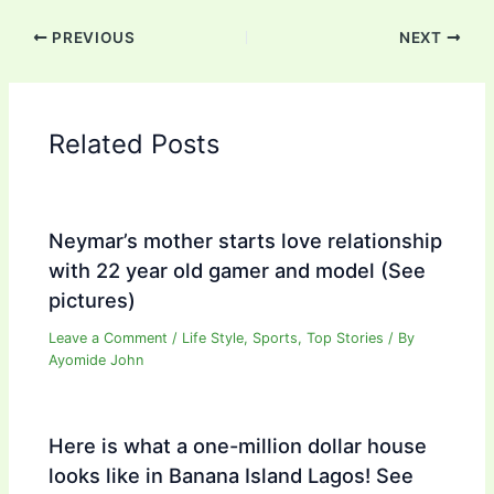
PREVIOUS
NEXT
Related Posts
Neymar’s mother starts love relationship
with 22 year old gamer and model (See
pictures)
Leave a Comment
/
Life Style
,
Sports
,
Top Stories
/ By
Ayomide John
Here is what a one-million dollar house
looks like in Banana Island Lagos! See