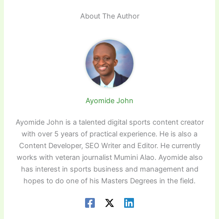
About The Author
Ayomide John
Ayomide John is a talented digital sports content creator
with over 5 years of practical experience. He is also a
Content Developer, SEO Writer and Editor. He currently
works with veteran journalist Mumini Alao. Ayomide also
has interest in sports business and management and
hopes to do one of his Masters Degrees in the field.