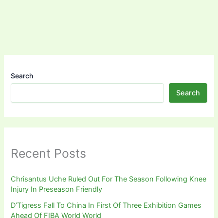
Search
Search
Recent Posts
Chrisantus Uche Ruled Out For The Season Following Knee
Injury In Preseason Friendly
D’Tigress Fall To China In First Of Three Exhibition Games
Ahead Of FIBA World World