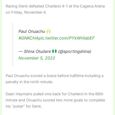
Racing Genk defeated Charleroi 4-1 at the Cagena Arena
on Friday, November 4.
Paul Onuachu
#GNKCHA
pic.twitter.com/PYkWHIabEF
— Shina Oludare
(@sportingshina)
November 5, 2022
Paul Onuachu scored a brace before halftime including a
penalty in the ninth minute.
Daan Haymans pulled one back for Charleroi in the 66th
minute and Onuachu scored two more goals to complete
his “poker” for Genk.