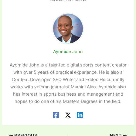
Ayomide John
Ayomide John is a talented digital sports content creator
with over 5 years of practical experience. He is also a
Content Developer, SEO Writer and Editor. He currently
works with veteran journalist Mumini Alao. Ayomide also
has interest in sports business and management and
hopes to do one of his Masters Degrees in the field.
PREVIOUS
NEXT