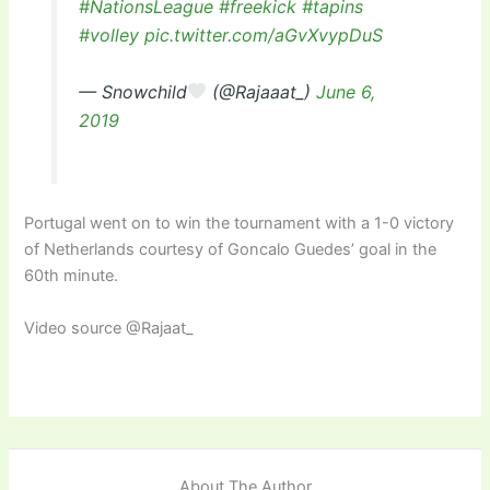
#NationsLeague
#freekick
#tapins
#volley
pic.twitter.com/aGvXvypDuS
— Snowchild
(@Rajaaat_)
June 6,
2019
Portugal went on to win the tournament with a 1-0 victory
of Netherlands courtesy of Goncalo Guedes’ goal in the
60th minute.
Video source @Rajaat_
About The Author