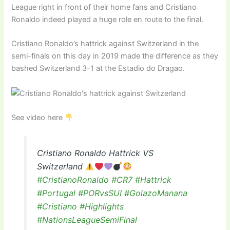
League right in front of their home fans and Cristiano
Ronaldo indeed played a huge role en route to the final.
Cristiano Ronaldo’s hattrick against Switzerland in the
semi-finals on this day in 2019 made the difference as they
bashed Switzerland 3-1 at the Estadio do Dragao.
See video here
Cristiano Ronaldo Hattrick VS
Switzerland
#CristianoRonaldo
#CR7
#Hattrick
#Portugal
#PORvsSUI
#GolazoManana
#Cristiano
#Highlights
#NationsLeagueSemiFinal