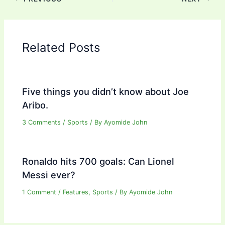
Related Posts
Five things you didn’t know about Joe
Aribo.
3 Comments
/
Sports
/ By
Ayomide John
Ronaldo hits 700 goals: Can Lionel
Messi ever?
1 Comment
/
Features
,
Sports
/ By
Ayomide John