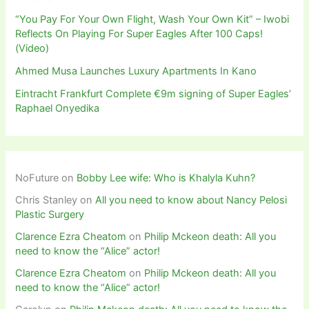
“You Pay For Your Own Flight, Wash Your Own Kit” – Iwobi
Reflects On Playing For Super Eagles After 100 Caps!
(Video)
Ahmed Musa Launches Luxury Apartments In Kano
Eintracht Frankfurt Complete €9m signing of Super Eagles’
Raphael Onyedika
NoFuture
on
Bobby Lee wife: Who is Khalyla Kuhn?
Chris Stanley
on
All you need to know about Nancy Pelosi
Plastic Surgery
Clarence Ezra Cheatom
on
Philip Mckeon death: All you
need to know the “Alice” actor!
Clarence Ezra Cheatom
on
Philip Mckeon death: All you
need to know the “Alice” actor!