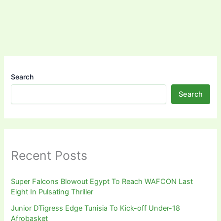
Search
Search
Recent Posts
Super Falcons Blowout Egypt To Reach WAFCON Last
Eight In Pulsating Thriller
Junior DTigress Edge Tunisia To Kick-off Under-18
Afrobasket