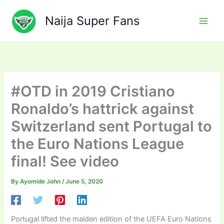
Skip
to
Naija Super Fans
content
#OTD in 2019 Cristiano
Ronaldo’s hattrick against
Switzerland sent Portugal to
the Euro Nations League
final! See video
By
Ayomide John
/
June 5, 2020
Portugal lifted the maiden edition of the UEFA Euro Nations