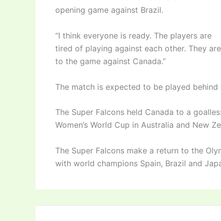
opening game against Brazil.
“I think everyone is ready. The players are
tired of playing against each other. They ar
to the game against Canada.”
The match is expected to be played behind 
The Super Falcons held Canada to a goalles
Women’s World Cup in Australia and New Ze
The Super Falcons make a return to the Oly
with world champions Spain, Brazil and Jap