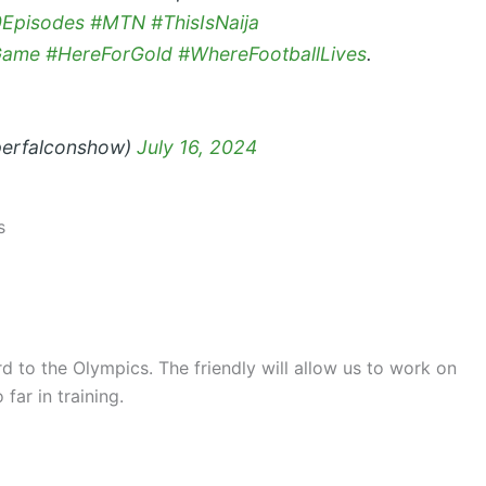
0Episodes
#MTN
#ThisIsNaija
Game
#HereForGold
#WhereFootballLives
.
perfalconshow)
July 16, 2024
s
d to the Olympics. The friendly will allow us to work on
far in training.