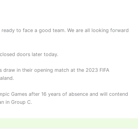
e ready to face a good team. We are all looking forward
closed doors later today.
s draw in their opening match at the 2023 FIFA
aland.
mpic Games after 16 years of absence and will contend
an in Group C.