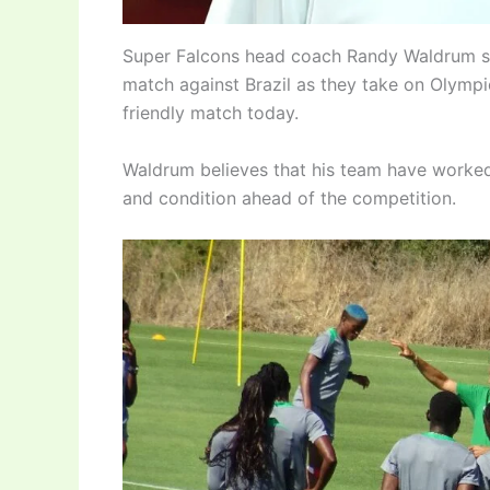
Super Falcons head coach Randy Waldrum say
match against Brazil as they take on Olymp
friendly match today.
Waldrum believes that his team have worked
and condition ahead of the competition.