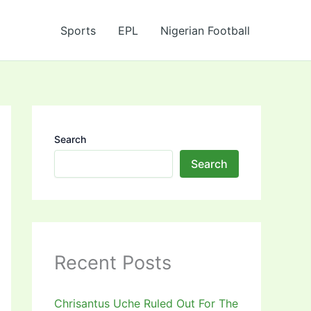
Sports
EPL
Nigerian Football
Search
Search
Recent Posts
Chrisantus Uche Ruled Out For The