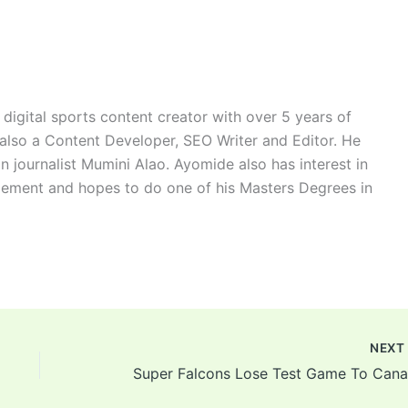
digital sports content creator with over 5 years of
 also a Content Developer, SEO Writer and Editor. He
n journalist Mumini Alao. Ayomide also has interest in
ement and hopes to do one of his Masters Degrees in
NEX