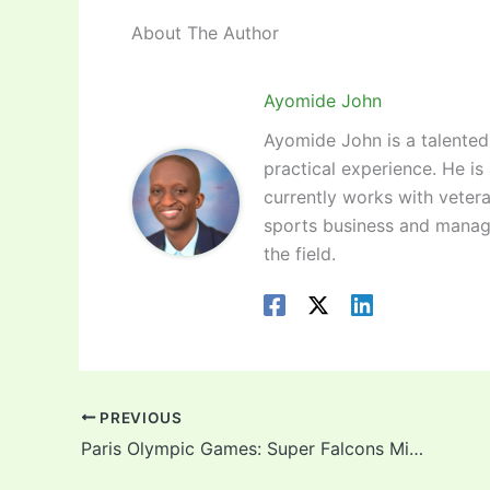
About The Author
Ayomide John
Ayomide John is a talented 
practical experience. He is
currently works with vetera
sports business and manag
the field.
PREVIOUS
Paris Olympic Games: Super Falcons Midfielder Toni Payne Optimistic Of Super Falcons Chances