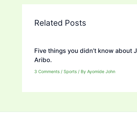
Related Posts
Five things you didn’t know about 
Aribo.
3 Comments
/
Sports
/ By
Ayomide John