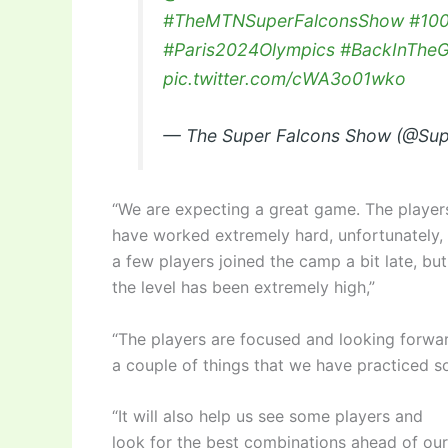
#TheMTNSuperFalconsShow
#10
#Paris2024Olympics
#BackInThe
pic.twitter.com/cWA3o01wko
— The Super Falcons Show (@Su
“We are expecting a great game. The player
have worked extremely hard, unfortunately,
a few players joined the camp a bit late, but
the level has been extremely high,”
“The players are focused and looking forwar
a couple of things that we have practiced so 
“It will also help us see some players and
look for the best combinations ahead of our