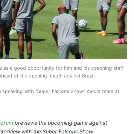
s as a good opportunity for him and his coaching staff
ahead of the opening match against Brazil.
speaking with “Super Falcons Show” media team at
ldrum
previews the upcoming game against
 interview with the Super Falcons Show.