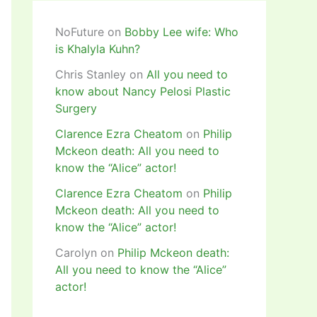
NoFuture
on
Bobby Lee wife: Who
is Khalyla Kuhn?
Chris Stanley
on
All you need to
know about Nancy Pelosi Plastic
Surgery
Clarence Ezra Cheatom
on
Philip
Mckeon death: All you need to
know the “Alice” actor!
Clarence Ezra Cheatom
on
Philip
Mckeon death: All you need to
know the “Alice” actor!
Carolyn
on
Philip Mckeon death:
All you need to know the “Alice”
actor!