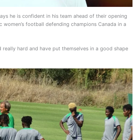
s he is confident in his team ahead of their opening
ic women’s football defending champions Canada in a
 really hard and have put themselves in a good shape