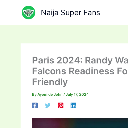
Skip
to
Naija Super Fans
content
Paris 2024: Randy Wa
Falcons Readiness Fo
Friendly
By
Ayomide John
/
July 17, 2024