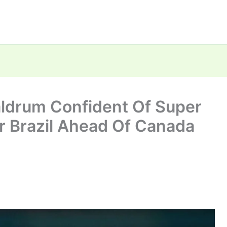
ldrum Confident Of Super
r Brazil Ahead Of Canada