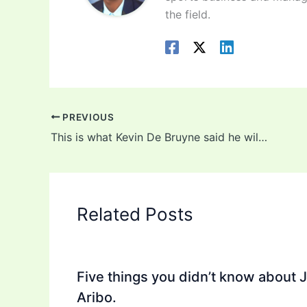
the field.
PREVIOUS
This is what Kevin De Bruyne said he will do after #Coronavirus
Related Posts
Five things you didn’t know about 
Aribo.