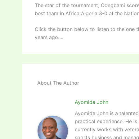
The star of the tournament, Odegbami scored
best team in Africa Algeria 3-0 at the Natio
Click the button below to listen to the one 
years ago….
About The Author
Ayomide John
Ayomide John is a talented 
practical experience. He is
currently works with vetera
sports business and manag