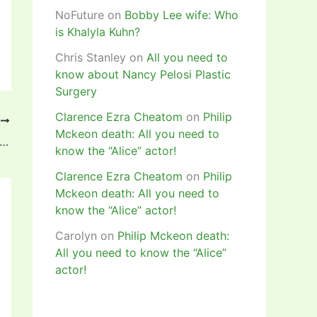
NoFuture
on
Bobby Lee wife: Who
is Khalyla Kuhn?
Chris Stanley
on
All you need to
know about Nancy Pelosi Plastic
Surgery
Clarence Ezra Cheatom
on
Philip
T
Mckeon death: All you need to
ck to when Ahmed Musa scored his first World Cup brace against Argentina in 2014 (Video)
know the “Alice” actor!
Clarence Ezra Cheatom
on
Philip
Mckeon death: All you need to
know the “Alice” actor!
Carolyn
on
Philip Mckeon death:
All you need to know the “Alice”
actor!