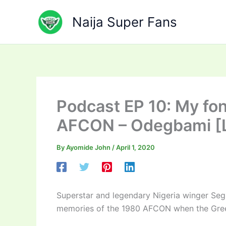
Skip
to
Naija Super Fans
content
Podcast EP 10: My fo
AFCON – Odegbami [L
By
Ayomide John
/
April 1, 2020
Superstar and legendary Nigeria winger Se
memories of the 1980 AFCON when the Green E