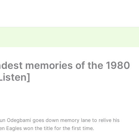
ndest memories of the 1980
isten]
gun Odegbami goes down memory lane to relive his
agles won the title for the first time.