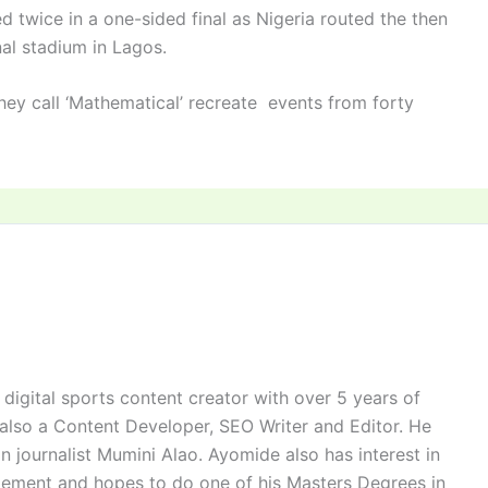
 twice in a one-sided final as Nigeria routed the then
nal stadium in Lagos.
they call ‘Mathematical’ recreate events from forty
digital sports content creator with over 5 years of
 also a Content Developer, SEO Writer and Editor. He
n journalist Mumini Alao. Ayomide also has interest in
ement and hopes to do one of his Masters Degrees in