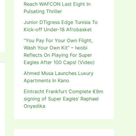
Reach WAFCON Last Eight In
Pulsating Thriller
Junior DTigress Edge Tunisia To
Kick-off Under-18 Afrobasket
“You Pay For Your Own Flight,
Wash Your Own Kit” – Iwobi
Reflects On Playing For Super
Eagles After 100 Caps! (Video)
Ahmed Musa Launches Luxury
Apartments In Kano
Eintracht Frankfurt Complete €9m
signing of Super Eagles’ Raphael
Onyedika