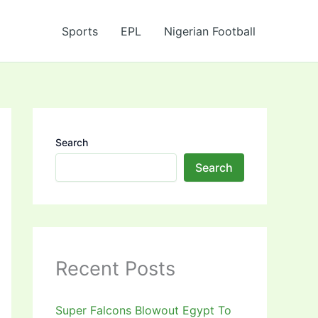
Sports
EPL
Nigerian Football
Search
Search
Recent Posts
Super Falcons Blowout Egypt To