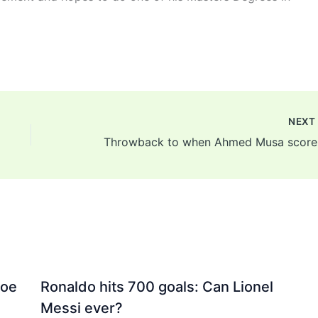
NEX
Throwba
Joe
Ronaldo hits 700 goals: Can Lionel
Messi ever?