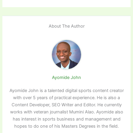
About The Author
Ayomide John
Ayomide John is a talented digital sports content creator
with over 5 years of practical experience. He is also a
Content Developer, SEO Writer and Editor. He currently
works with veteran journalist Mumini Alao. Ayomide also
has interest in sports business and management and
hopes to do one of his Masters Degrees in the field.