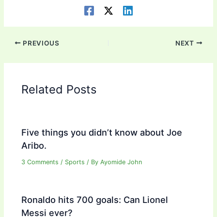
PREVIOUS
NEXT
Related Posts
Five things you didn’t know about Joe
Aribo.
3 Comments
/
Sports
/ By
Ayomide John
Ronaldo hits 700 goals: Can Lionel
Messi ever?