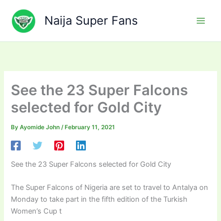
Skip
to
Naija Super Fans
content
See the 23 Super Falcons
selected for Gold City
By
Ayomide John
/
February 11, 2021
See the 23 Super Falcons selected for Gold City
The Super Falcons of Nigeria are set to travel to Antalya on
Monday to take part in the fifth edition of the Turkish
Women’s Cup t