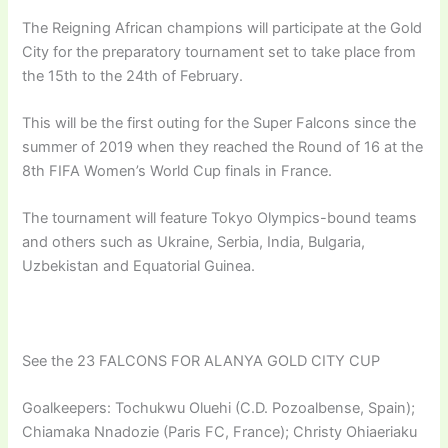
The Reigning African champions will participate at the Gold
City for the preparatory tournament set to take place from
the 15th to the 24th of February.
This will be the first outing for the Super Falcons since the
summer of 2019 when they reached the Round of 16 at the
8th FIFA Women’s World Cup finals in France.
The tournament will feature Tokyo Olympics-bound teams
and others such as Ukraine, Serbia, India, Bulgaria,
Uzbekistan and Equatorial Guinea.
See the 23 FALCONS FOR ALANYA GOLD CITY CUP
Goalkeepers: Tochukwu Oluehi (C.D. Pozoalbense, Spain);
Chiamaka Nnadozie (Paris FC, France); Christy Ohiaeriaku