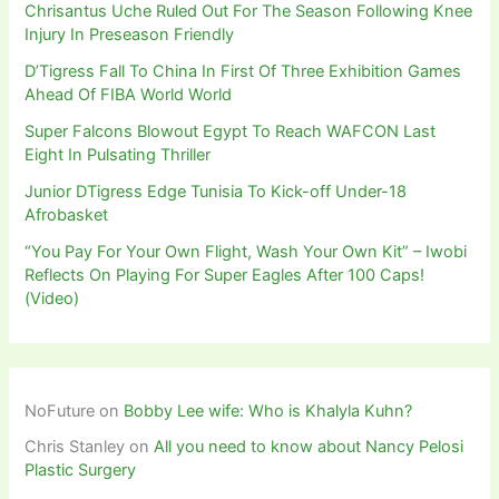
Chrisantus Uche Ruled Out For The Season Following Knee
Injury In Preseason Friendly
D’Tigress Fall To China In First Of Three Exhibition Games
Ahead Of FIBA World World
Super Falcons Blowout Egypt To Reach WAFCON Last
Eight In Pulsating Thriller
Junior DTigress Edge Tunisia To Kick-off Under-18
Afrobasket
“You Pay For Your Own Flight, Wash Your Own Kit” – Iwobi
Reflects On Playing For Super Eagles After 100 Caps!
(Video)
NoFuture
on
Bobby Lee wife: Who is Khalyla Kuhn?
Chris Stanley
on
All you need to know about Nancy Pelosi
Plastic Surgery