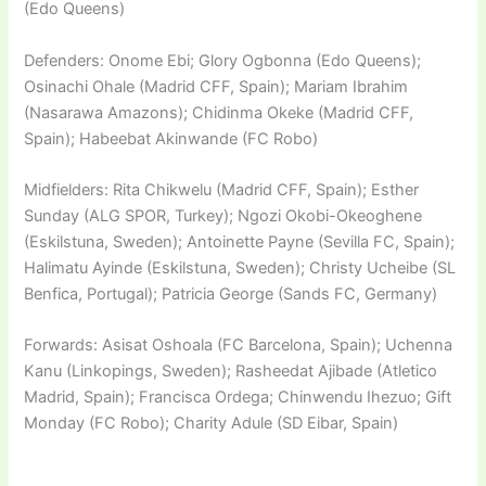
(Edo Queens)
Defenders: Onome Ebi; Glory Ogbonna (Edo Queens);
Osinachi Ohale (Madrid CFF, Spain); Mariam Ibrahim
(Nasarawa Amazons); Chidinma Okeke (Madrid CFF,
Spain); Habeebat Akinwande (FC Robo)
Midfielders: Rita Chikwelu (Madrid CFF, Spain); Esther
Sunday (ALG SPOR, Turkey); Ngozi Okobi-Okeoghene
(Eskilstuna, Sweden); Antoinette Payne (Sevilla FC, Spain);
Halimatu Ayinde (Eskilstuna, Sweden); Christy Ucheibe (SL
Benfica, Portugal); Patricia George (Sands FC, Germany)
Forwards: Asisat Oshoala (FC Barcelona, Spain); Uchenna
Kanu (Linkopings, Sweden); Rasheedat Ajibade (Atletico
Madrid, Spain); Francisca Ordega; Chinwendu Ihezuo; Gift
Monday (FC Robo); Charity Adule (SD Eibar, Spain)