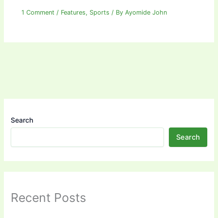
1 Comment
/
Features
,
Sports
/ By
Ayomide John
Search
Search
Recent Posts