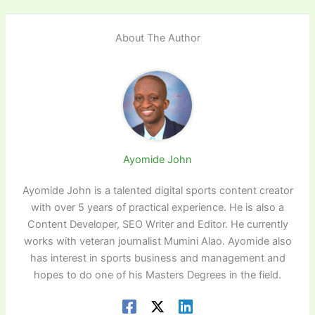
About The Author
Ayomide John
Ayomide John is a talented digital sports content creator
with over 5 years of practical experience. He is also a
Content Developer, SEO Writer and Editor. He currently
works with veteran journalist Mumini Alao. Ayomide also
has interest in sports business and management and
hopes to do one of his Masters Degrees in the field.