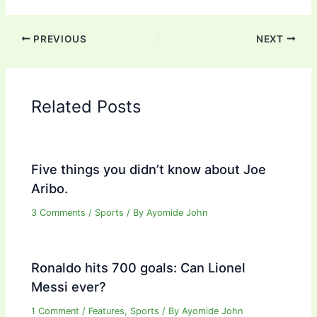
PREVIOUS
NEXT
Related Posts
Five things you didn’t know about Joe
Aribo.
3 Comments
/
Sports
/ By
Ayomide John
Ronaldo hits 700 goals: Can Lionel
Messi ever?
1 Comment
/
Features
,
Sports
/ By
Ayomide John