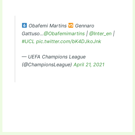
Obafemi Martins
Gennaro
Gattuso…
@Obafemimartins
|
@Inter_en
|
#UCL
pic.twitter.com/bK4DJkoJnk
— UEFA Champions League
(@ChampionsLeague)
April 21, 2021