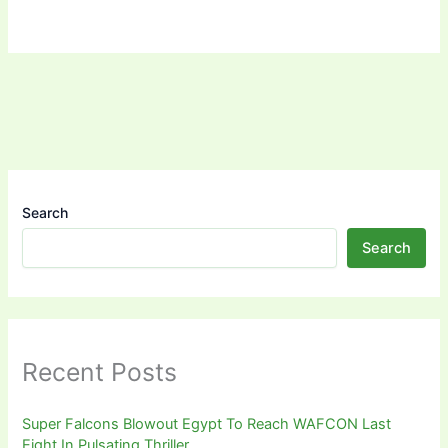
Search
Search
Recent Posts
Super Falcons Blowout Egypt To Reach WAFCON Last
Eight In Pulsating Thriller