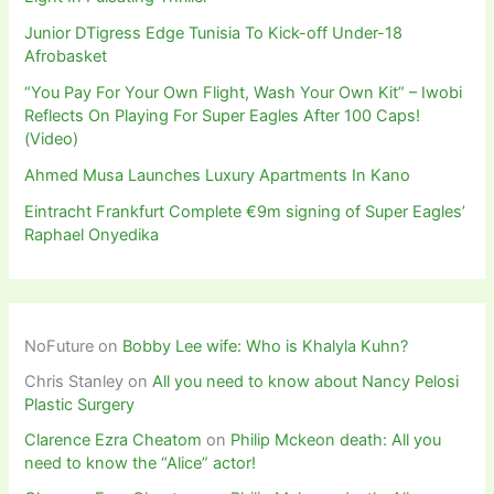
Junior DTigress Edge Tunisia To Kick-off Under-18
Afrobasket
“You Pay For Your Own Flight, Wash Your Own Kit” – Iwobi
Reflects On Playing For Super Eagles After 100 Caps!
(Video)
Ahmed Musa Launches Luxury Apartments In Kano
Eintracht Frankfurt Complete €9m signing of Super Eagles’
Raphael Onyedika
NoFuture
on
Bobby Lee wife: Who is Khalyla Kuhn?
Chris Stanley
on
All you need to know about Nancy Pelosi
Plastic Surgery
Clarence Ezra Cheatom
on
Philip Mckeon death: All you
need to know the “Alice” actor!