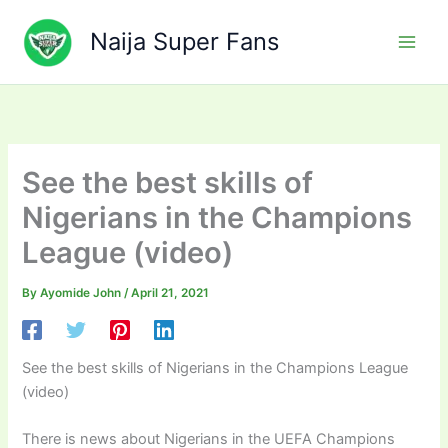
Skip
to
Naija Super Fans
content
See the best skills of
Nigerians in the Champions
League (video)
By
Ayomide John
/
April 21, 2021
See the best skills of Nigerians in the Champions League
(video)
There is news about Nigerians in the UEFA Champions