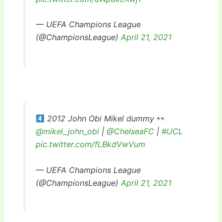
— UEFA Champions League
(@ChampionsLeague)
April 21, 2021
2012 John Obi Mikel dummy
@mikel_john_obi
|
@ChelseaFC
|
#UCL
pic.twitter.com/fLBkdVwVum
— UEFA Champions League
(@ChampionsLeague)
April 21, 2021