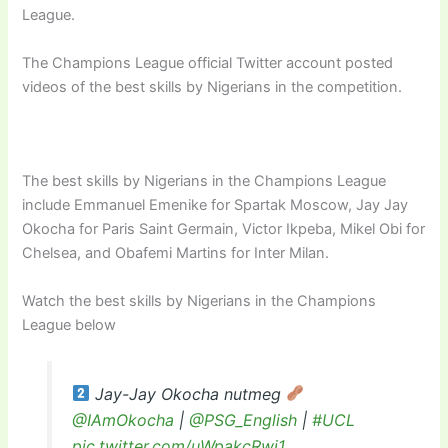
League.
The Champions League official Twitter account posted
videos of the best skills by Nigerians in the competition.
The best skills by Nigerians in the Champions League
include Emmanuel Emenike for Spartak Moscow, Jay Jay
Okocha for Paris Saint Germain, Victor Ikpeba, Mikel Obi for
Chelsea, and Obafemi Martins for Inter Milan.
Watch the best skills by Nigerians in the Champions
League below
Jay-Jay Okocha nutmeg
@IAmOkocha
|
@PSG_English
|
#UCL
pic.twitter.com/uWpakcRwj1