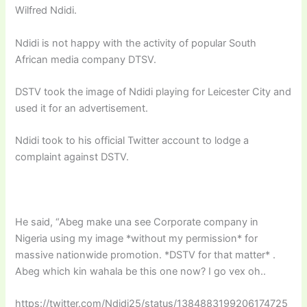
Wilfred Ndidi.
Ndidi is not happy with the activity of popular South
African media company DTSV.
DSTV took the image of Ndidi playing for Leicester City and
used it for an advertisement.
Ndidi took to his official Twitter account to lodge a
complaint against DSTV.
He said, “
Abeg make una see Corporate company in
Nigeria using my image *without my permission* for
massive nationwide promotion. *DSTV for that matter* .
Abeg which kin wahala be this one now? I go vex oh..
https://twitter.com/Ndidi25/status/1384883199206174725