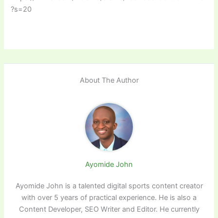
?s=20
About The Author
Ayomide John
Ayomide John is a talented digital sports content creator
with over 5 years of practical experience. He is also a
Content Developer, SEO Writer and Editor. He currently