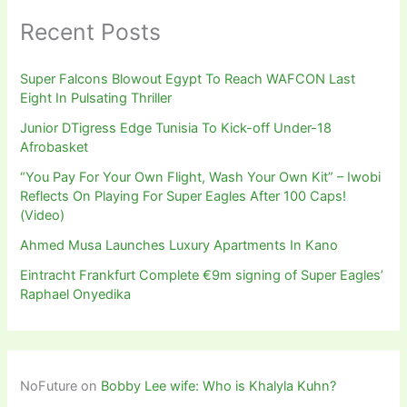
Recent Posts
Super Falcons Blowout Egypt To Reach WAFCON Last
Eight In Pulsating Thriller
Junior DTigress Edge Tunisia To Kick-off Under-18
Afrobasket
“You Pay For Your Own Flight, Wash Your Own Kit” – Iwobi
Reflects On Playing For Super Eagles After 100 Caps!
(Video)
Ahmed Musa Launches Luxury Apartments In Kano
Eintracht Frankfurt Complete €9m signing of Super Eagles’
Raphael Onyedika
NoFuture
on
Bobby Lee wife: Who is Khalyla Kuhn?