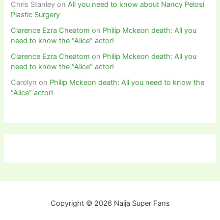
Chris Stanley
on
All you need to know about Nancy Pelosi
Plastic Surgery
Clarence Ezra Cheatom
on
Philip Mckeon death: All you
need to know the “Alice” actor!
Clarence Ezra Cheatom
on
Philip Mckeon death: All you
need to know the “Alice” actor!
Carolyn
on
Philip Mckeon death: All you need to know the
“Alice” actor!
Copyright © 2026 Naija Super Fans