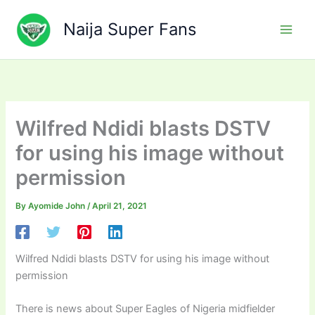
Skip
to
Naija Super Fans
content
Wilfred Ndidi blasts DSTV
for using his image without
permission
By
Ayomide John
/
April 21, 2021
Wilfred Ndidi blasts DSTV for using his image without
permission
There is news about Super Eagles of Nigeria midfielder