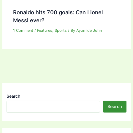
Ronaldo hits 700 goals: Can Lionel
Messi ever?
1 Comment
/
Features
,
Sports
/ By
Ayomide John
Search
Search