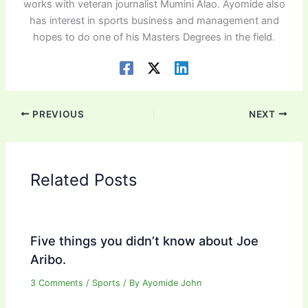
works with veteran journalist Mumini Alao. Ayomide also
has interest in sports business and management and
hopes to do one of his Masters Degrees in the field.
PREVIOUS
NEXT
Related Posts
Five things you didn’t know about Joe
Aribo.
3 Comments
/
Sports
/ By
Ayomide John