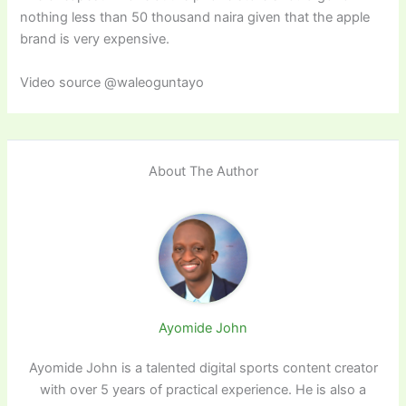
nothing less than 50 thousand naira given that the apple
brand is very expensive.
Video source @waleoguntayo
About The Author
Ayomide John
Ayomide John is a talented digital sports content creator
with over 5 years of practical experience. He is also a