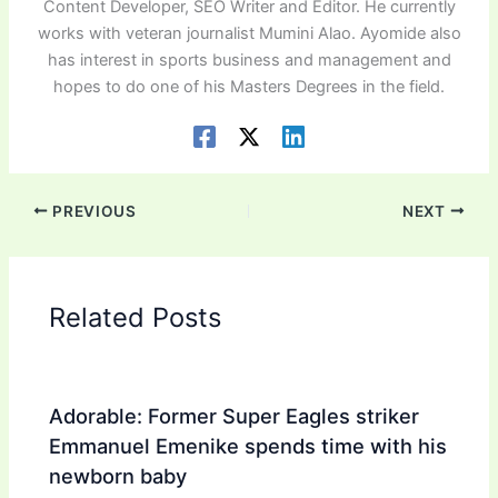
Content Developer, SEO Writer and Editor. He currently
works with veteran journalist Mumini Alao. Ayomide also
has interest in sports business and management and
hopes to do one of his Masters Degrees in the field.
PREVIOUS
NEXT
Related Posts
Adorable: Former Super Eagles striker
Emmanuel Emenike spends time with his
newborn baby