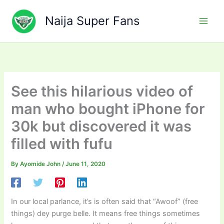
Skip
to
Naija Super Fans
content
See this hilarious video of
man who bought iPhone for
30k but discovered it was
filled with fufu
By
Ayomide John
/
June 11, 2020
In our local parlance, it’s is often said that “Awoof” (free
things) dey purge belle. It means free things sometimes