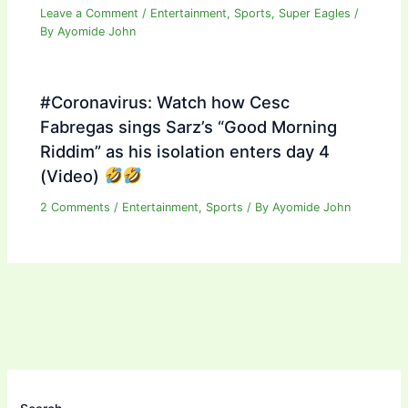
Leave a Comment
/
Entertainment
,
Sports
,
Super Eagles
/
By
Ayomide John
#Coronavirus: Watch how Cesc
Fabregas sings Sarz’s “Good Morning
Riddim” as his isolation enters day 4
(Video)
2 Comments
/
Entertainment
,
Sports
/ By
Ayomide John