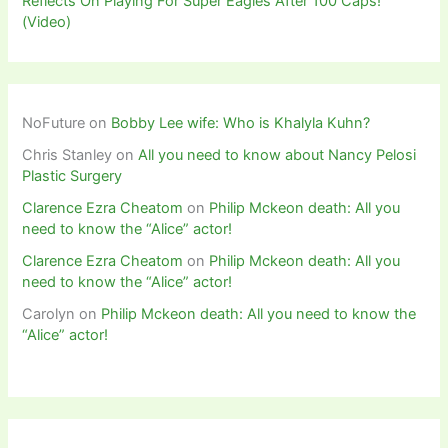
Reflects On Playing For Super Eagles After 100 Caps!
(Video)
NoFuture
on
Bobby Lee wife: Who is Khalyla Kuhn?
Chris Stanley
on
All you need to know about Nancy Pelosi
Plastic Surgery
Clarence Ezra Cheatom
on
Philip Mckeon death: All you
need to know the “Alice” actor!
Clarence Ezra Cheatom
on
Philip Mckeon death: All you
need to know the “Alice” actor!
Carolyn
on
Philip Mckeon death: All you need to know the
“Alice” actor!