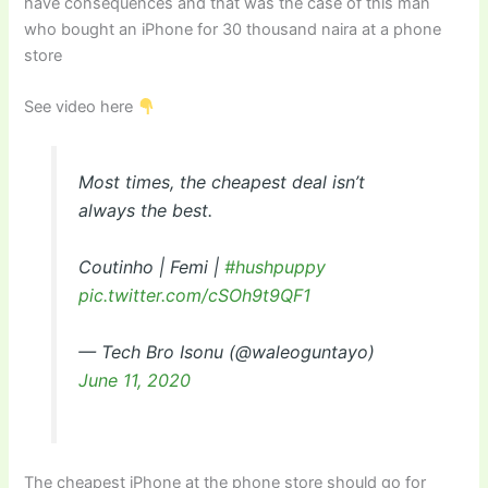
have consequences and that was the case of this man
who bought an iPhone for 30 thousand naira at a phone
store
See video here
Most times, the cheapest deal isn’t
always the best.
Coutinho | Femi |
#hushpuppy
pic.twitter.com/cSOh9t9QF1
— Tech Bro Isonu (@waleoguntayo)
June 11, 2020
The cheapest iPhone at the phone store should go for