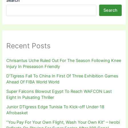
Search
Search
Recent Posts
Chrisantus Uche Ruled Out For The Season Following Knee
Injury In Preseason Friendly
D’Tigress Fall To China In First Of Three Exhibition Games
Ahead Of FIBA World World
Super Falcons Blowout Egypt To Reach WAFCON Last
Eight In Pulsating Thriller
Junior DTigress Edge Tunisia To Kick-off Under-18
Afrobasket
“You Pay For Your Own Flight, Wash Your Own Kit” – Iwobi