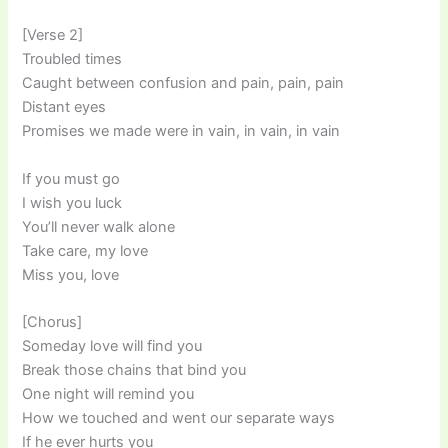
[Verse 2]
Troubled times
Caught between confusion and pain, pain, pain
Distant eyes
Promises we made were in vain, in vain, in vain
If you must go
I wish you luck
You’ll never walk alone
Take care, my love
Miss you, love
[Chorus]
Someday love will find you
Break those chains that bind you
One night will remind you
How we touched and went our separate ways
If he ever hurts you