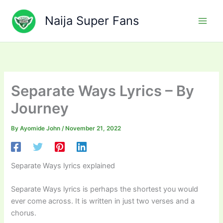
Skip
to
Naija Super Fans
content
Separate Ways Lyrics – By
Journey
By
Ayomide John
/
November 21, 2022
Separate Ways lyrics explained
Separate Ways lyrics is perhaps the shortest you would
ever come across. It is written in just two verses and a
chorus.