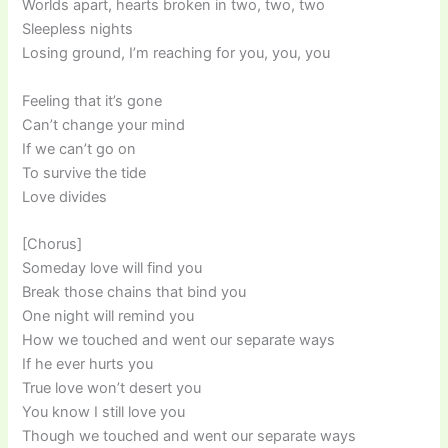
Worlds apart, hearts broken in two, two, two
Sleepless nights
Losing ground, I’m reaching for you, you, you
Feeling that it’s gone
Can’t change your mind
If we can’t go on
To survive the tide
Love divides
[Chorus]
Someday love will find you
Break those chains that bind you
One night will remind you
How we touched and went our separate ways
If he ever hurts you
True love won’t desert you
You know I still love you
Though we touched and went our separate ways