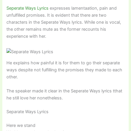
Seperate Ways Lyrics
expresses lamentaation, pain and
unfulfilled promises. It is evident that there are two
characters in the Seperate Ways lyrics. While one is vocal,
the other remains mute as the former recounts his
experience with her.
He explains how painful it is for them to go their separate
ways despite not fulfilling the promises they made to each
other.
The speaker made it clear in the Seperate Ways lyrics tthat
he still love her nonetheless.
Separate Ways Lyrics
Here we stand