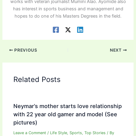
works with veteran journalist Mumini Alao. Ayomide also
has interest in sports business and management and
hopes to do one of his Masters Degrees in the field.
PREVIOUS
NEXT
Related Posts
Neymar’s mother starts love relationship
with 22 year old gamer and model (See
pictures)
Leave a Comment
/
Life Style
,
Sports
,
Top Stories
/ By