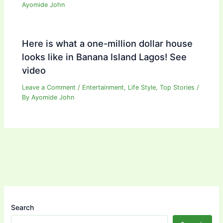
Ayomide John
Here is what a one-million dollar house
looks like in Banana Island Lagos! See
video
Leave a Comment
/
Entertainment
,
Life Style
,
Top Stories
/
By
Ayomide John
Search