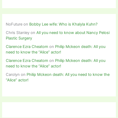
NoFuture
on
Bobby Lee wife: Who is Khalyla Kuhn?
Chris Stanley
on
All you need to know about Nancy Pelosi
Plastic Surgery
Clarence Ezra Cheatom
on
Philip Mckeon death: All you
need to know the “Alice” actor!
Clarence Ezra Cheatom
on
Philip Mckeon death: All you
need to know the “Alice” actor!
Carolyn
on
Philip Mckeon death: All you need to know the
“Alice” actor!