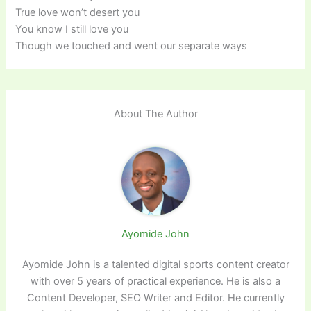
True love won’t desert you
You know I still love you
Though we touched and went our separate ways
About The Author
Ayomide John
Ayomide John is a talented digital sports content creator
with over 5 years of practical experience. He is also a
Content Developer, SEO Writer and Editor. He currently