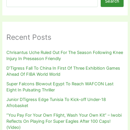
Search
Recent Posts
Chrisantus Uche Ruled Out For The Season Following Knee
Injury In Preseason Friendly
D’Tigress Fall To China In First Of Three Exhibition Games
Ahead Of FIBA World World
Super Falcons Blowout Egypt To Reach WAFCON Last
Eight In Pulsating Thriller
Junior DTigress Edge Tunisia To Kick-off Under-18
Afrobasket
“You Pay For Your Own Flight, Wash Your Own Kit” – Iwobi
Reflects On Playing For Super Eagles After 100 Caps!
(Video)