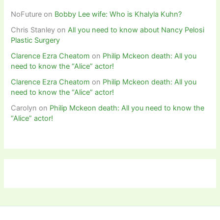
NoFuture
on
Bobby Lee wife: Who is Khalyla Kuhn?
Chris Stanley
on
All you need to know about Nancy Pelosi
Plastic Surgery
Clarence Ezra Cheatom
on
Philip Mckeon death: All you
need to know the “Alice” actor!
Clarence Ezra Cheatom
on
Philip Mckeon death: All you
need to know the “Alice” actor!
Carolyn
on
Philip Mckeon death: All you need to know the
“Alice” actor!