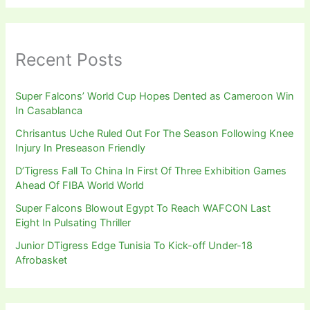
Recent Posts
Super Falcons’ World Cup Hopes Dented as Cameroon Win
In Casablanca
Chrisantus Uche Ruled Out For The Season Following Knee
Injury In Preseason Friendly
D’Tigress Fall To China In First Of Three Exhibition Games
Ahead Of FIBA World World
Super Falcons Blowout Egypt To Reach WAFCON Last
Eight In Pulsating Thriller
Junior DTigress Edge Tunisia To Kick-off Under-18
Afrobasket