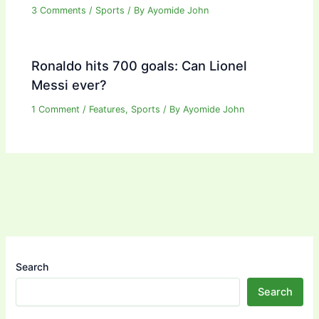
3 Comments
/
Sports
/ By
Ayomide John
Ronaldo hits 700 goals: Can Lionel
Messi ever?
1 Comment
/
Features
,
Sports
/ By
Ayomide John
Search
Search