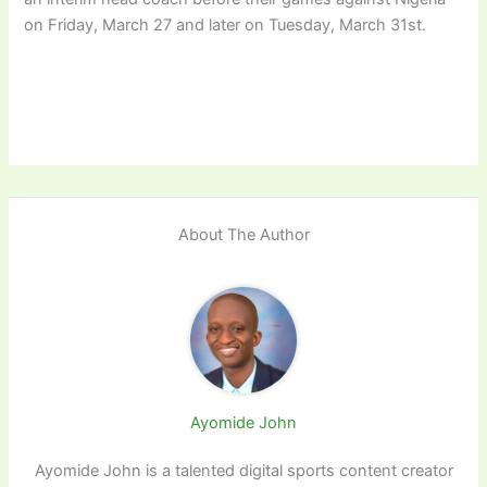
on Friday, March 27 and later on Tuesday, March 31st.
About The Author
Ayomide John
Ayomide John is a talented digital sports content creator