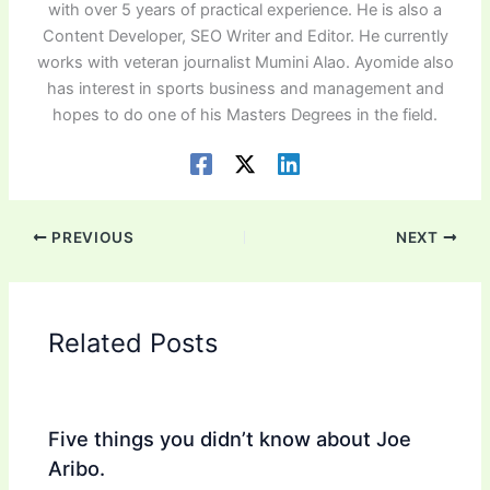
with over 5 years of practical experience. He is also a
Content Developer, SEO Writer and Editor. He currently
works with veteran journalist Mumini Alao. Ayomide also
has interest in sports business and management and
hopes to do one of his Masters Degrees in the field.
PREVIOUS
NEXT
Related Posts
Five things you didn’t know about Joe
Aribo.