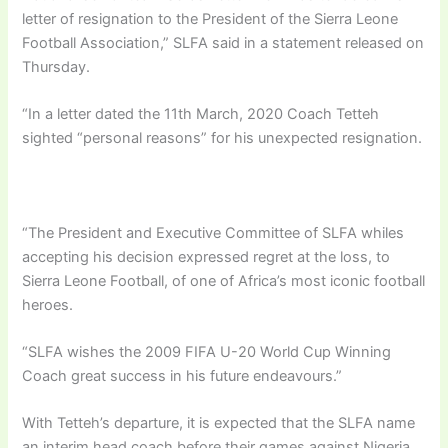
letter of resignation to the President of the Sierra Leone
Football Association,” SLFA said in a statement released on
Thursday.
“In a letter dated the 11th March, 2020 Coach Tetteh
sighted “personal reasons” for his unexpected resignation.
“The President and Executive Committee of SLFA whiles
accepting his decision expressed regret at the loss, to
Sierra Leone Football, of one of Africa’s most iconic football
heroes.
“SLFA wishes the 2009 FIFA U-20 World Cup Winning
Coach great success in his future endeavours.”
With Tetteh’s departure, it is expected that the SLFA name
an interim head coach before their games against Nigeria