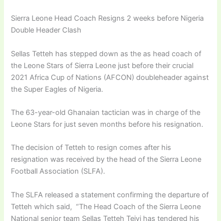
Sierra Leone Head Coach Resigns 2 weeks before Nigeria
Double Header Clash
Sellas Tetteh has stepped down as the as head coach of
the Leone Stars of Sierra Leone just before their crucial
2021 Africa Cup of Nations (AFCON) doubleheader against
the Super Eagles of Nigeria.
The 63-year-old Ghanaian tactician was in charge of the
Leone Stars for just seven months before his resignation.
The decision of Tetteh to resign comes after his
resignation was received by the head of the Sierra Leone
Football Association (SLFA).
The SLFA released a statement confirming the departure of
Tetteh which said, “The Head Coach of the Sierra Leone
National senior team Sellas Tetteh Teivi has tendered his