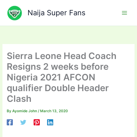
Skip
to
Naija Super Fans
content
Sierra Leone Head Coach
Resigns 2 weeks before
Nigeria 2021 AFCON
qualifier Double Header
Clash
By
Ayomide John
/
March 13, 2020