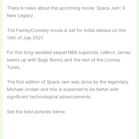
There is news about the upcoming movie Space Jam: A
New Legacy.
The Family/Comedy movie is set for Initial release on the
14th of July 2021.
For this long-awaited sequel NBA superstar, LeBron James
teams up with Bugs Bunny and the rest of the Looney
Tunes.
The first edition of Space Jam was done by the legendary
Michael Jordan and this is expected to be better with
significant technological advancements.
See the best pictures below