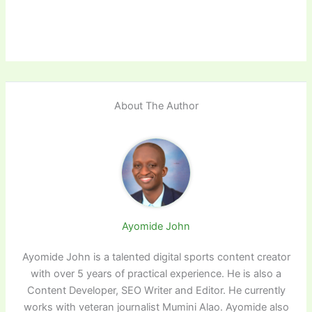
About The Author
Ayomide John
Ayomide John is a talented digital sports content creator
with over 5 years of practical experience. He is also a
Content Developer, SEO Writer and Editor. He currently
works with veteran journalist Mumini Alao. Ayomide also