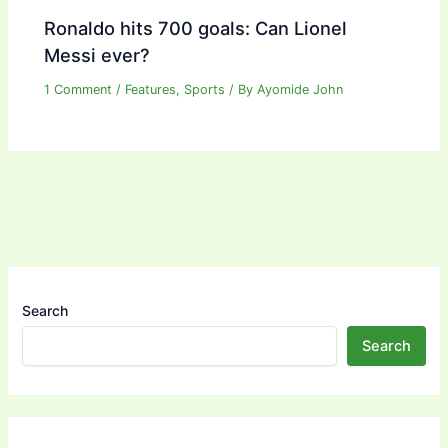
Ronaldo hits 700 goals: Can Lionel
Messi ever?
1 Comment
/
Features
,
Sports
/ By
Ayomide John
Search
Search