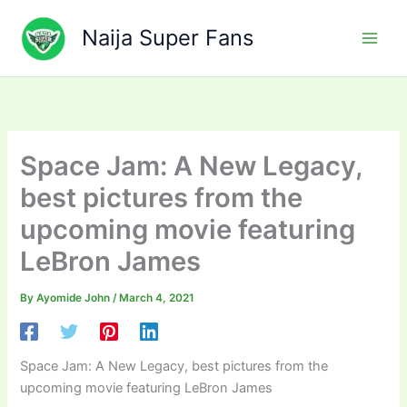
Skip
to
Naija Super Fans
content
Space Jam: A New Legacy,
best pictures from the
upcoming movie featuring
LeBron James
By
Ayomide John
/
March 4, 2021
Space Jam: A New Legacy, best pictures from the
upcoming movie featuring LeBron James