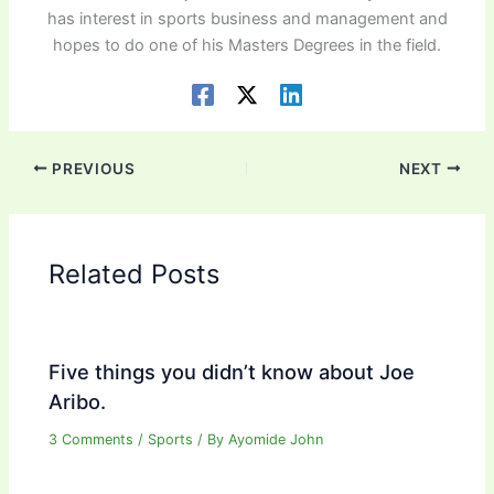
has interest in sports business and management and
hopes to do one of his Masters Degrees in the field.
PREVIOUS
NEXT
Related Posts
Five things you didn’t know about Joe
Aribo.
3 Comments
/
Sports
/ By
Ayomide John