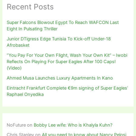
Recent Posts
Super Falcons Blowout Egypt To Reach WAFCON Last
Eight In Pulsating Thriller
Junior DTigress Edge Tunisia To Kick-off Under-18
Afrobasket
“You Pay For Your Own Flight, Wash Your Own Kit” – Iwobi
Reflects On Playing For Super Eagles After 100 Caps!
(Video)
Ahmed Musa Launches Luxury Apartments In Kano
Eintracht Frankfurt Complete €9m signing of Super Eagles’
Raphael Onyedika
NoFuture
on
Bobby Lee wife: Who is Khalyla Kuhn?
Chris Stanley
on
All you need to know about Nancy Pelosi