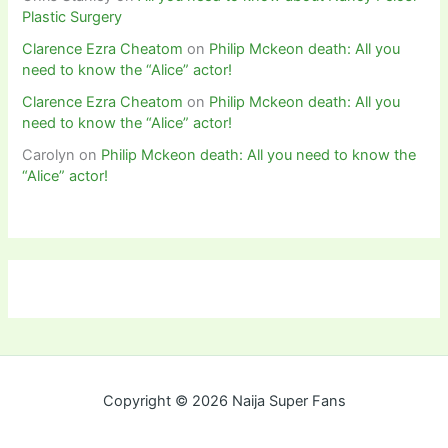
Plastic Surgery
Clarence Ezra Cheatom
on
Philip Mckeon death: All you
need to know the “Alice” actor!
Clarence Ezra Cheatom
on
Philip Mckeon death: All you
need to know the “Alice” actor!
Carolyn
on
Philip Mckeon death: All you need to know the
“Alice” actor!
Copyright © 2026 Naija Super Fans